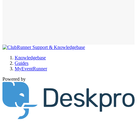
Knowledgebase
Guides
MyEventRunner
Powered by