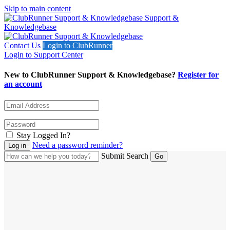
Skip to main content
Support &
Knowledgebase
Contact Us
Login to ClubRunner
Login to Support Center
New to ClubRunner Support & Knowledgebase?
Register for
an account
Stay Logged In?
Need a password reminder?
Submit Search