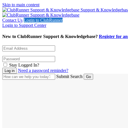
Skip to main content
Support & Knowledgebas
Contact Us
Login to ClubRunner
Login to Support Center
New to ClubRunner Support & Knowledgebase?
Register for a
Stay Logged In?
Need a password reminder?
Submit Search