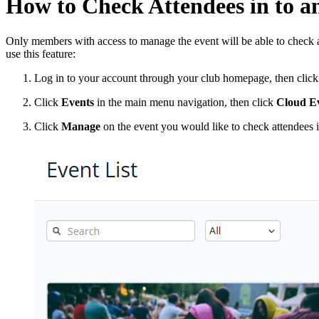
How to Check Attendees in to a
Only members with access to manage the event will be able to check at
use this feature:
Log in to your account through your club homepage, then clic
Click
Events
in the main menu navigation, then click
Cloud Ev
Click
Manage
on the event you would like to check attendees i