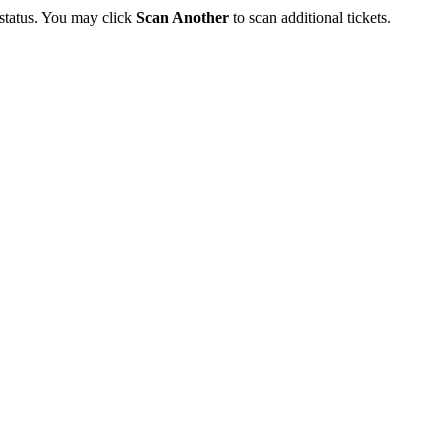
 status. You may click
Scan Another
to scan additional tickets.