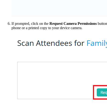
If prompted, click on the
Request Camera Permissions
button
phone or a printed copy to your device camera.