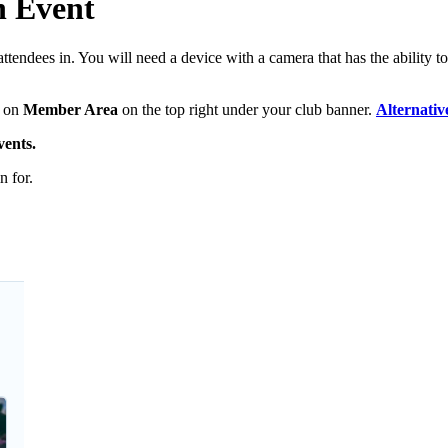
n Event
tendees in. You will need a device with a camera that has the ability t
k on
Member Area
on the top right under your club banner.
Alternativ
ents.
n for.