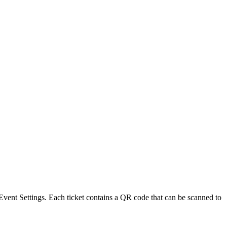
Event Settings
. Each ticket contains a QR code that can be scanned to