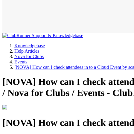
Knowledgebase
Help Articles
Nova for Clubs
Events
[NOVA] How can I check attendees in to a Cloud Event by s
[NOVA] How can I check attend
/ Nova for Clubs / Events - C
[NOVA] How can I check attende