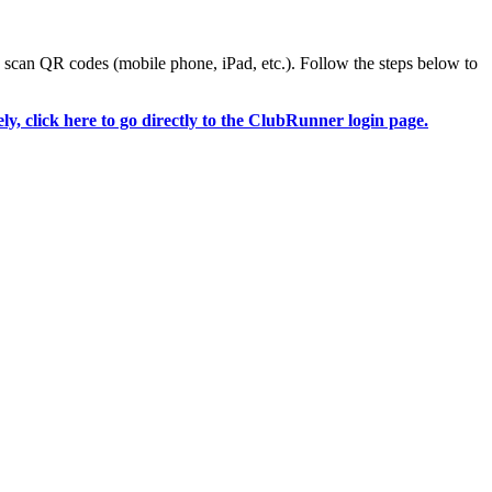
o scan QR codes (mobile phone, iPad, etc.). Follow the steps below to
ely, click here to go directly to the ClubRunner login page.