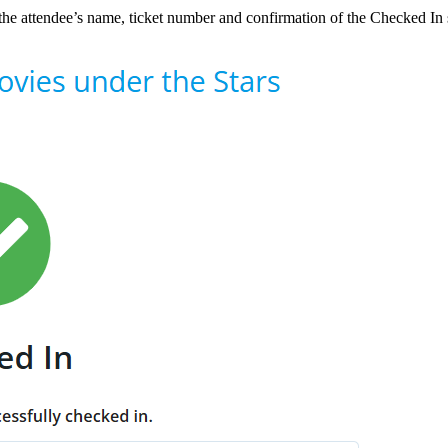
the attendee’s name, ticket number and confirmation of the Checked In