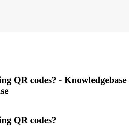
ning QR codes? - Knowledgebase
se
ning QR codes?