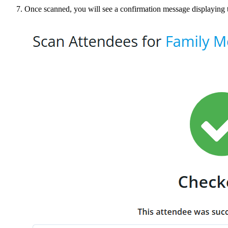
Once scanned, you will see a confirmation message displaying 