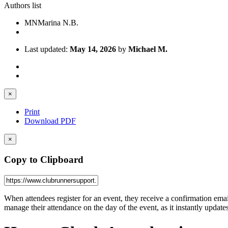
Authors list
MN
Marina N.B.
Last updated:
May 14, 2026
by
Michael M.
×
Print
Download PDF
×
Copy to Clipboard
When attendees register for an event, they receive a confirmation email 
manage their attendance on the day of the event, as it instantly update