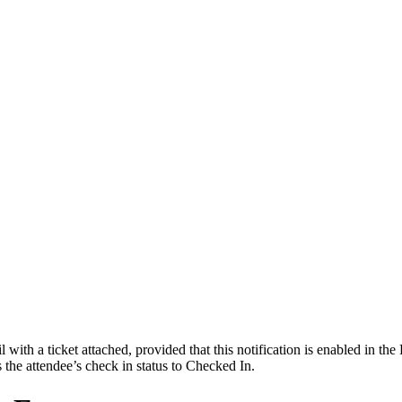
with a ticket attached, provided that this notification is enabled in the
s the attendee’s check in status to Checked In.