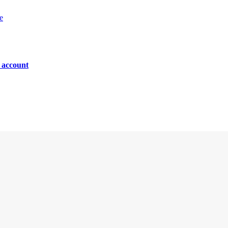
e
n account