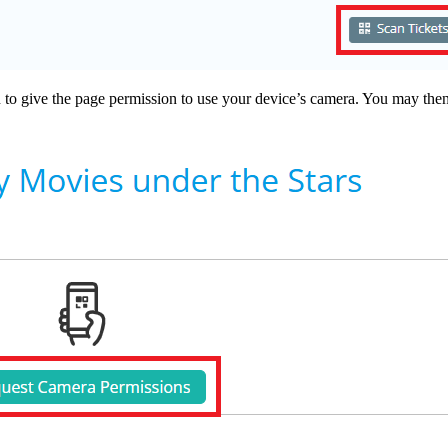
 to give the page permission to use your device’s camera. You may then 