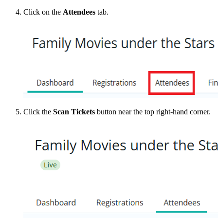
Click on the
Attendees
tab.
Click the
Scan Tickets
button near the top right-hand corner.