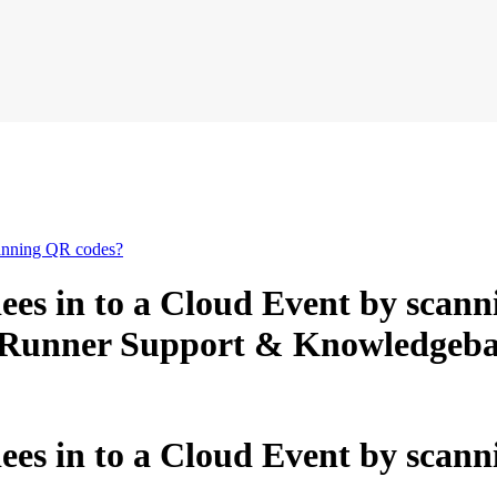
canning QR codes?
ees in to a Cloud Event by scan
lubRunner Support & Knowledgeba
es in to a Cloud Event by scan