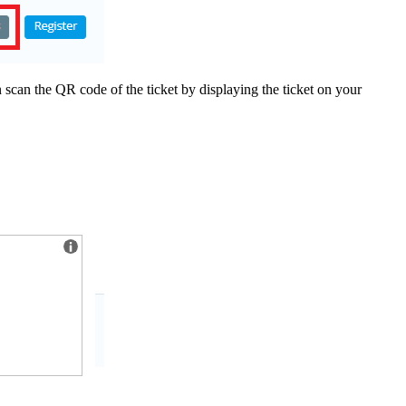
scan the QR code of the ticket by displaying the ticket on your