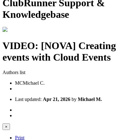
ClubRunner Support &
Knowledgebase
VIDEO: [NOVA] Creating
events with Cloud Events
Authors list
MC
Michael C.
Last updated:
Apr 21, 2026
by
Michael M.
×
Print