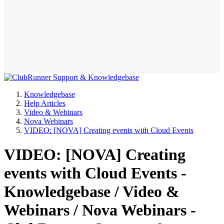
Knowledgebase
Help Articles
Video & Webinars
Nova Webinars
VIDEO: [NOVA] Creating events with Cloud Events
VIDEO: [NOVA] Creating
events with Cloud Events -
Knowledgebase / Video &
Webinars / Nova Webinars -