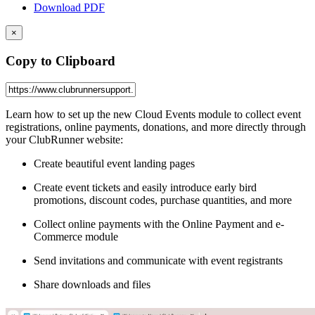
Download PDF
×
Copy to Clipboard
Learn how to set up the new Cloud Events module to collect event
registrations, online payments, donations, and more directly through
your ClubRunner website:
Create beautiful event landing pages
Create event tickets and easily introduce early bird
promotions, discount codes, purchase quantities, and more
Collect online payments with the Online Payment and e-
Commerce module
Send invitations and communicate with event registrants
Share downloads and files