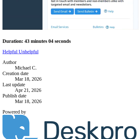
Duration: 43 minutes 04 seconds
Helpful
Unhelpful
Author
Michael C.
Creation date
Mar 18, 2026
Last update
Apr 21, 2026
Publish date
Mar 18, 2026
Powered by