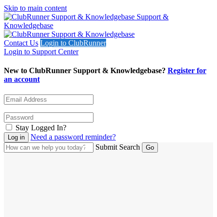
Skip to main content
Support &
Knowledgebase
Contact Us
Login to ClubRunner
Login to Support Center
New to ClubRunner Support & Knowledgebase?
Register for
an account
Stay Logged In?
Need a password reminder?
Submit Search