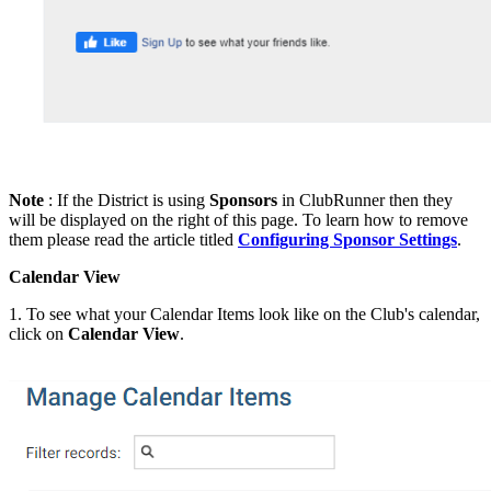
Note
: If the District is using
Sponsors
in ClubRunner then they
will be displayed on the right of this page. To learn how to remove
them please read the article titled
Configuring Sponsor Settings
.
Calendar View
1. To see what your Calendar Items look like on the Club's calendar,
click on
Calendar View
.