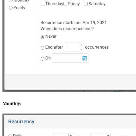
Monthly: