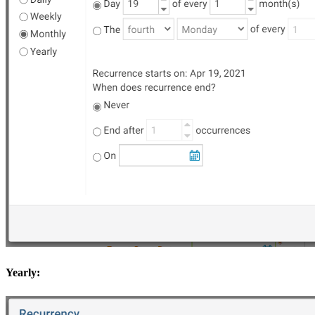
Yearly: