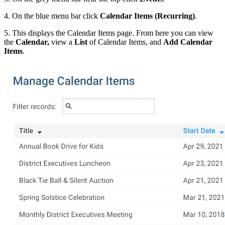
4. On the blue menu bar click
Calendar Items (Recurring)
.
5. This displays the Calendar Items page. From here you can view
the
Calendar,
view a
List
of Calendar Items, and
Add
Calendar
Items
.