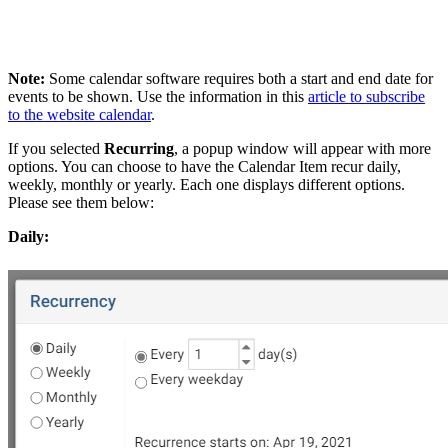
Note:
Some calendar software requires both a start and end date for
events to be shown. Use the information in this
article to subscribe
to the website calendar
.
If you selected
Recurring
,
a popup window will appear with more
options. You can choose to have the Calendar Item recur daily,
weekly, monthly or yearly. Each one displays different options.
Please see them below:
Daily: