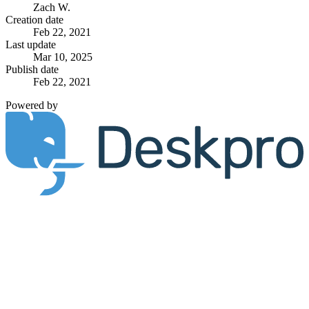
Zach W.
Creation date
Feb 22, 2021
Last update
Mar 10, 2025
Publish date
Feb 22, 2021
Powered by