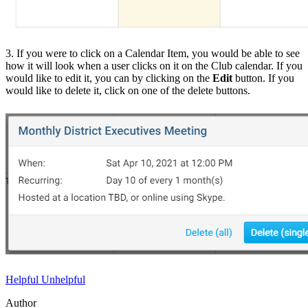
3. If you were to click on a Calendar Item, you would be able to see
how it will look when a user clicks on it on the Club calendar. If you
would like to edit it, you can by clicking on the
Edit
button. If you
would like to delete it, click on one of the delete buttons.
Helpful
Unhelpful
Author