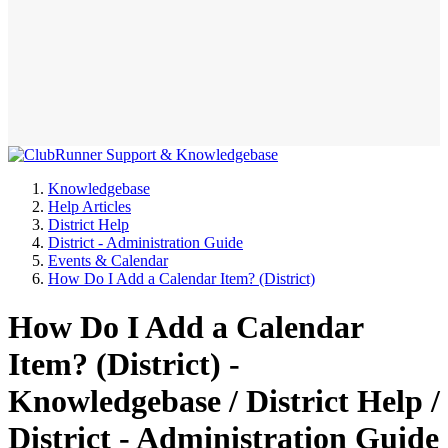
Knowledgebase
Help Articles
District Help
District - Administration Guide
Events & Calendar
How Do I Add a Calendar Item? (District)
How Do I Add a Calendar
Item? (District) -
Knowledgebase / District Help /
District - Administration Guide