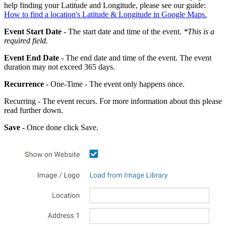
help finding your Latitude and Longitude, please see our guide:
How to find a location's Latitude & Longitude in Google Maps.
Event
Start
Date
- The start date and time of the event.
*This is a
required field.
Event End Date
- The end date and time of the event. The event
duration may not exceed 365 days.
Recurrence
- One-Time - The event only happens once.
Recurring - The event recurs. For more information about this please
read further down.
Save -
Once done click Save.