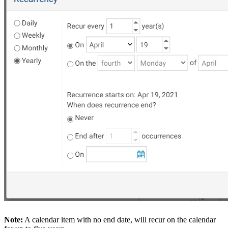
Note:
A calendar item with no end date, will recur on the calendar