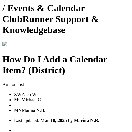
/ Events & Calendar -
ClubRunner Support &
Knowledgebase
How Do I Add a Calendar
Item? (District)
Authors list
ZW
Zach W.
MC
Michael C.
MN
Marina N.B.
Last updated:
Mar 10, 2025
by
Marina N.B.