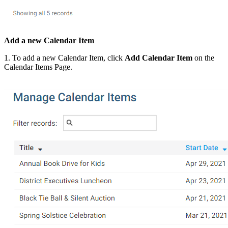
Add a new Calendar Item
1. To add a new Calendar Item, click
Add Calendar Item
on the
Calendar Items Page.