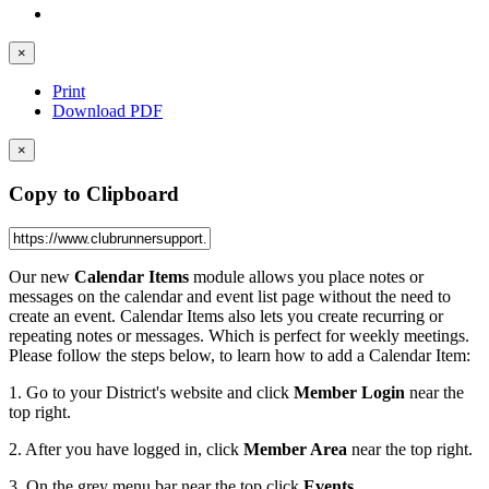
×
Print
Download PDF
×
Copy to Clipboard
Our new
Calendar Items
module allows you place notes or
messages on the calendar and event list page without the need to
create an event. Calendar Items also lets you create recurring or
repeating notes or messages. Which is perfect for weekly meetings.
Please follow the steps below, to learn how to add a Calendar Item:
1. Go to your District's website and click
Member Login
near the
top right.
2. After you have logged in, click
Member Area
near the top right.
3. On the grey menu bar near the top click
Events
.