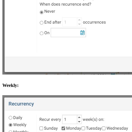
Weekly: