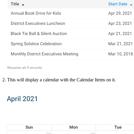
2. This will display a calendar with the Calendar Items on it.