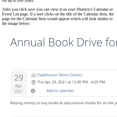
for up to five years.
After you click save you can view it on your Districts's Calendar or
Event List page. If a user clicks on the title of the Calendar Item, the
page for the Calendar Item would appear which will look similar to
the image below: