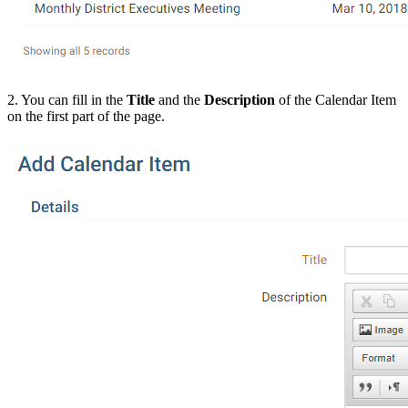
2. You can fill in the
Title
and the
Description
of the Calendar Item
on the first part of the page.