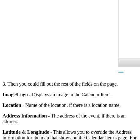
3. Then you could fill out the rest of the fields on the page.
Image/Logo
- Displays an image in the Calendar Item.
Location
- Name of the location, if there is a location name.
Address
Information
- The address of the event, if there is an
address.
Latitude & Longitude
- This allows you to override the Address
information for the map that shows on the Calendar Item's page. For