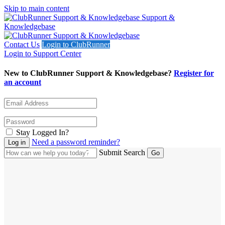
Skip to main content
Support &
Knowledgebase
Contact Us
Login to ClubRunner
Login to Support Center
New to ClubRunner Support & Knowledgebase?
Register for
an account
Stay Logged In?
Need a password reminder?
Submit Search