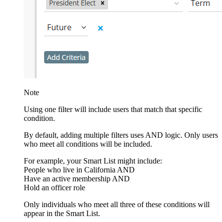
Note
Using one filter will include users that match that specific
condition.
By default, adding multiple filters uses AND logic. Only users
who meet all conditions will be included.
For example, your Smart List might include:
People who live in California AND
Have an active membership AND
Hold an officer role
Only individuals who meet all three of these conditions will
appear in the Smart List.