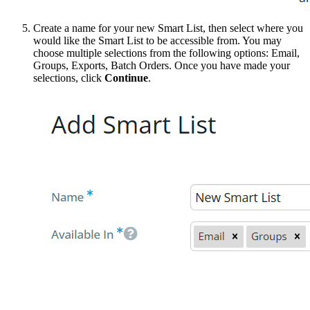
Create a name for your new Smart List, then select where you
would like the Smart List to be accessible from. You may
choose multiple selections from the following options: Email,
Groups, Exports, Batch Orders. Once you have made your
selections, click
Continue
.