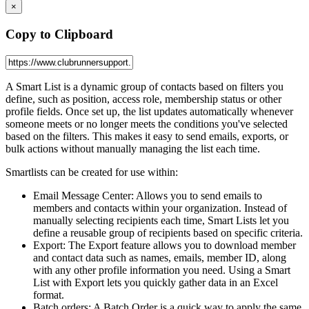
×
Copy to Clipboard
A Smart List is a dynamic group of contacts based on filters you
define, such as position, access role, membership status or other
profile fields. Once set up, the list updates automatically whenever
someone meets or no longer meets the conditions you've selected
based on the filters. This makes it easy to send emails, exports, or
bulk actions without manually managing the list each time.
Smartlists can be created for use within:
Email Message Center: Allows you to send emails to
members and contacts within your organization. Instead of
manually selecting recipients each time, Smart Lists let you
define a reusable group of recipients based on specific criteria.
Export: The Export feature allows you to download member
and contact data such as names, emails, member ID, along
with any other profile information you need. Using a Smart
List with Export lets you quickly gather data in an Excel
format.
Batch orders: A Batch Order is a quick way to apply the same