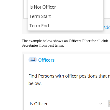
The example below shows an Officers Filter for all club
Secretaries from past terms.