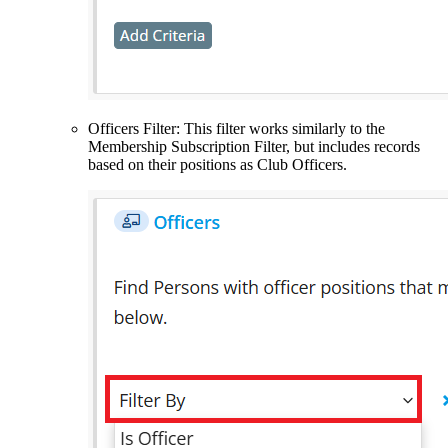
Officers Filter: This filter works similarly to the
Membership Subscription Filter, but includes records
based on their positions as Club Officers.