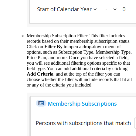
Membership Subscription Filter: This filter includes
records based on their membership subscription status.
Click on
Filter By
to open a drop-down menu of
options, such as Subscription Type, Membership Type,
Price Plan, and more. Once you have selected a field,
you will see additional filtering options specific to that
field type. You can add additional criteria by clicking
Add Criteria
, and at the top of the filter you can
choose whether the filter will include records that fit all
or any of the criteria you included.