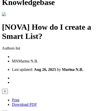
Knowledgebase
[NOVA] How do I create a
Smart List?
Authors list
MN
Marina N.B.
Last updated:
Aug 26, 2025
by
Marina N.B.
×
Print
Download PDF