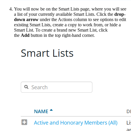
You will now be on the Smart Lists page, where you will see
a list of your currently available Smart Lists. Click the
drop-
down arrow
under the Actions column to see options to edit
existing Smart Lists, create a copy to work from, or hide a
Smart List. To create a brand new Smart List, click
the
Add
button in the top right-hand corner.