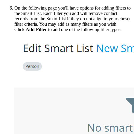
On the following page you'll have options for adding filters to
the Smart List. Each filter you add will remove contact
records from the Smart List if they do not align to your chosen
filter criteria. You may add as many filters as you wish.
Click
Add Filter
to add one of the following filter types: