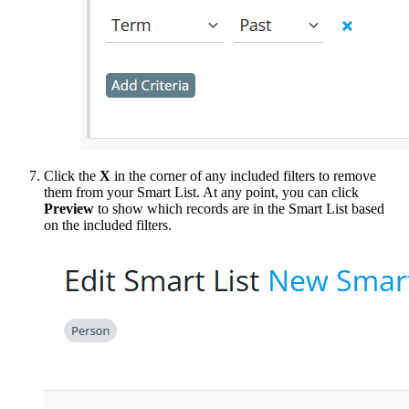
Click the
X
in the corner of any included filters to remove
them from your Smart List. At any point, you can click
Preview
to show which records are in the Smart List based
on the included filters.