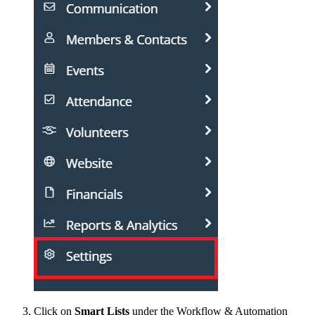
Click on
Smart Lists
under the Workflow & Automation