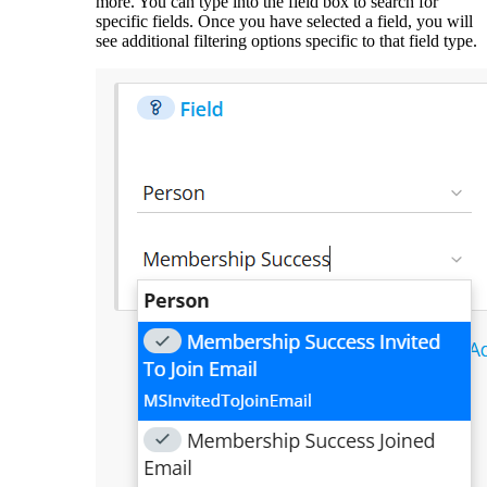
more. You can type into the field box to search for
specific fields. Once you have selected a field, you will
see additional filtering options specific to that field type.