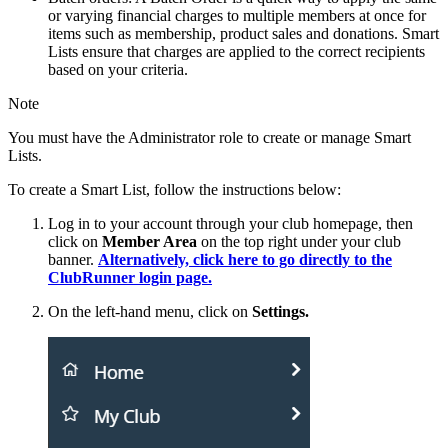
or varying financial charges to multiple members at once for
items such as membership, product sales and donations. Smart
Lists ensure that charges are applied to the correct recipients
based on your criteria.
Note
You must have the Administrator role to create or manage Smart
Lists.
To create a Smart List, follow the instructions below:
Log in to your account through your club homepage, then
click on
Member Area
on the top right under your club
banner.
Alternatively, click here to go directly to the
ClubRunner login page.
On the left-hand menu, click on
Settings
.