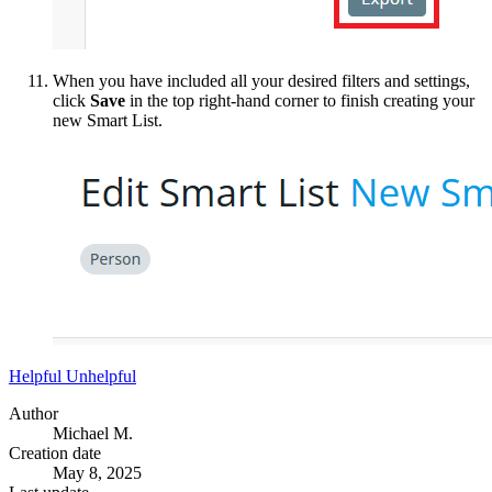
When you have included all your desired filters and settings,
click
Save
in the top right-hand corner to finish creating your
new Smart List.
Helpful
Unhelpful
Author
Michael M.
Creation date
May 8, 2025