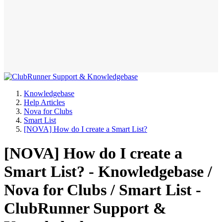
Knowledgebase
Help Articles
Nova for Clubs
Smart List
[NOVA] How do I create a Smart List?
[NOVA] How do I create a
Smart List? - Knowledgebase /
Nova for Clubs / Smart List -
ClubRunner Support &