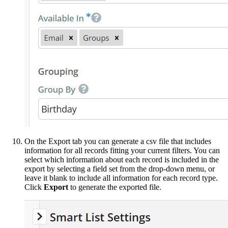
On the Export tab you can generate a csv file that includes
information for all records fitting your current filters. You can
select which information about each record is included in the
export by selecting a field set from the drop-down menu, or
leave it blank to include all information for each record type.
Click
Export
to generate the exported file.