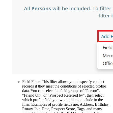
Field Filter: This filter allows you to specify contact
records if they meet the conditions of selected profile
data. You can select the field groups of "Person",
"Friend Of", or "Prospect Referred by", then select
which profile field you would like to include in the
filter. Examples of profile fields are: Address, Birthday,
Rotary Join Date, Prospect Score, Tags, and many