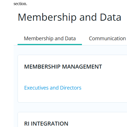
section.