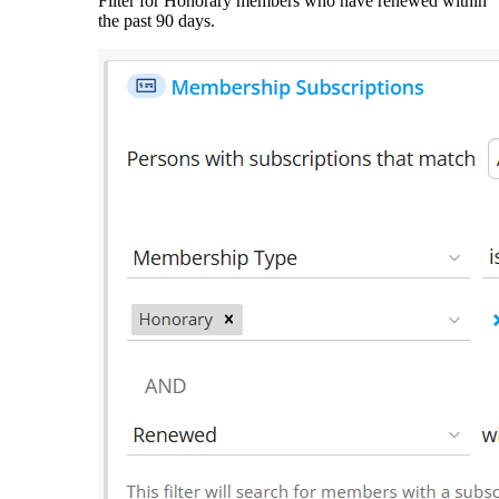
Filter for Honorary members who have renewed within
the past 90 days.