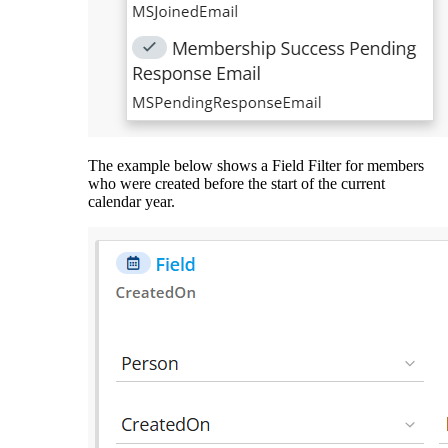
The example below shows a Field Filter for members
who were created before the start of the current
calendar year.