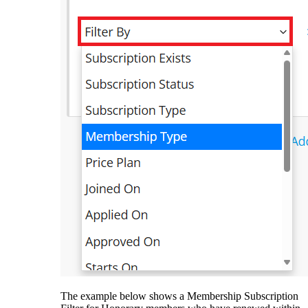
The example below shows a Membership Subscription