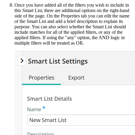
Once you have added all of the filters you wish to include in
this Smart List, there are additional options on the right-hand
side of the page. On the Properties tab you can edit the name
of the Smart List and add a brief description to explain its
purpose. You can also select whether the Smart List should
include matches for all of the applied filters, or any of the
applied filters. If using the "any" option, the AND logic in
multiple filters will be treated as OR.