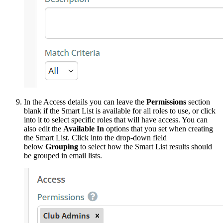
In the Access details you can leave the
Permissions
section
blank if the Smart List is available for all roles to use, or click
into it to select specific roles that will have access. You can
also edit the
Available In
options that you set when creating
the Smart List. Click into the drop-down field
below
Grouping
to select how the Smart List results should
be grouped in email lists.