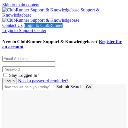
Skip to main content
Support &
Knowledgebase
Contact Us
Login to ClubRunner
Login to Support Center
New to ClubRunner Support & Knowledgebase?
Register for
an account
Stay Logged In?
Need a password reminder?
Submit Search