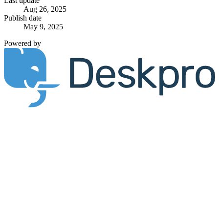
Last update
Aug 26, 2025
Publish date
May 9, 2025
Powered by