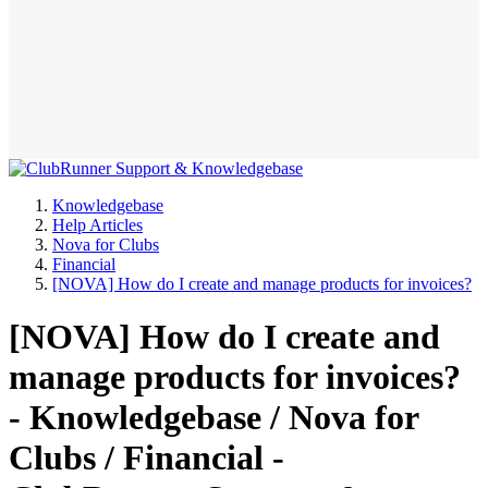
Knowledgebase
Help Articles
Nova for Clubs
Financial
[NOVA] How do I create and manage products for invoices?
[NOVA] How do I create and
manage products for invoices?
- Knowledgebase / Nova for
Clubs / Financial -