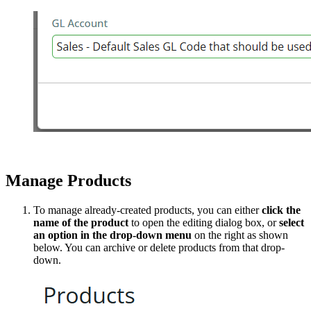
Manage Products
To manage already-created products, you can either
click the
name of the product
to open the editing dialog box, or
select
an option in the drop-down menu
on the right as shown
below. You can archive or delete products from that drop-
down.