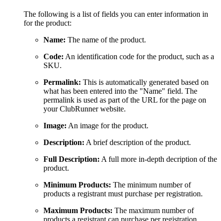
The following is a list of fields you can enter information in
for the product:
Name:
The name of the product.
Code:
An identification code for the product, such as a
SKU.
Permalink:
This is automatically generated based on
what has been entered into the "Name" field. The
permalink is used as part of the URL for the page on
your ClubRunner website.
Image:
An image for the product.
Description:
A brief description of the product.
Full Description:
A full more in-depth decription of the
product.
Minimum Products:
The minimum number of
products a registrant must purchase per registration.
Maximum Products:
The maximum number of
products a registrant can purchase per registration.