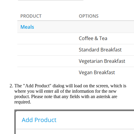
The "Add Product" dialog will load on the screen, which is
where you will enter all of the information for the new
product. Please note that any fields with an asterisk are
required.