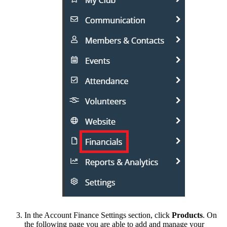
In the Account Finance Settings section, click
Products
. On
the following page you are able to add and manage your