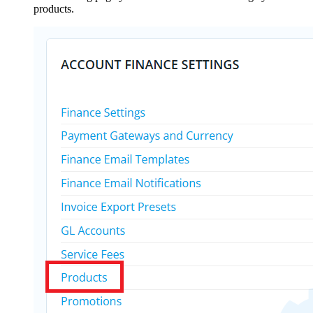
products.