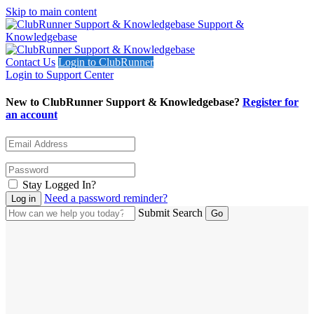
Skip to main content
Support &
Knowledgebase
Contact Us
Login to ClubRunner
Login to Support Center
New to ClubRunner Support & Knowledgebase?
Register for
an account
Stay Logged In?
Need a password reminder?
Submit Search