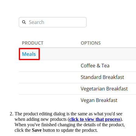
The product editing dialog is the same as what you'd see
when adding new products (
click to view that process
).
When you've finished changing the details of the product,
click the
Save
button to update the product.