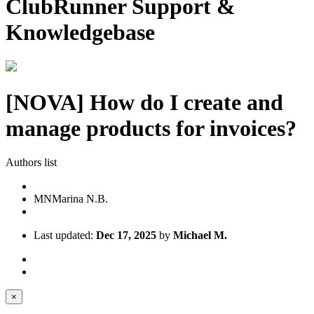
ClubRunner Support &
Knowledgebase
[NOVA] How do I create and
manage products for invoices?
Authors list
MN
Marina N.B.
Last updated:
Dec 17, 2025
by
Michael M.
×