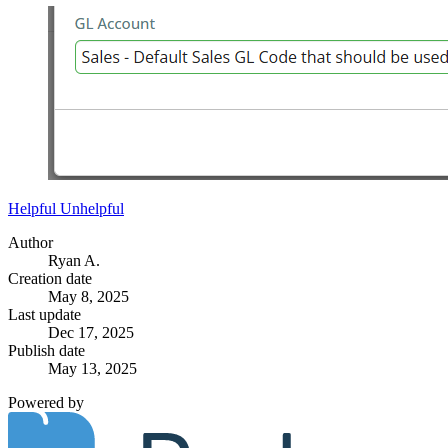
Helpful
Unhelpful
Author
Ryan A.
Creation date
May 8, 2025
Last update
Dec 17, 2025
Publish date
May 13, 2025
Powered by