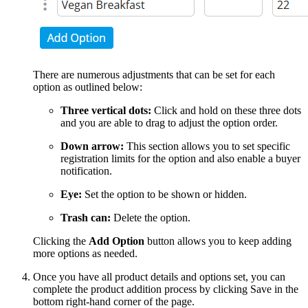
There are numerous adjustments that can be set for each
option as outlined below:
Three vertical dots:
Click and hold on these three dots
and you are able to drag to adjust the option order.
Down arrow:
This section allows you to set specific
registration limits for the option and also enable a buyer
notification.
Eye:
Set the option to be shown or hidden.
Trash can:
Delete the option.
Clicking the
Add Option
button allows you to keep adding
more options as needed.
Once you have all product details and options set, you can
complete the product addition process by clicking Save in the
bottom right-hand corner of the page.