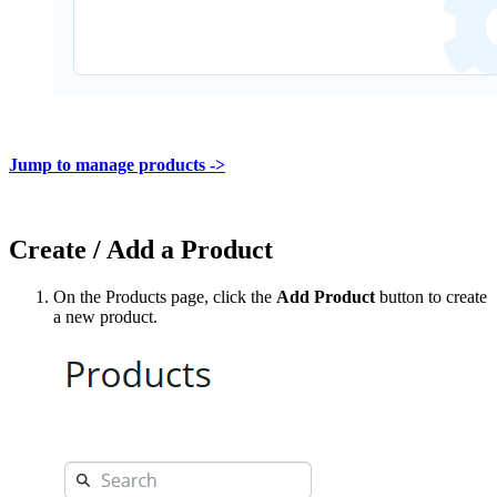
Jump to manage products ->
Create / Add a Product
On the Products page, click the
Add Product
button to create
a new product.