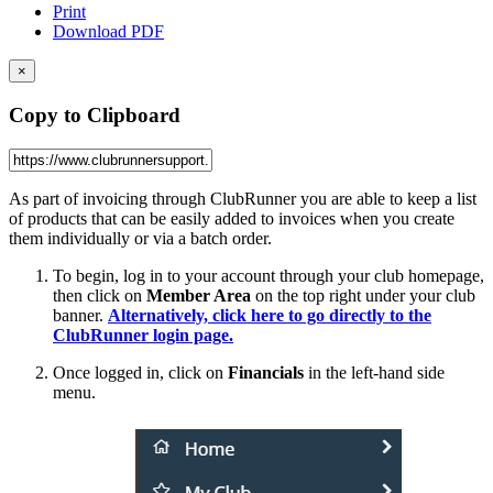
Print
Download PDF
×
Copy to Clipboard
As part of invoicing through ClubRunner you are able to keep a list
of products that can be easily added to invoices when you create
them individually or via a batch order.
To begin, log in to your account through your club homepage,
then click on
Member Area
on the top right under your club
banner.
Alternatively, click here to go directly to the
ClubRunner login page.
Once logged in, click on
Financials
in the left-hand side
menu.