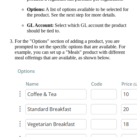
Options:
A list of options available to be selected for
the product. See the next step for more details.
GL Account:
Select which GL account the product
should be tied to.
For the "Options" section of adding a product, you are
prompted to set the specific options that are available. For
example, you can set up a "Meals" product with different
meal offerings that are available, as shown below.