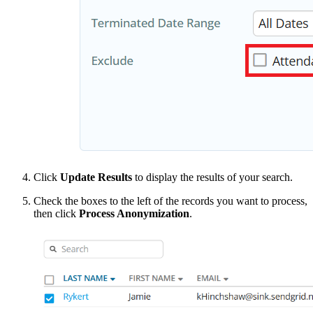
Click
Update Results
to display the results of your search.
Check the boxes to the left of the records you want to process,
then click
Process Anonymization
.