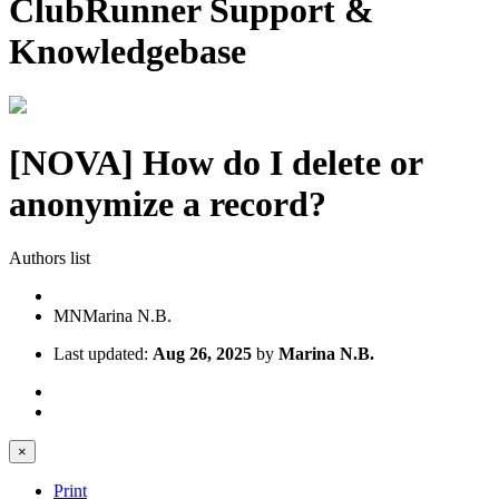
ClubRunner Support &
Knowledgebase
[NOVA] How do I delete or
anonymize a record?
Authors list
MN
Marina N.B.
Last updated:
Aug 26, 2025
by
Marina N.B.
×
Print