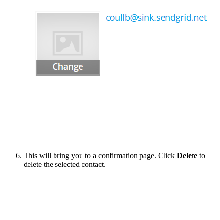
This will bring you to a confirmation page. Click
Delete
to
delete the selected contact.