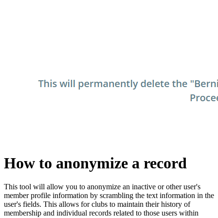
How to anonymize a record
This tool will allow you to anonymize an inactive or other user's
member profile information by scrambling the text information in the
user's fields. This allows for clubs to maintain their history of
membership and individual records related to those users within