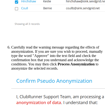
Carefully read the warning message regarding the effects of
anonymization. If you are sure you wish to proceed, manually
type the word "Approve" into the text field and check the
confirmation box that you understand and acknowledge the
conditions. You may then click
Process Anonymization
to
anonymize the selected records.