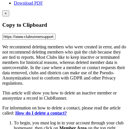
Download PDF
×
Copy to Clipboard
We recommend deleting members who were created in error, and do
not recommend deleting members who quit the club because they
are tied to reports. Most Clubs like to keep inactive or terminated
members for historical reasons, whereas deleted member data is
unrecoverable. In the case where a member or contact requests their
data removed, clubs and districts can make use of the Pseudo-
Anonymization tool to conform with GDPR and other Privacy
regulations.
This article will show you how to delete an inactive member or
anonymize a record in ClubRunner.
For information on how to delete a contact, please read the article
called:
How do I delete a contact?
To begin, you must log in to your account through your club
homepage, then click on
Member Area
on the top right