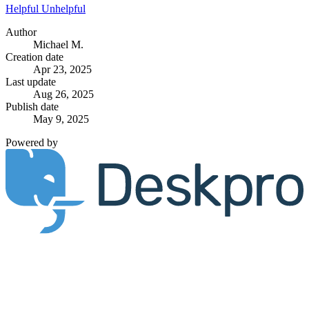
Helpful
Unhelpful
Author
Michael M.
Creation date
Apr 23, 2025
Last update
Aug 26, 2025
Publish date
May 9, 2025
Powered by