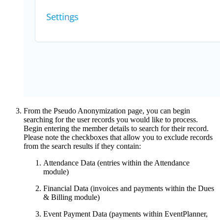
From the Pseudo Anonymization page, you can begin
searching for the user records you would like to process.
Begin entering the member details to search for their record.
Please note the checkboxes that allow you to exclude records
from the search results if they contain:
Attendance Data (entries within the Attendance
module)
Financial Data (invoices and payments within the Dues
& Billing module)
Event Payment Data (payments within EventPlanner,