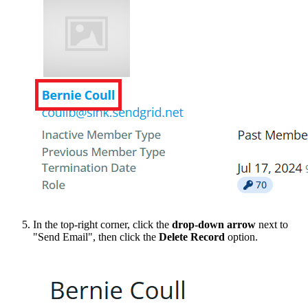
In the top-right corner, click the
drop-down arrow
next to
"Send Email", then click the
Delete Record
option.