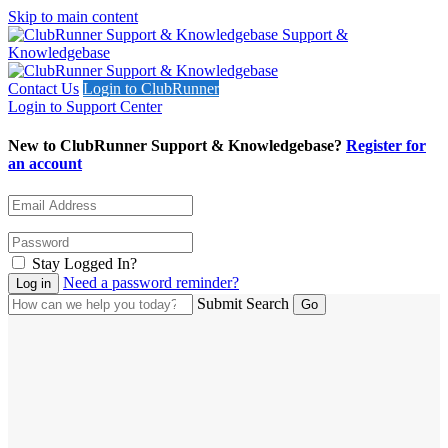
Skip to main content
Support &
Knowledgebase
Contact Us
Login to ClubRunner
Login to Support Center
New to ClubRunner Support & Knowledgebase?
Register for
an account
Stay Logged In?
Need a password reminder?
Submit Search