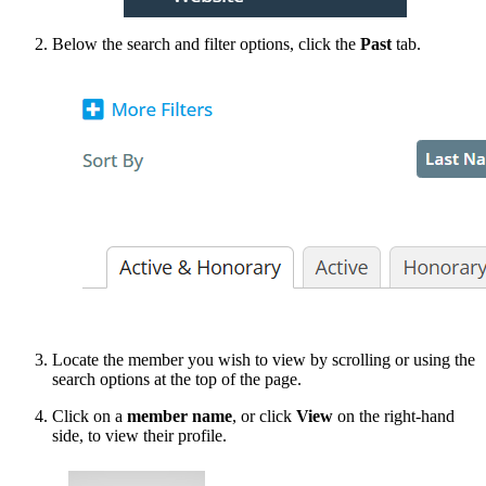
Below the search and filter options, click the
Past
tab.
Locate the member you wish to view by scrolling or using the
search options at the top of the page.
Click on a
member name
, or click
View
on the right-hand
side, to view their profile.