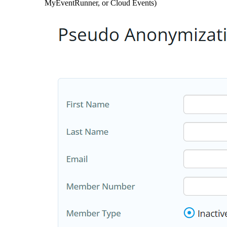
MyEventRunner, or Cloud Events)