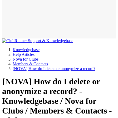
Knowledgebase
Help Articles
Nova for Clubs
Members & Contacts
[NOVA] How do I delete or anonymize a record?
[NOVA] How do I delete or
anonymize a record? -
Knowledgebase / Nova for
Clubs / Members & Contacts -