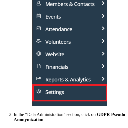
In the "Data Administration" section, click on
GDPR Pseudo
Anonymization
.