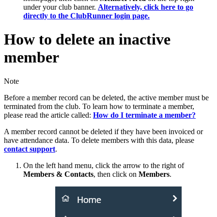
under your club banner.
Alternatively, click here to go
directly to the ClubRunner login page.
How to delete an inactive
member
Note
Before a member record can be deleted, the active member must be
terminated from the club. To learn how to terminate a member,
please read the article called:
How do I terminate a member?
A member record cannot be deleted if they have been invoiced or
have attendance data. To delete members with this data, please
contact support
.
On the left hand menu, click the arrow to the right of
Members & Contacts
, then click on
Members
.