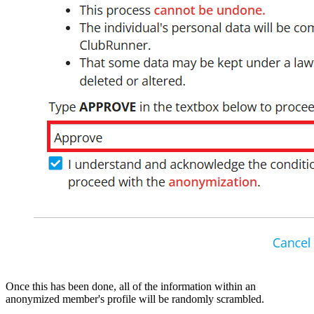
Once this has been done, all of the information within an
anonymized member's profile will be randomly scrambled.