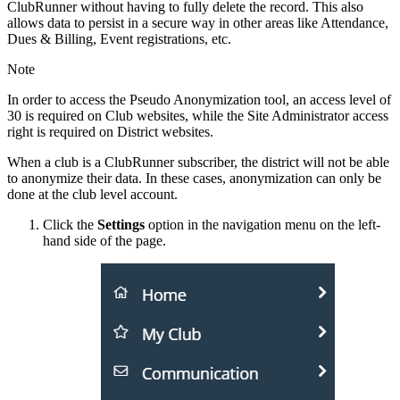
ClubRunner without having to fully delete the record. This also
allows data to persist in a secure way in other areas like Attendance,
Dues & Billing, Event registrations, etc.
Note
In order to access the Pseudo Anonymization tool, an access level of
30 is required on Club websites, while the Site Administrator access
right is required on District websites.
When a club is a ClubRunner subscriber, the district will not be able
to anonymize their data. In these cases, anonymization can only be
done at the club level account.
Click the
Settings
option in the navigation menu on the left-
hand side of the page.