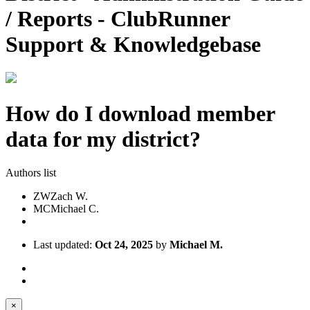
/ Reports - ClubRunner
Support & Knowledgebase
How do I download member
data for my district?
Authors list
ZW
Zach W.
MC
Michael C.
Last updated:
Oct 24, 2025
by
Michael M.
×