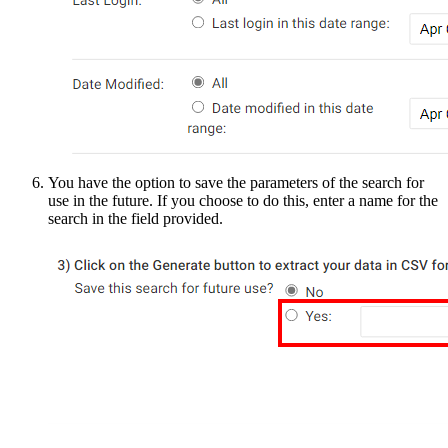
You have the option to save the parameters of the search for
use in the future. If you choose to do this, enter a name for the
search in the field provided.