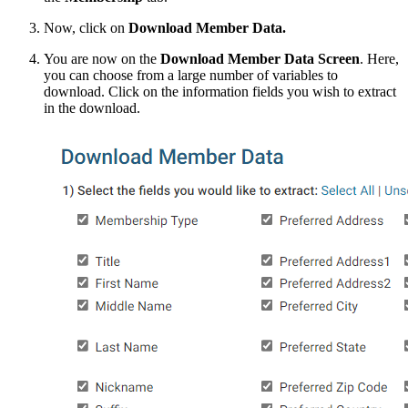
Now, click on
Download Member Data.
You are now on the
Download Member Data Screen
. Here,
you can choose from a large number of variables to
download. Click on the information fields you wish to extract
in the download.