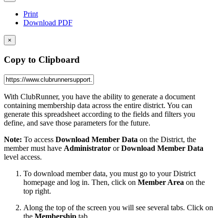
Print
Download PDF
×
Copy to Clipboard
With ClubRunner, you have the ability to generate a document
containing membership data across the entire district. You can
generate this spreadsheet according to the fields and filters you
define, and save those parameters for the future.
Note:
To access
Download Member Data
on the District, the
member must have
Administrator
or
Download
Member
Data
level access.
To download member data, you must go to your District
homepage and log in. Then, click on
Member Area
on the
top right.
Along the top of the screen you will see several tabs. Click on
the
Membership
tab.