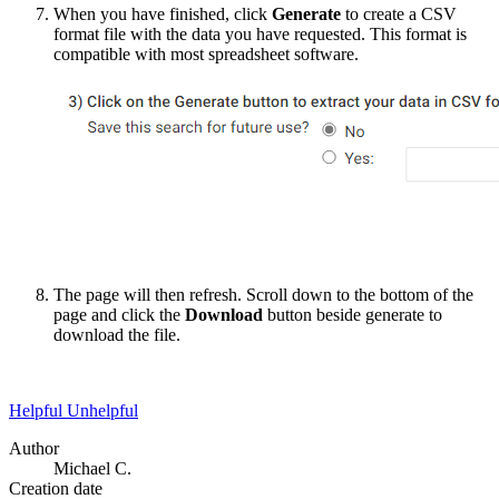
When you have finished, click
Generate
to create a CSV
format file with the data you have requested. This format is
compatible with most spreadsheet software.
The page will then refresh. Scroll down to the bottom of the
page and click the
Download
button beside generate to
download the file.
Helpful
Unhelpful
Author
Michael C.
Creation date