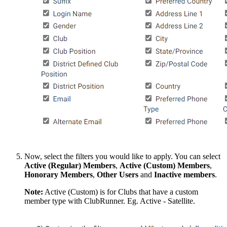
Now, select the filters you would like to apply. You can select
Active (Regular) Members
,
Active (Custom)
Members
,
Honorary
Members
,
Other
Users
and
Inactive
members
.
Note:
Active (Custom) is for Clubs that have a custom
member type with ClubRunner. Eg. Active - Satellite.