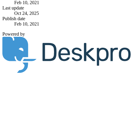
Feb 10, 2021
Last update
Oct 24, 2025
Publish date
Feb 10, 2021
Powered by