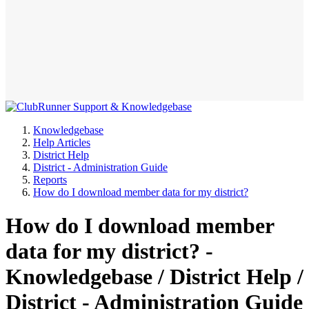
Knowledgebase
Help Articles
District Help
District - Administration Guide
Reports
How do I download member data for my district?
How do I download member
data for my district? -
Knowledgebase / District Help /
District - Administration Guide