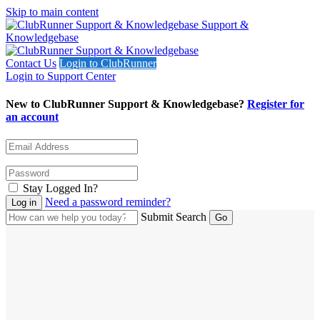
Skip to main content
Support &
Knowledgebase
Contact Us
Login to ClubRunner
Login to Support Center
New to ClubRunner Support & Knowledgebase?
Register for
an account
Stay Logged In?
Need a password reminder?
Submit Search