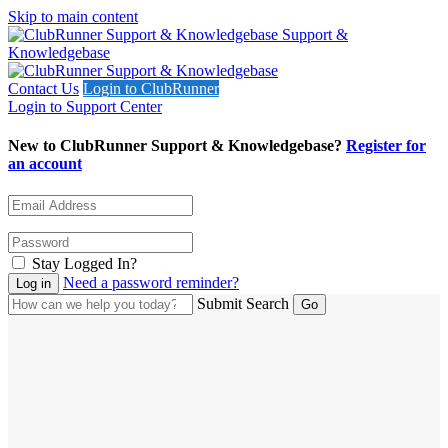
Skip to main content
Support &
Knowledgebase
Contact Us
Login to ClubRunner
Login to Support Center
New to ClubRunner Support & Knowledgebase?
Register for
an account
Stay Logged In?
Need a password reminder?
Submit Search