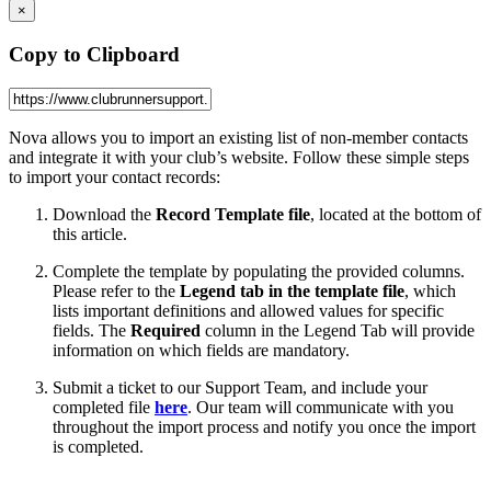
×
Copy to Clipboard
Nova allows you to import an existing list of non-member contacts
and integrate it with your club’s website. Follow these simple steps
to import your contact records:
Download the
Record Template file
, located at the bottom of
this article.
Complete the template by populating the provided columns.
Please refer to the
Legend tab in the template file
, which
lists important definitions and allowed values for specific
fields. The
Required
column in the Legend Tab will provide
information on which fields are mandatory.
Submit a ticket to our Support Team, and include your
completed file
here
. Our team will communicate with you
throughout the import process and notify you once the import
is completed.