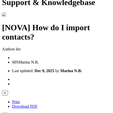
Support & Knowledgebase
[NOVA] How do I import
contacts?
Authors list
MN
Marina N.B.
Last updated:
Dec 9, 2025
by
Marina N.B.
×
Print
Download PDF