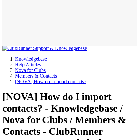
Knowledgebase
Help Articles
Nova for Clubs
Members & Contacts
[NOVA] How do I import contacts?
[NOVA] How do I import
contacts? - Knowledgebase /
Nova for Clubs / Members &
Contacts - ClubRunner