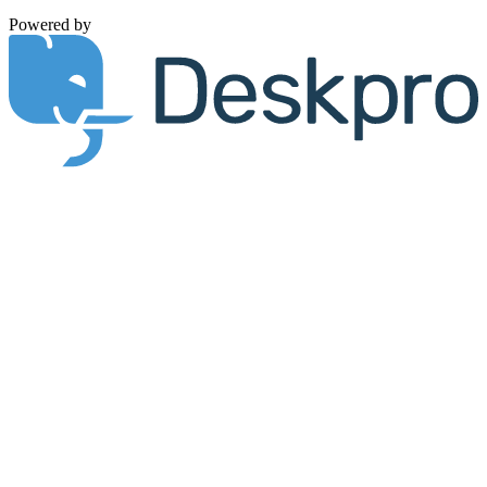
Powered by