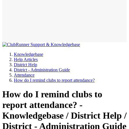
Knowledgebase
Help Articles
District Help
District - Administration Guide
Attendance
How do I remind clubs to report attendance?
How do I remind clubs to
report attendance? -
Knowledgebase / District Help /
District - Administration Guide