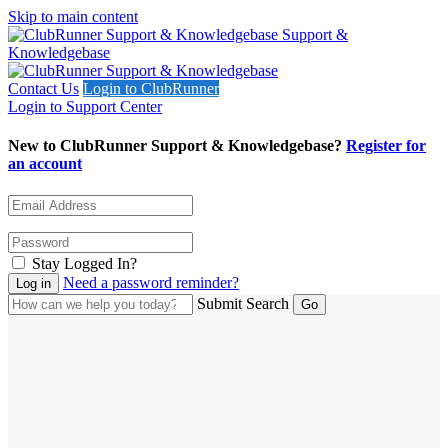
Skip to main content
Support &
Knowledgebase
Contact Us
Login to ClubRunner
Login to Support Center
New to ClubRunner Support & Knowledgebase?
Register for
an account
Stay Logged In?
Need a password reminder?
Submit Search