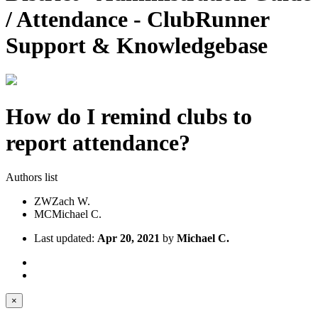
/ Attendance - ClubRunner
Support & Knowledgebase
How do I remind clubs to
report attendance?
Authors list
ZW
Zach W.
MC
Michael C.
Last updated:
Apr 20, 2021
by
Michael C.
×