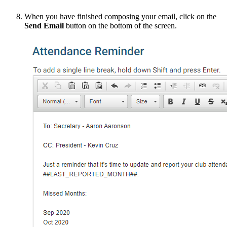
When you have finished composing your email, click on the
Send Email
button on the bottom of the screen.