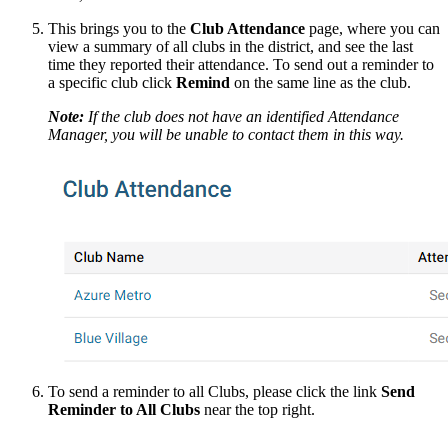
This brings you to the
Club Attendance
page, where you can
view a summary of all clubs in the district, and see the last
time they reported their attendance. To send out a reminder to
a specific club click
Remind
on the same line as the club.
Note:
If the club does not have an identified Attendance
Manager, you will be unable to contact them in this way.
To send a reminder to all Clubs, please click the link
Send
Reminder to All Clubs
near the top right.