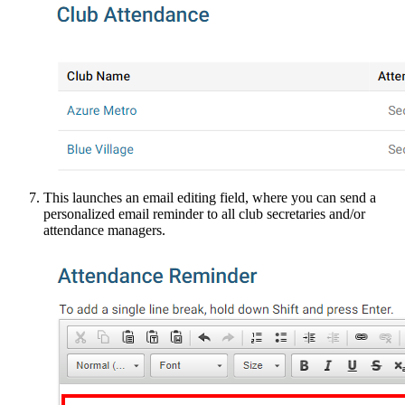
This launches an email editing field, where you can send a
personalized email reminder to all club secretaries and/or
attendance managers.