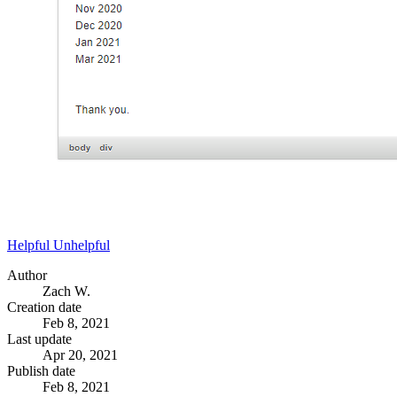
Helpful
Unhelpful
Author
Zach W.
Creation date
Feb 8, 2021
Last update
Apr 20, 2021
Publish date
Feb 8, 2021