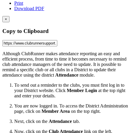
Print
Download PDF
×
Copy to Clipboard
Although ClubRunner makes attendance reporting an easy and
efficient process, from time to time it becomes necessary to remind
club attendance managers of the need to update. It is possible to
remind a specific club or all clubs in a District to update their
attendance using the district
Attendance
module.
To send out a reminder to the clubs, you must first log in to
your District website. Click
Member Login
at the top right
and enter your details.
You are now logged in. To access the District Administration
page, click on
Member Area
on the top right.
Next, click on the
Attendance
tab.
Now, click on the
Club Attendance
link on the left.