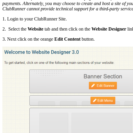
payments. Alternately, you may choose to create and host a site of y
ClubRunner cannot provide technical support for a third-party servic
1. Login to your ClubRunner Site.
2. Select the
Website
tab and then click on the
Website Designer
lin
3. Next click on the orange
Edit Content
button.