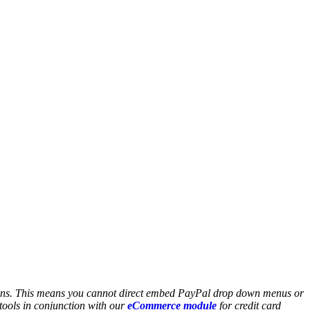
sons. This means you cannot direct embed PayPal drop down menus or
ools in conjunction with our
eCommerce module
for credit card