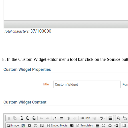
8. In the Custom Widget editor menu tool bar click on the
Source
but