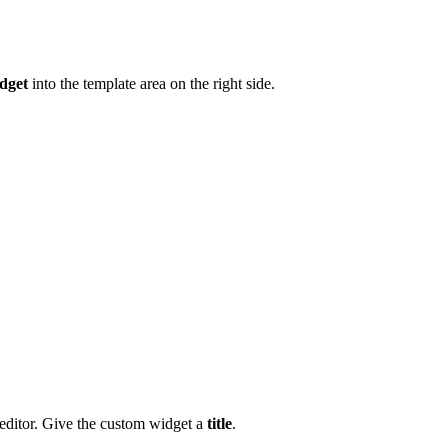
dget
into the template area on the right side.
editor. Give the custom widget a
title
.