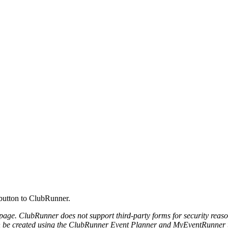
 button to ClubRunner.
page. ClubRunner does not support third-party forms for security rea
n be created using the ClubRunner Event Planner and MyEventRunner t