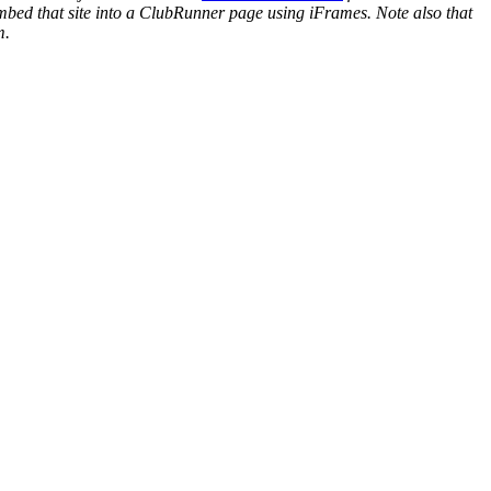
mbed that site into a ClubRunner page using iFrames. Note also that
m.