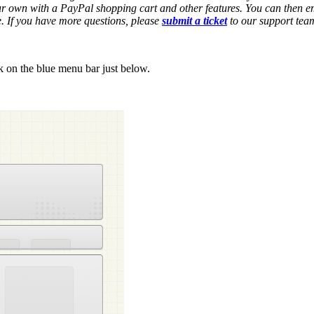
our own with a PayPal shopping cart and other features. You can then e
e. If you have more questions, please
submit a ticket
to our support tea
k on the blue menu bar just below.