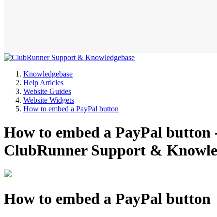
Knowledgebase
Help Articles
Website Guides
Website Widgets
How to embed a PayPal button
How to embed a PayPal button -
ClubRunner Support & Knowle
How to embed a PayPal button