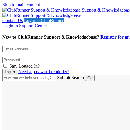
Skip to main content
Support & Knowledgebas
Contact Us
Login to ClubRunner
Login to Support Center
New to ClubRunner Support & Knowledgebase?
Register for a
Stay Logged In?
Need a password reminder?
Submit Search