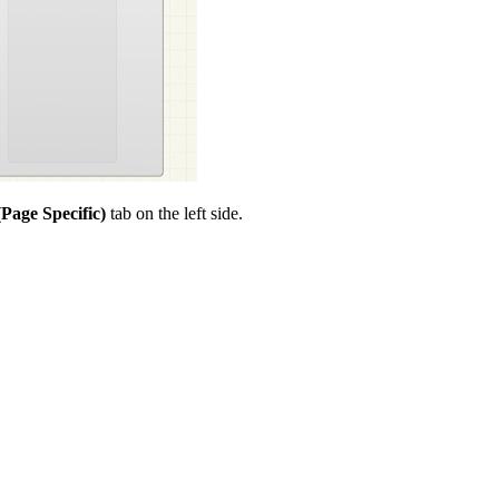
Page Specific)
tab on the left side.