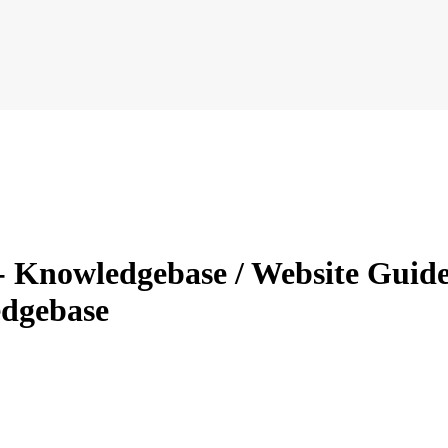
 Knowledgebase / Website Guides
dgebase