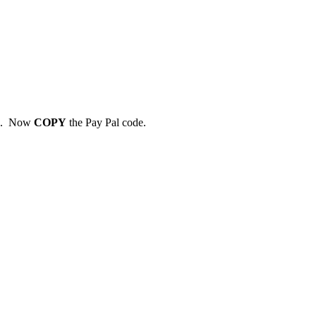
7. Now
COPY
the Pay Pal code.