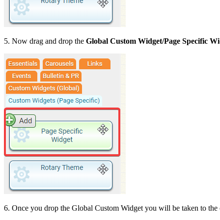
5. Now drag and drop the
Global Custom Widget/
Page Specific
Wi
6. Once you drop the Global Custom Widget you will be taken to the 