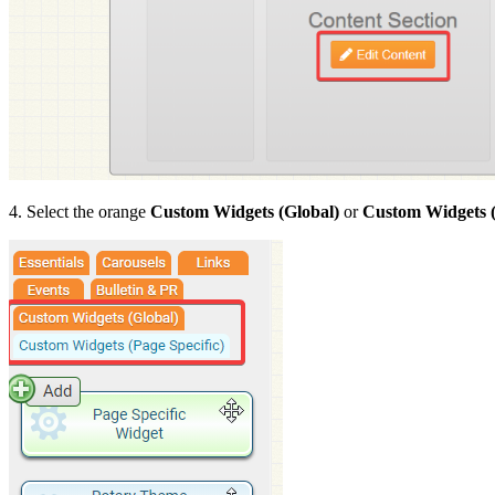
4. Select the orange
Custom Widgets (Global)
or
Custom Widgets (