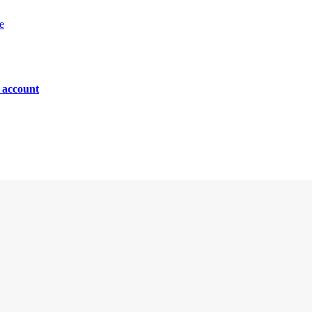
e
n account