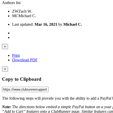
Authors list
ZW
Zach W.
MC
Michael C.
Last updated:
Mar 16, 2021
by
Michael C.
×
Print
Download PDF
×
Copy to Clipboard
The following steps will provide you with the ability to add a PayPal
Note:
The directions below embed a simple PayPal button on a your 
“Add to Cart” features onto a ClubRunner page. Similar features ca