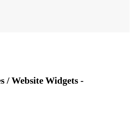
 / Website Widgets -