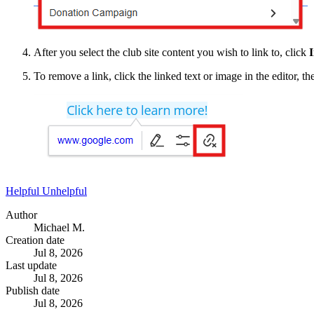
After you select the club site content you wish to link to, click
I
To remove a link, click the linked text or image in the editor, th
Helpful
Unhelpful
Author
Michael M.
Creation date
Jul 8, 2026
Last update
Jul 8, 2026
Publish date
Jul 8, 2026