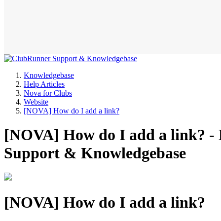
Knowledgebase
Help Articles
Nova for Clubs
Website
[NOVA] How do I add a link?
[NOVA] How do I add a link? - 
Support & Knowledgebase
[NOVA] How do I add a link?