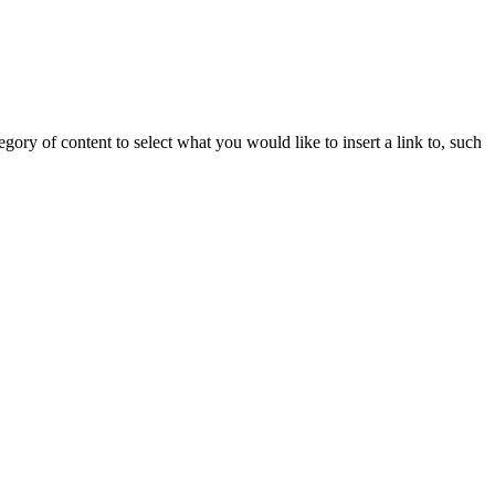
gory of content to select what you would like to insert a link to, such