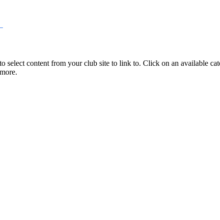
select content from your club site to link to. Click on an available cate
 more.