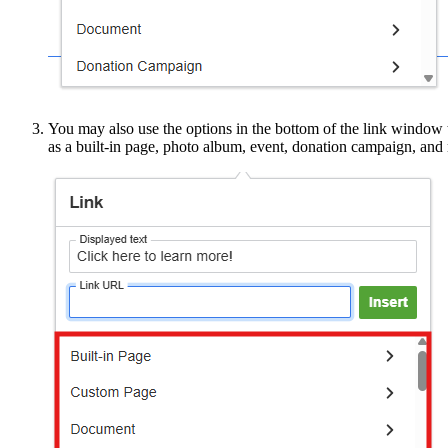
You may also use the options in the bottom of the link window to 
as a built-in page, photo album, event, donation campaign, and