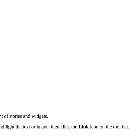
t of stories and widgets.
ghlight the text or image, then click the
Link
icon on the tool bar.