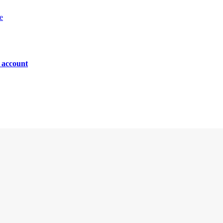
e
n account