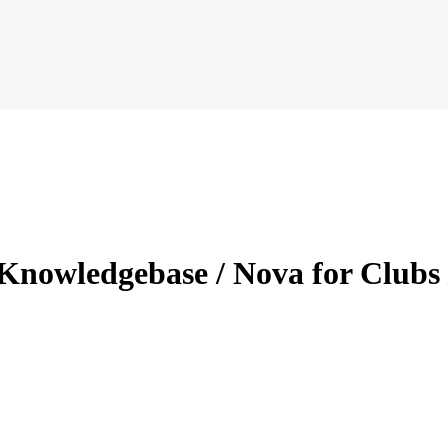
Knowledgebase / Nova for Clubs