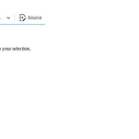
to your selection.