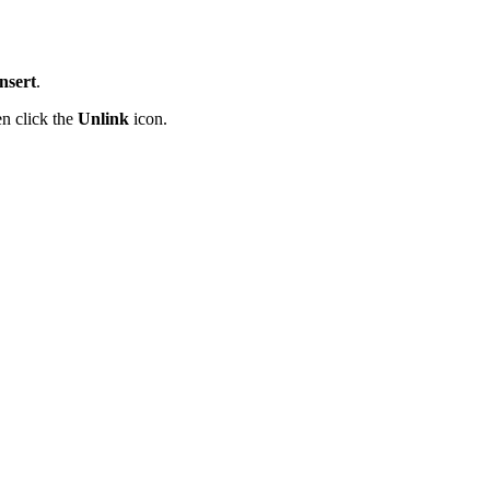
nsert
.
en click the
Unlink
icon.