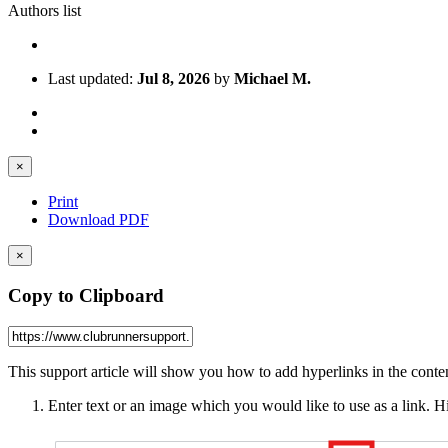
Authors list
Last updated:
Jul 8, 2026
by
Michael M.
×
Print
Download PDF
×
Copy to Clipboard
This support article will show you how to add hyperlinks in the conten
Enter text or an image which you would like to use as a link. Hi