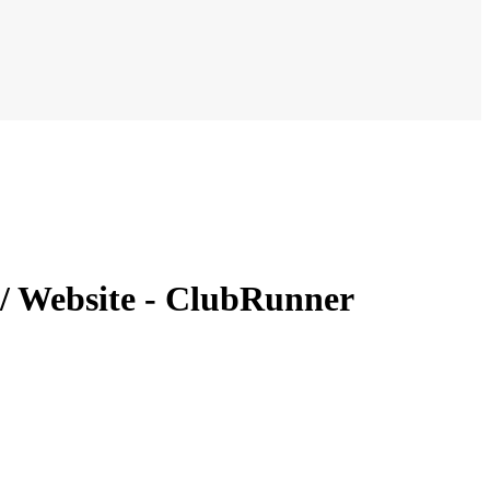
 / Website - ClubRunner