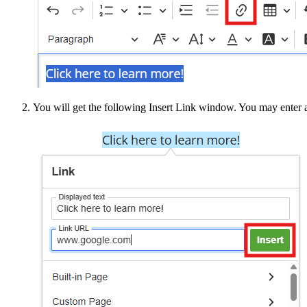
You will get the following Insert Link window. You may enter 