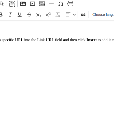
a specific URL into the Link URL field and then click
Insert
to add it 