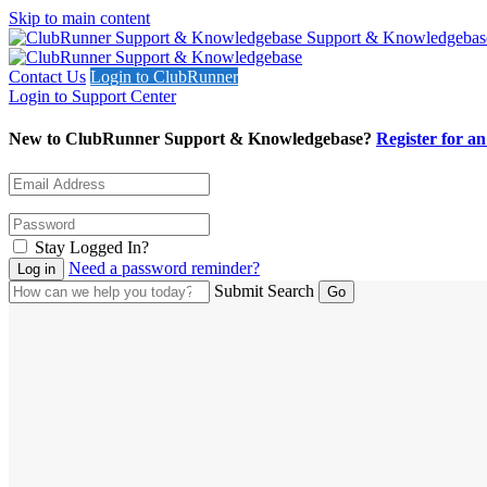
Skip to main content
Support & Knowledgebas
Contact Us
Login to ClubRunner
Login to Support Center
New to ClubRunner Support & Knowledgebase?
Register for a
Stay Logged In?
Need a password reminder?
Submit Search