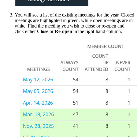
You will see a list of the existing meetings for the year. Closed
meetings are highlighted in green, while open meetings are in
white. Find the meeting you wish to close or re-open and
click either
Close
or
Re-open
in the right-hand column.