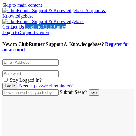
Skip to main content
Support &
Knowledgebase
Contact Us
Login to ClubRunner
Login to Support Center
New to ClubRunner Support & Knowledgebase?
Register for
an account
Stay Logged In?
Need a password reminder?
Submit Search