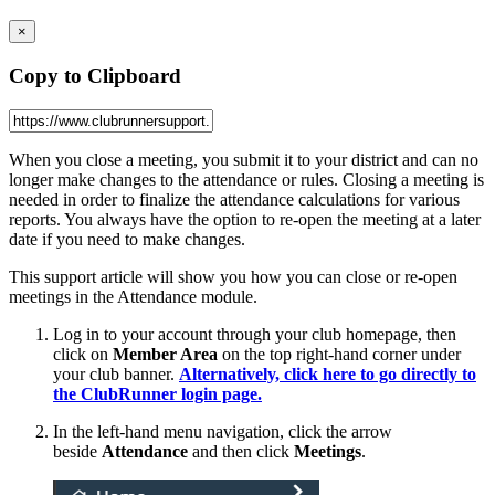
×
Copy to Clipboard
When you close a meeting, you submit it to your district and can no
longer make changes to the attendance or rules. Closing a meeting is
needed in order to finalize the attendance calculations for various
reports. You always have the option to re-open the meeting at a later
date if you need to make changes.
This support article will show you how you can close or re-open
meetings in the Attendance module.
Log in to your account through your club homepage, then
click on
Member Area
on the top right-hand corner under
your club banner.
Alternatively, click here to go directly to
the ClubRunner login page.
In the left-hand menu navigation, click the arrow
beside
Attendance
and then click
Meetings
.