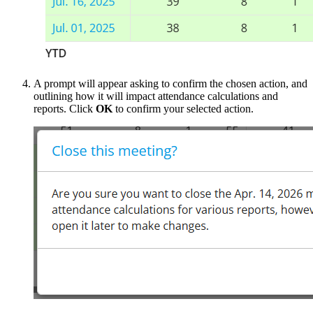
A prompt will appear asking to confirm the chosen action, and
outlining how it will impact attendance calculations and
reports. Click
OK
to confirm your selected action.