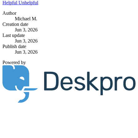
Helpful
Unhelpful
Author
Michael M.
Creation date
Jun 3, 2026
Last update
Jun 3, 2026
Publish date
Jun 3, 2026
Powered by