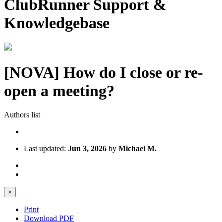
ClubRunner Support &
Knowledgebase
[NOVA] How do I close or re-
open a meeting?
Authors list
Last updated:
Jun 3, 2026
by
Michael M.
×
Print
Download PDF