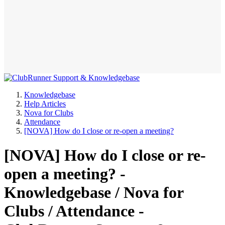
Knowledgebase
Help Articles
Nova for Clubs
Attendance
[NOVA] How do I close or re-open a meeting?
[NOVA] How do I close or re-
open a meeting? -
Knowledgebase / Nova for
Clubs / Attendance -