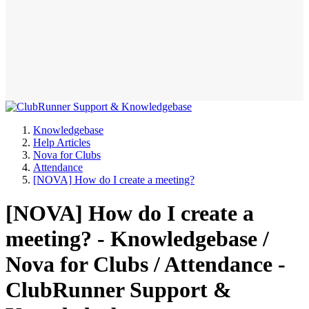
Knowledgebase
Help Articles
Nova for Clubs
Attendance
[NOVA] How do I create a meeting?
[NOVA] How do I create a
meeting? - Knowledgebase /
Nova for Clubs / Attendance -
ClubRunner Support &