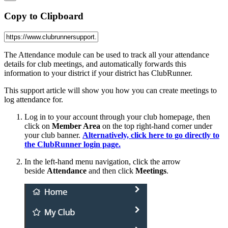
Copy to Clipboard
The Attendance module can be used to track all your attendance
details for club meetings, and automatically forwards this
information to your district if your district has ClubRunner.
This support article will show you how you can create meetings to
log attendance for.
Log in to your account through your club homepage, then
click on
Member Area
on the top right-hand corner under
your club banner.
Alternatively, click here to go directly to
the ClubRunner login page.
In the left-hand menu navigation, click the arrow
beside
Attendance
and then click
Meetings
.