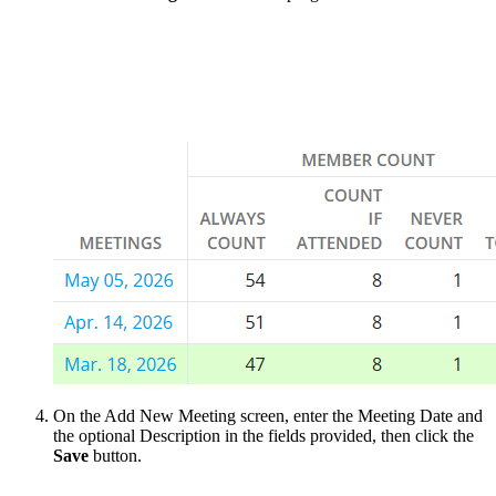
On the Add New Meeting screen, enter the Meeting Date and
the optional Description in the fields provided, then click the
Save
button.