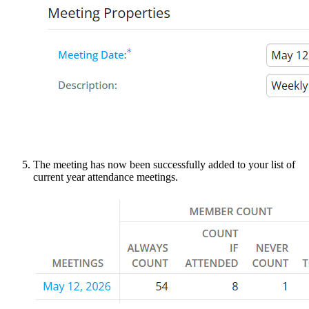
The meeting has now been successfully added to your list of
current year attendance meetings.