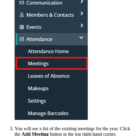
You will see a list of the existing meetings for the year. Click
the
Add Meeting
button in the top right-hand corner.