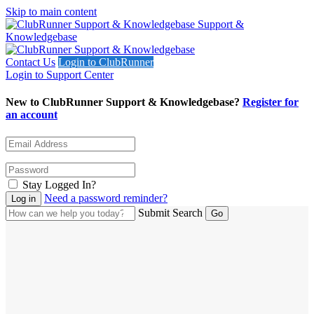
Skip to main content
Support &
Knowledgebase
Contact Us
Login to ClubRunner
Login to Support Center
New to ClubRunner Support & Knowledgebase?
Register for
an account
Stay Logged In?
Need a password reminder?
Submit Search