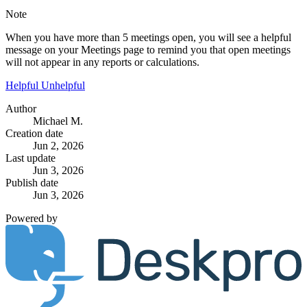
Note
When you have more than 5 meetings open, you will see a helpful
message on your Meetings page to remind you that open meetings
will not appear in any reports or calculations.
Helpful
Unhelpful
Author
Michael M.
Creation date
Jun 2, 2026
Last update
Jun 3, 2026
Publish date
Jun 3, 2026
Powered by