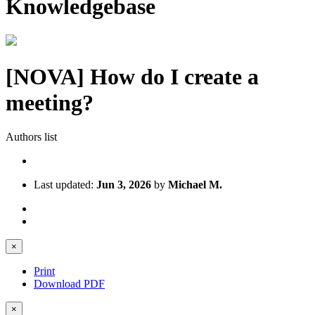
Knowledgebase
[NOVA] How do I create a
meeting?
Authors list
Last updated:
Jun 3, 2026
by
Michael M.
×
Print
Download PDF
×