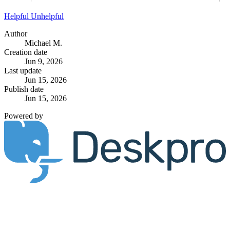
Helpful
Unhelpful
Author
Michael M.
Creation date
Jun 9, 2026
Last update
Jun 15, 2026
Publish date
Jun 15, 2026
Powered by