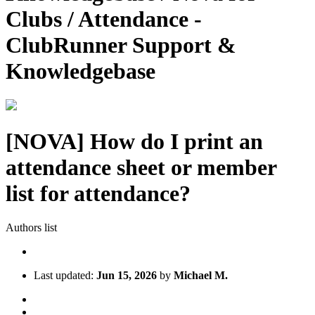
Clubs / Attendance -
ClubRunner Support &
Knowledgebase
[NOVA] How do I print an
attendance sheet or member
list for attendance?
Authors list
Last updated:
Jun 15, 2026
by
Michael M.