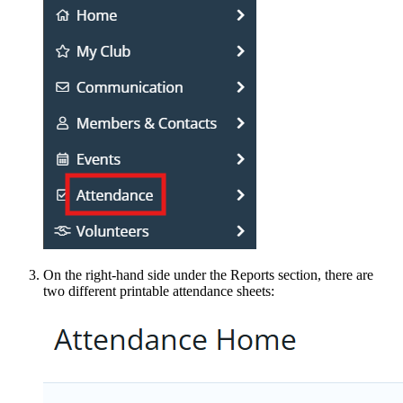
On the right-hand side under the Reports section, there are
two different printable attendance sheets: