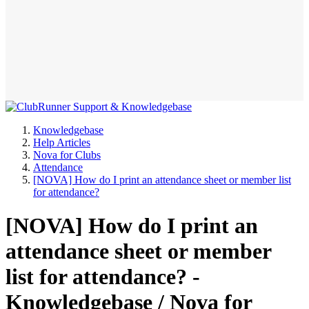
Knowledgebase
Help Articles
Nova for Clubs
Attendance
[NOVA] How do I print an attendance sheet or member list
for attendance?
[NOVA] How do I print an
attendance sheet or member
list for attendance? -
Knowledgebase / Nova for