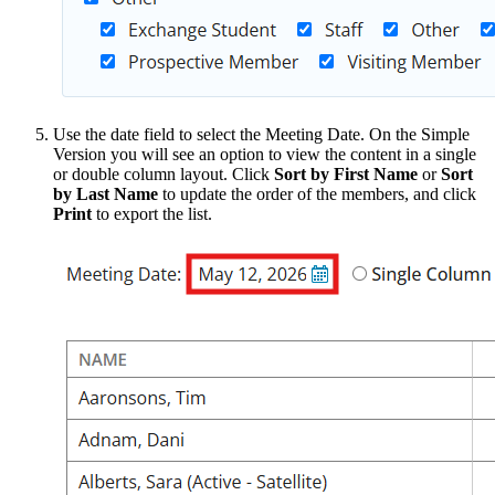
Use the date field to select the Meeting Date. On the Simple
Version you will see an option to view the content in a single
or double column layout. Click
Sort by First Name
or
Sort
by Last Name
to update the order of the members, and click
Print
to export the list.