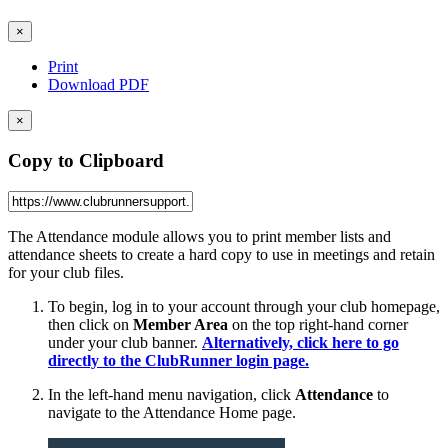
×
Print
Download PDF
×
Copy to Clipboard
The Attendance module allows you to print member lists and
attendance sheets to create a hard copy to use in meetings and retain
for your club files.
To begin, log in to your account through your club homepage,
then click on
Member Area
on the top right-hand corner
under your club banner.
Alternatively, click here to go
directly to the ClubRunner login page.
In the left-hand menu navigation, click
Attendance
to
navigate to the Attendance Home page.