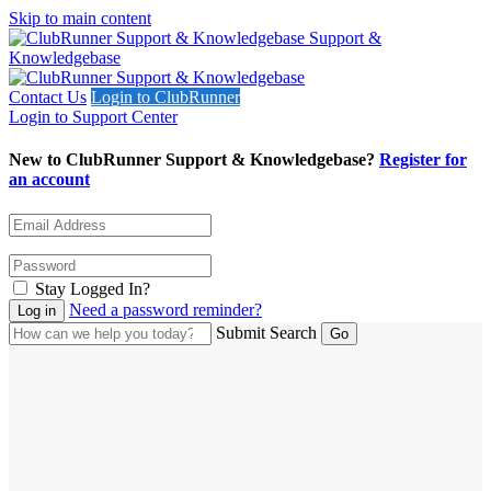
Skip to main content
Support &
Knowledgebase
Contact Us
Login to ClubRunner
Login to Support Center
New to ClubRunner Support & Knowledgebase?
Register for
an account
Stay Logged In?
Need a password reminder?
Submit Search