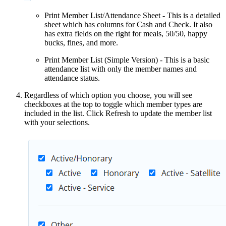
Print Member List/Attendance Sheet - This is a detailed
sheet which has columns for Cash and Check. It also
has extra fields on the right for meals, 50/50, happy
bucks, fines, and more.
Print Member List (Simple Version) - This is a basic
attendance list with only the member names and
attendance status.
Regardless of which option you choose, you will see
checkboxes at the top to toggle which member types are
included in the list. Click Refresh to update the member list
with your selections.