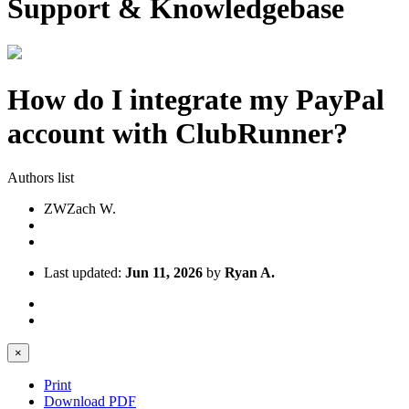
Support & Knowledgebase
How do I integrate my PayPal
account with ClubRunner?
Authors list
ZW
Zach W.
Last updated:
Jun 11, 2026
by
Ryan A.
×
Print
Download PDF