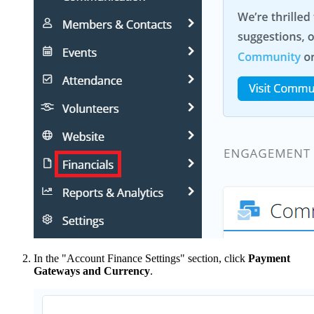
In the "Account Finance Settings" section, click
Payment
Gateways and Currency
.