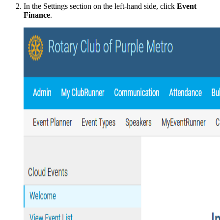
In the Settings section on the left-hand side, click
Event
Finance
.