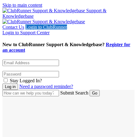
Skip to main content
Support &
Knowledgebase
Contact Us
Login to ClubRunner
Login to Support Center
New to ClubRunner Support & Knowledgebase?
Register for
an account
Stay Logged In?
Need a password reminder?
Submit Search