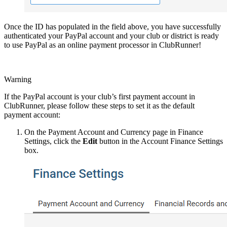
Once the ID has populated in the field above, you have successfully
authenticated your PayPal account and your club or district is ready
to use PayPal as an online payment processor in ClubRunner!
Warning
If the PayPal account is your club’s first payment account in
ClubRunner, please follow these steps to set it as the default
payment account:
On the Payment Account and Currency page in Finance
Settings, click the
Edit
button in the Account Finance Settings
box.