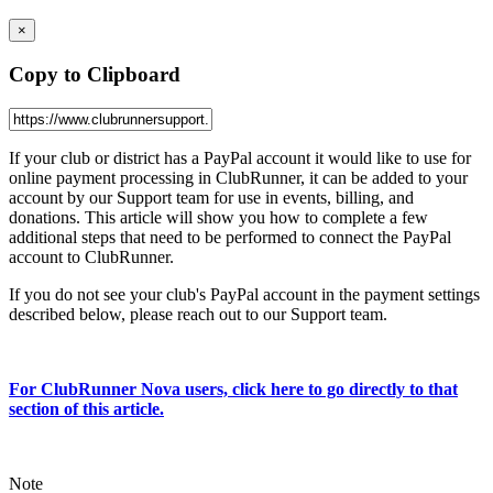
×
Copy to Clipboard
If your club or district has a PayPal account it would like to use for
online payment processing in ClubRunner, it can be added to your
account by our Support team for use in events, billing, and
donations. This article will show you how to complete a few
additional steps that need to be performed to connect the PayPal
account to ClubRunner.
If you do not see your club's PayPal account in the payment settings
described below, please reach out to our Support team.
For ClubRunner Nova users, click here to go directly to that
section of this article.
Note