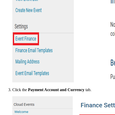
Click the
Payment Account and Currency
tab.