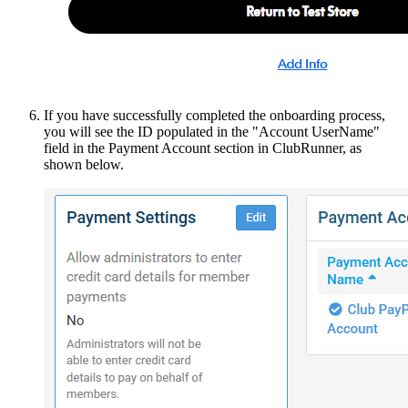
If you have successfully completed the onboarding process,
you will see the ID populated in the "Account UserName"
field in the Payment Account section in ClubRunner, as
shown below.