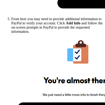
From here you may need to provide additional information to
PayPal to verify your account. Click
Add Info
and follow the
on-screen prompts in PayPal to provide the requested
information.