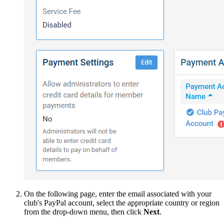
On the following page, enter the email associated with your
club's PayPal account, select the appropriate country or region
from the drop-down menu, then click
Next
.