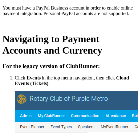
You must have a PayPal Business account in order to enable online
payment integration. Personal PayPal accounts are not supported.
Navigating to Payment
Accounts and Currency
For the legacy version of ClubRunner:
Click
Events
in the top menu navigation, then click
Cloud
Events (Tickets)
.