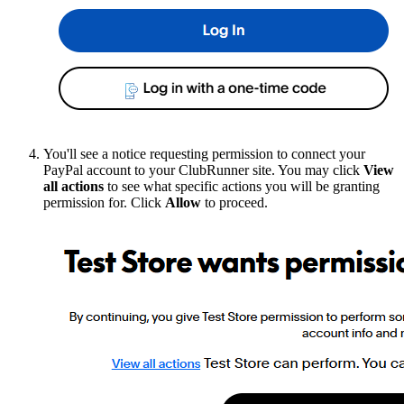
You'll see a notice requesting permission to connect your
PayPal account to your ClubRunner site. You may click
View
all actions
to see what specific actions you will be granting
permission for. Click
Allow
to proceed.