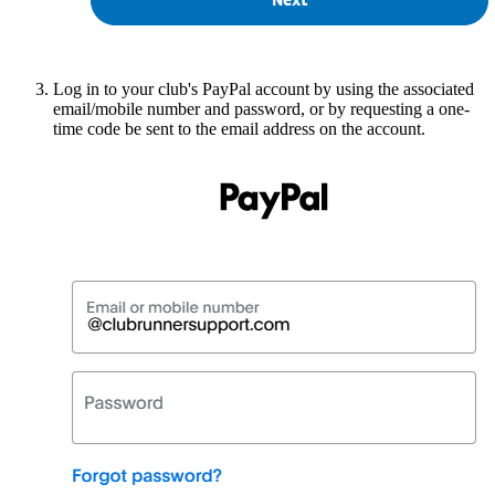
Log in to your club's PayPal account by using the associated
email/mobile number and password, or by requesting a one-
time code be sent to the email address on the account.