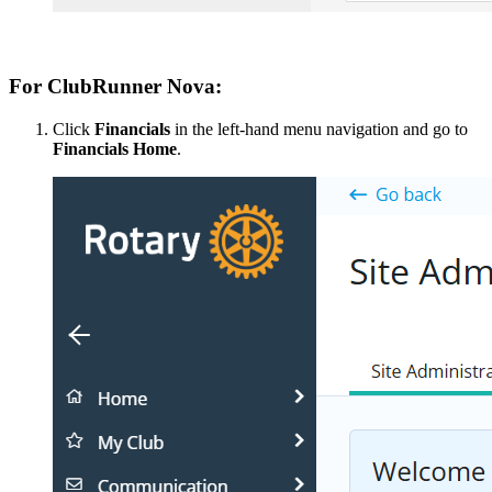
For ClubRunner Nova:
Click
Financials
in the left-hand menu navigation and go to
Financials Home
.