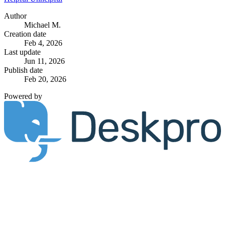
Author
Michael M.
Creation date
Feb 4, 2026
Last update
Jun 11, 2026
Publish date
Feb 20, 2026
Powered by