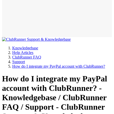
Knowledgebase
Help Articles
ClubRunner FAQ
Support
How do I integrate my PayPal account with ClubRunner?
How do I integrate my PayPal
account with ClubRunner? -
Knowledgebase / ClubRunner
FAQ / Support - ClubRunner