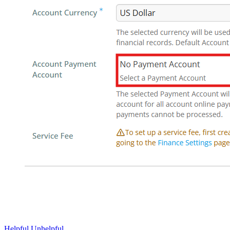
Helpful
Unhelpful