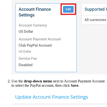
Use the
drop-down menu
next to Account Payment Account
to select the PayPal account, then click
Save
.