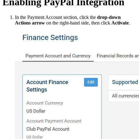
Enabling PayPal Integration
In the Payment Account section, click the
drop-down
Actions arrow
on the right-hand side, then click
Activate
.