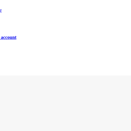
e
n account