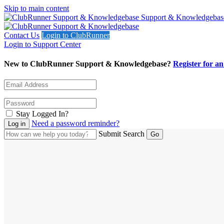
Skip to main content
Support & Knowledgebas
Contact Us
Login to ClubRunner
Login to Support Center
New to ClubRunner Support & Knowledgebase?
Register for a
Stay Logged In?
Need a password reminder?
Submit Search