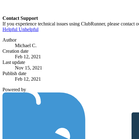
Contact Support
If you experience technical issues using ClubRunner, please contact o
Helpful
Unhelpful
Author
Michael C.
Creation date
Feb 12, 2021
Last update
Nov 15, 2021
Publish date
Feb 12, 2021
Powered by