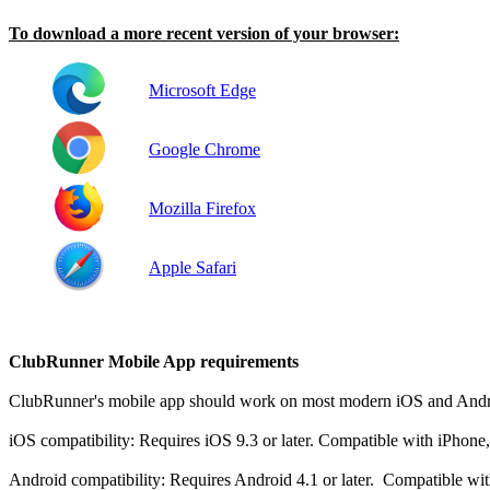
To download a more recent version of your browser:
Microsoft Edge
Google Chrome
Mozilla Firefox
Apple Safari
ClubRunner Mobile App requirements
ClubRunner's mobile app should work on most modern iOS and Androi
iOS compatibility: Requires iOS 9.3 or later. Compatible with iPhone
Android compatibility: Requires Android 4.1 or later. Compatible wi