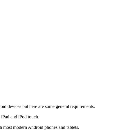
d devices but here are some general requirements.
, iPad and iPod touch.
th most modern Android phones and tablets.