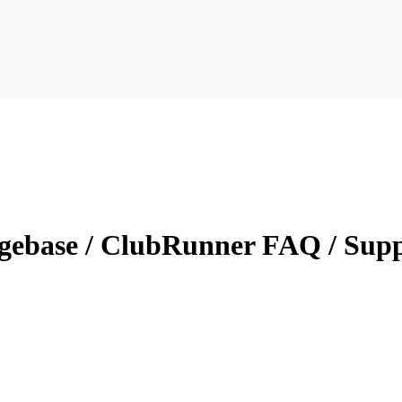
dgebase / ClubRunner FAQ / Sup