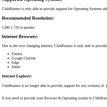
ClubRunner is only able to provide support for Operating Systems stil
Recommended Resolution
:
1280 x 720 or greater.
Internet Browsers
:
Due to the ever changing internet, ClubRunner is only able to provide
Firefox
Google Chrome
Edge
Safari
Internet Explorer:
ClubRunner is no longer able to provide support for any versions of 
If you need to provide your Browser & Operating system to ClubRunn