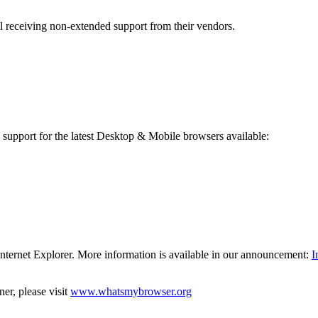
l receiving non-extended support from their vendors.
 support for the latest Desktop & Mobile browsers available:
Internet Explorer. More information is available in our announcement:
I
er, please visit
www.whatsmybrowser.org