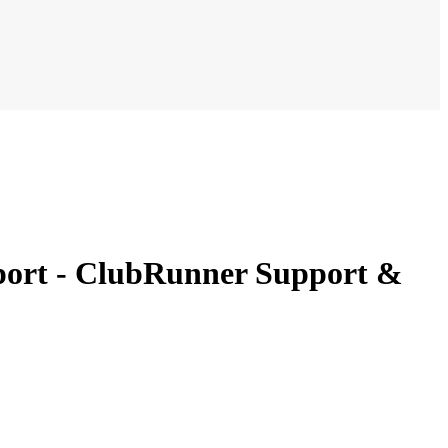
port - ClubRunner Support &