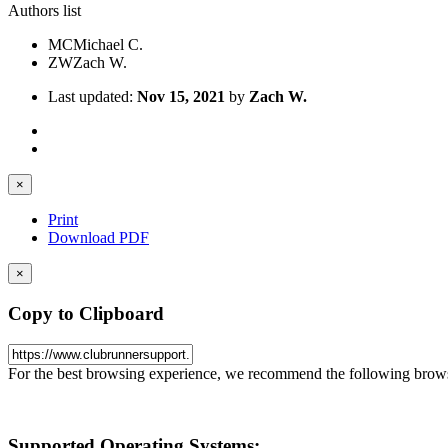
Authors list
MC
Michael C.
ZW
Zach W.
Last updated:
Nov 15, 2021
by
Zach W.
×
Print
Download PDF
×
Copy to Clipboard
For the best browsing experience, we recommend the following brows
Supported Operating Systems
: