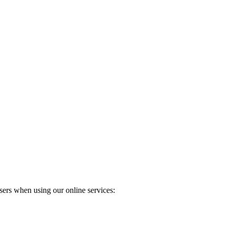
ers when using our online services: