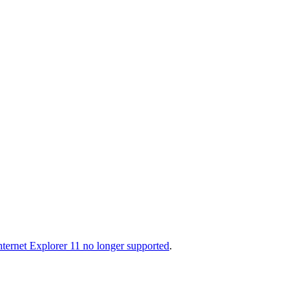
nternet Explorer 11 no longer supported
.