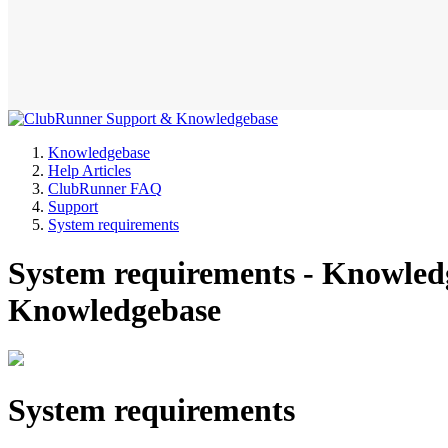
Knowledgebase
Help Articles
ClubRunner FAQ
Support
System requirements
System requirements - Knowle
Knowledgebase
System requirements