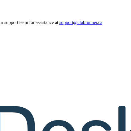
ur support team for assistance at
support@clubrunner.ca