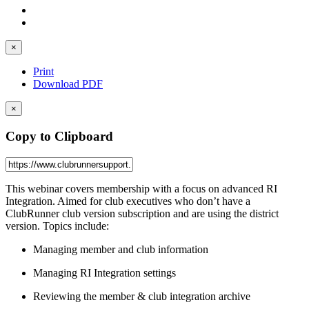
×
Print
Download PDF
×
Copy to Clipboard
This webinar covers membership with a focus on advanced RI
Integration. Aimed for club executives who don’t have a
ClubRunner club version subscription and are using the district
version. Topics include:
Managing member and club information
Managing RI Integration settings
Reviewing the member & club integration archive