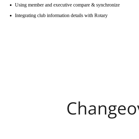
Using member and executive compare & synchronize
Integrating club information details with Rotary