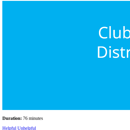
Duration:
76 minutes
Helpful
Unhelpful