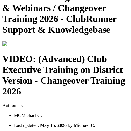
& Webinars / Changeover
Training 2026 - ClubRunner
Support & Knowledgebase
VIDEO: (Advanced) Club
Executive Training on District
Version - Changeover Training
2026
Authors list
MC
Michael C.
Last updated:
May 15, 2026
by
Michael C.