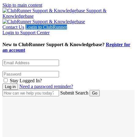
Skip to main content
Support &
Knowledgebase
Contact Us
Login to ClubRunner
Login to Support Center
New to ClubRunner Support & Knowledgebase?
Register for
an account
Stay Logged In?
Need a password reminder?
Submit Search