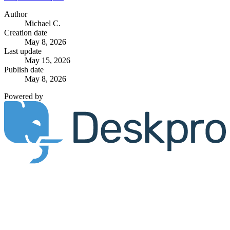
Author
Michael C.
Creation date
May 8, 2026
Last update
May 15, 2026
Publish date
May 8, 2026
Powered by