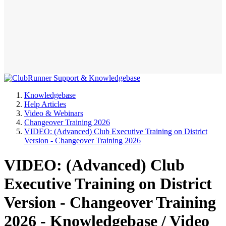
Knowledgebase
Help Articles
Video & Webinars
Changeover Training 2026
VIDEO: (Advanced) Club Executive Training on District
Version - Changeover Training 2026
VIDEO: (Advanced) Club
Executive Training on District
Version - Changeover Training
2026 - Knowledgebase / Video