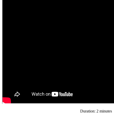
Duration: 2 minutes