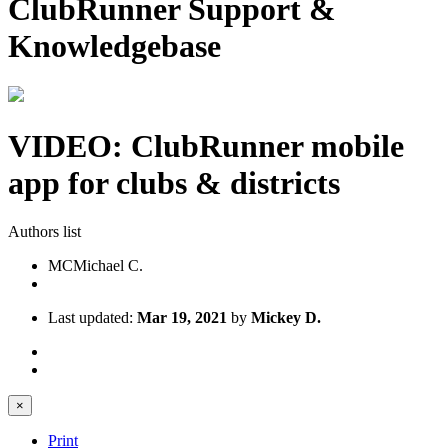
ClubRunner Support &
Knowledgebase
VIDEO: ClubRunner mobile
app for clubs & districts
Authors list
MC
Michael C.
Last updated:
Mar 19, 2021
by
Mickey D.
×
Print