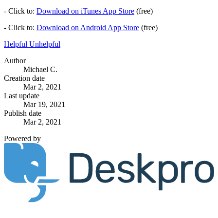
- Click to:
Download on iTunes App Store
(free)
- Click to:
Download on Android App Store
(free)
Helpful
Unhelpful
Author
Michael C.
Creation date
Mar 2, 2021
Last update
Mar 19, 2021
Publish date
Mar 2, 2021
Powered by