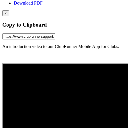
Download PDF
×
Copy to Clipboard
An introduction video to our ClubRunner Mobile App for Clubs.