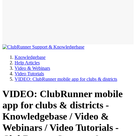
Knowledgebase
Help Articles
Video & Webinars
Video Tutorials
VIDEO: ClubRunner mobile app for clubs & districts
VIDEO: ClubRunner mobile
app for clubs & districts -
Knowledgebase / Video &
Webinars / Video Tutorials -