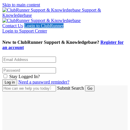
Skip to main content
Support &
Knowledgebase
Contact Us
Login to ClubRunner
Login to Support Center
New to ClubRunner Support & Knowledgebase?
Register for
an account
Stay Logged In?
Need a password reminder?
Submit Search