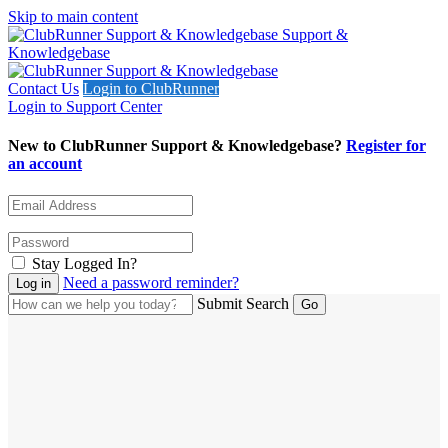
Skip to main content
Support &
Knowledgebase
Contact Us
Login to ClubRunner
Login to Support Center
New to ClubRunner Support & Knowledgebase?
Register for
an account
Stay Logged In?
Need a password reminder?
Submit Search