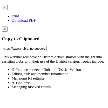
×
Print
Download PDF
×
Copy to Clipboard
This webinar will provide District Administrators with insight into
assisting clubs with their use of the District version. Topics include:
Difference between Club and District Version
Editing club and member information
Managing RI settings
Access levels
Managing blocked emails