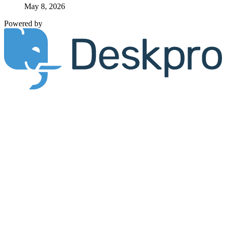
May 8, 2026
Powered by