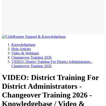
Knowledgebase
Help Articles
Video & Webinars
Changeover Training 2026
VIDEO: District Training For District Administrators -
Changeover Training 2026
VIDEO: District Training For
District Administrators -
Changeover Training 2026 -
Knowledgebase / Video &