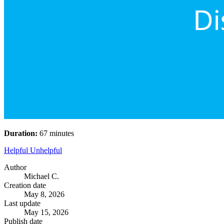
Duration:
67 minutes
Helpful
Unhelpful
Author
Michael C.
Creation date
May 8, 2026
Last update
May 15, 2026
Publish date