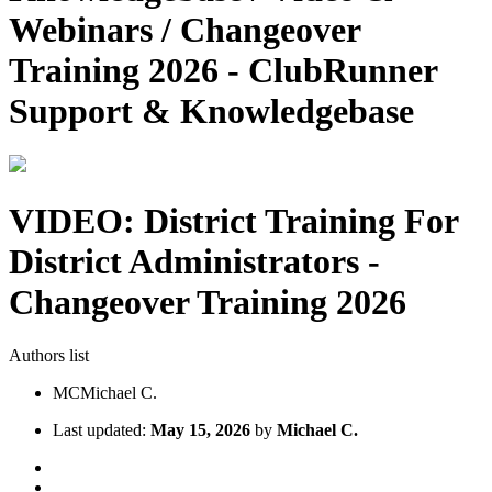
Webinars / Changeover
Training 2026 - ClubRunner
Support & Knowledgebase
VIDEO: District Training For
District Administrators -
Changeover Training 2026
Authors list
MC
Michael C.
Last updated:
May 15, 2026
by
Michael C.