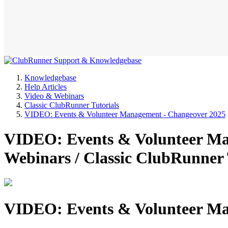
Knowledgebase
Help Articles
Video & Webinars
Classic ClubRunner Tutorials
VIDEO: Events & Volunteer Management - Changeover 2025
VIDEO: Events & Volunteer Ma
Webinars / Classic ClubRunner
VIDEO: Events & Volunteer Ma