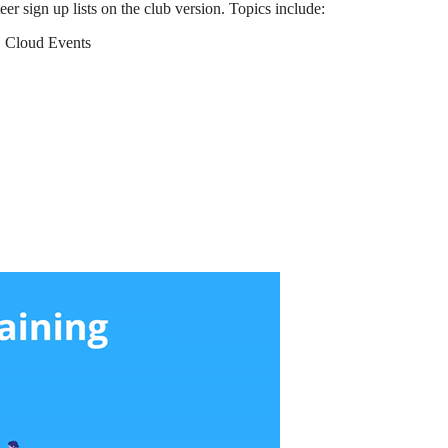
r sign up lists on the club version. Topics include:
. Cloud Events