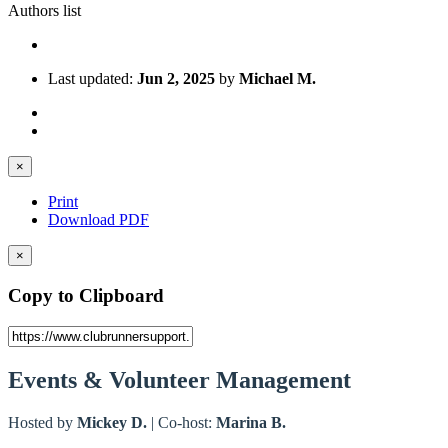
Authors list
Last updated:
Jun 2, 2025
by
Michael M.
×
Print
Download PDF
×
Copy to Clipboard
Events & Volunteer Management
Hosted by
Mickey D.
| Co-host:
Marina B.