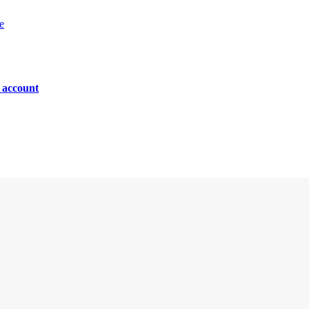
e
n account