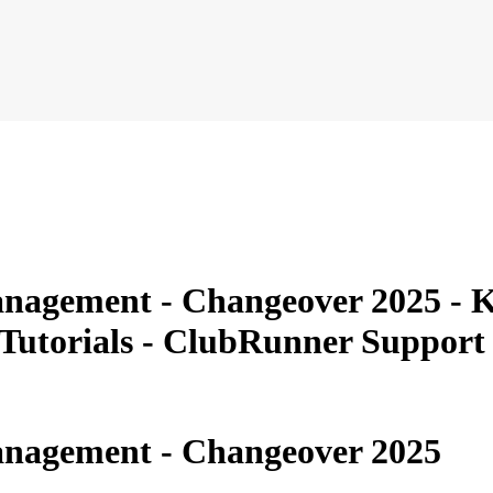
nagement - Changeover 2025 - K
 Tutorials - ClubRunner Suppor
nagement - Changeover 2025