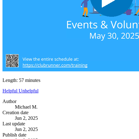
Length: 57 minutes
Helpful
Unhelpful
Author
Michael M.
Creation date
Jun 2, 2025
Last update
Jun 2, 2025
Publish date