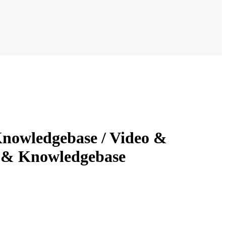
nowledgebase / Video &
t & Knowledgebase