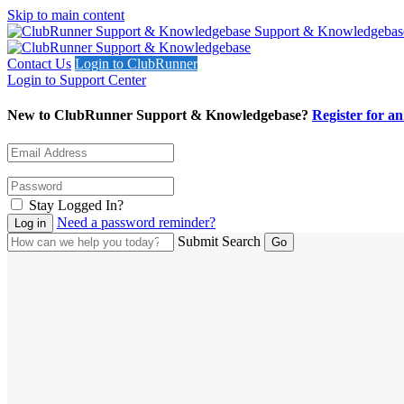
Skip to main content
Support & Knowledgebas
Contact Us
Login to ClubRunner
Login to Support Center
New to ClubRunner Support & Knowledgebase?
Register for a
Stay Logged In?
Need a password reminder?
Submit Search