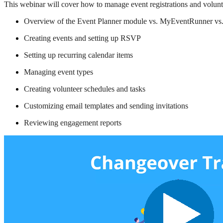
This webinar will cover how to manage event registrations and voluntee
Overview of the Event Planner module vs. MyEventRunner vs
Creating events and setting up RSVP
Setting up recurring calendar items
Managing event types
Creating volunteer schedules and tasks
Customizing email templates and sending invitations
Reviewing engagement reports