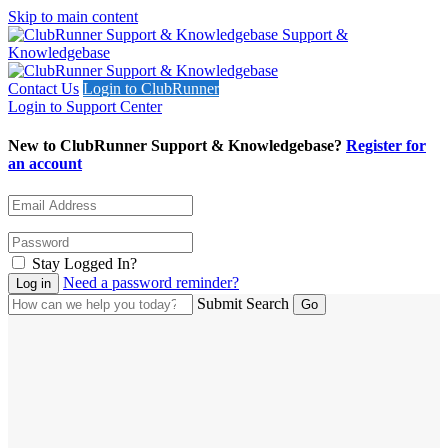
Skip to main content
Support &
Knowledgebase
Contact Us
Login to ClubRunner
Login to Support Center
New to ClubRunner Support & Knowledgebase?
Register for
an account
Stay Logged In?
Need a password reminder?
Submit Search