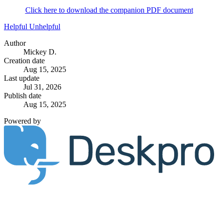
Click here to download the companion PDF document
Helpful
Unhelpful
Author
Mickey D.
Creation date
Aug 15, 2025
Last update
Jul 31, 2026
Publish date
Aug 15, 2025
Powered by