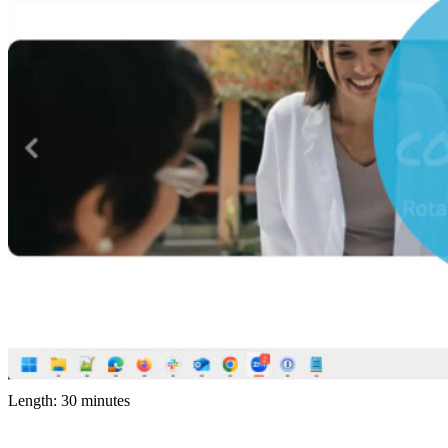
Length: 30 minutes