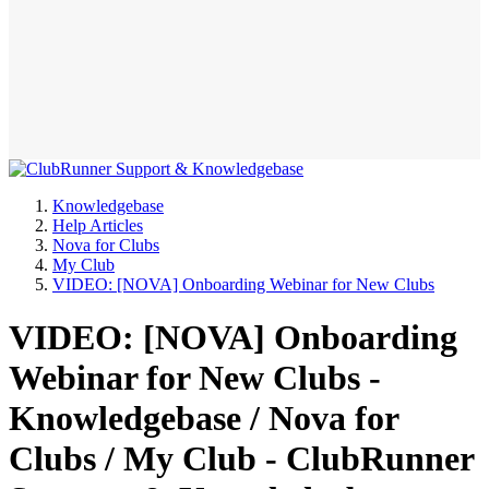
Knowledgebase
Help Articles
Nova for Clubs
My Club
VIDEO: [NOVA] Onboarding Webinar for New Clubs
VIDEO: [NOVA] Onboarding
Webinar for New Clubs -
Knowledgebase / Nova for
Clubs / My Club - ClubRunner