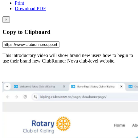
Print
Download PDF
×
Copy to Clipboard
This introductory video will show brand new users how to begin to
use their brand new ClubRunner Nova club-level website.