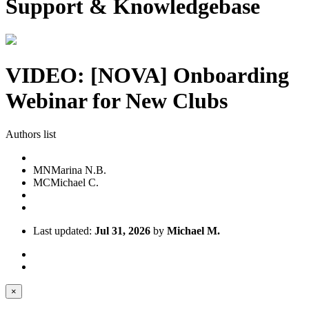
Support & Knowledgebase
VIDEO: [NOVA] Onboarding
Webinar for New Clubs
Authors list
MN
Marina N.B.
MC
Michael C.
Last updated:
Jul 31, 2026
by
Michael M.
×