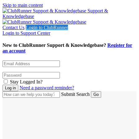
Skip to main content
Support &
Knowledgebase
Contact Us
Login to ClubRunner
Login to Support Center
New to ClubRunner Support & Knowledgebase?
Register for
an account
Stay Logged In?
Need a password reminder?
Submit Search