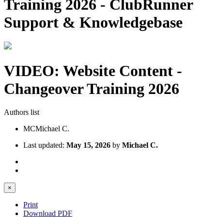
Training 2026 - ClubRunner
Support & Knowledgebase
VIDEO: Website Content -
Changeover Training 2026
Authors list
MC
Michael C.
Last updated:
May 15, 2026
by
Michael C.
×
Print
Download PDF