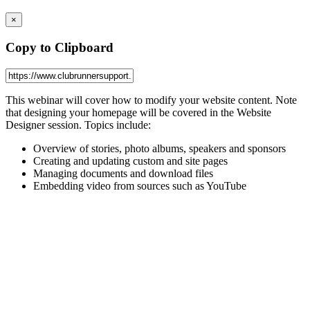
×
Copy to Clipboard
This webinar will cover how to modify your website content. Note
that designing your homepage will be covered in the
Website
Designer
session. Topics include:
Overview of stories, photo albums, speakers and sponsors
Creating and updating custom and site pages
Managing documents and download files
Embedding video from sources such as YouTube