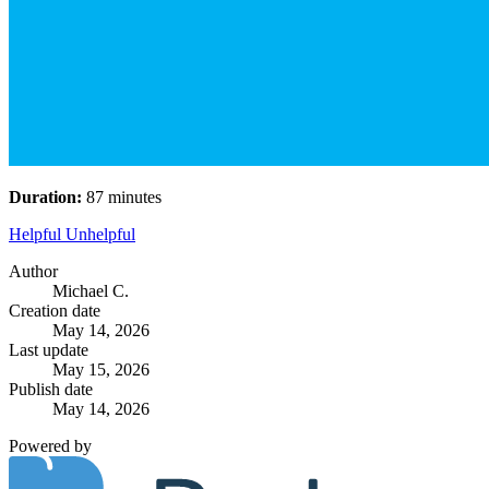
Duration:
87 minutes
Helpful
Unhelpful
Author
Michael C.
Creation date
May 14, 2026
Last update
May 15, 2026
Publish date
May 14, 2026
Powered by