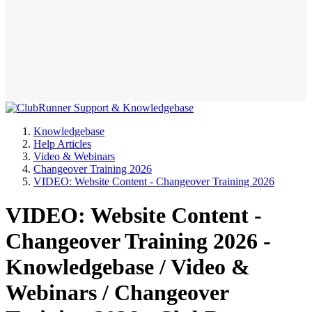
Knowledgebase
Help Articles
Video & Webinars
Changeover Training 2026
VIDEO: Website Content - Changeover Training 2026
VIDEO: Website Content -
Changeover Training 2026 -
Knowledgebase / Video &
Webinars / Changeover