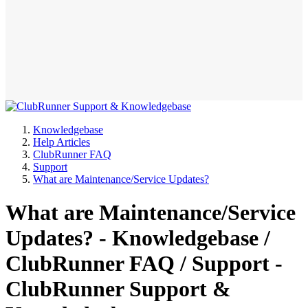
Knowledgebase
Help Articles
ClubRunner FAQ
Support
What are Maintenance/Service Updates?
What are Maintenance/Service
Updates? - Knowledgebase /
ClubRunner FAQ / Support -
ClubRunner Support &