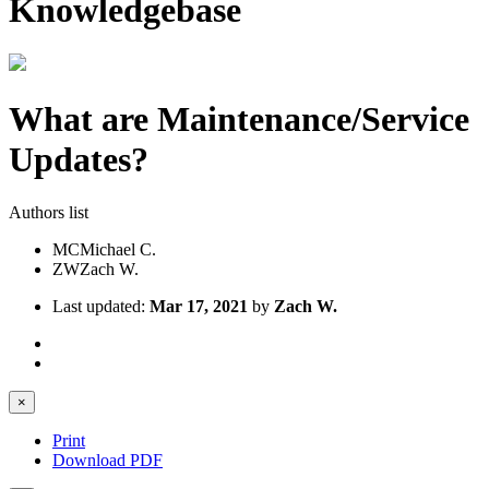
Knowledgebase
What are Maintenance/Service
Updates?
Authors list
MC
Michael C.
ZW
Zach W.
Last updated:
Mar 17, 2021
by
Zach W.
×
Print
Download PDF