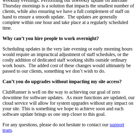
weekday evenings. Performing our biweekly update on alternate
Thursday mornings is a solution that impacts the smallest number of
clients, while also ensuring we have a full complement of staff on
hand to ensure a smooth update. The updates are generally
complete within one hour and take place at a regularly scheduled
time.
Why can’t you hire people to work overnight?
Scheduling updates in the very late evening or early morning hours
would require an impractical adjustment of staff schedules, or the
costly addition of dedicated staff working shifts outside ordinary
work hours. The added cost of these changes would ultimately be
passed to our clients, something we don’t wish to do.
Can’t you do upgrades without impacting my site access?
ClubRunner is well on the way to achieving our goal of zero
downtime for software updates. As more functions are updated, our
cloud service will allow for system upgrades without any impact on
your site. This is something we hope to achieve soon and each
software update brings us one step closer to this goal.
For any questions, please do not hesitate to contact our
support
team
.