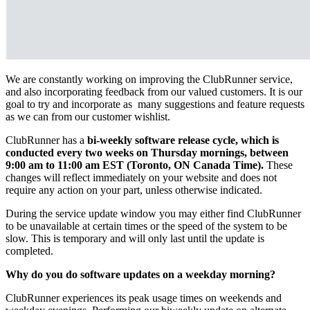
We are constantly working on improving the ClubRunner service,
and also incorporating feedback from our valued customers. It is our
goal to try and incorporate as many suggestions and feature requests
as we can from our customer wishlist.
ClubRunner has a
bi-weekly software release cycle, which is
conducted every two weeks on Thursday mornings, between
9:00 am to 11:00 am EST (Toronto, ON Canada Time).
These
changes will reflect immediately on your website and does not
require any action on your part, unless otherwise indicated.
During the service update window you may either find ClubRunner
to be unavailable at certain times or the speed of the system to be
slow. This is temporary and will only last until the update is
completed.
Why do you do software updates on a weekday morning?
ClubRunner experiences its peak usage times on weekends and