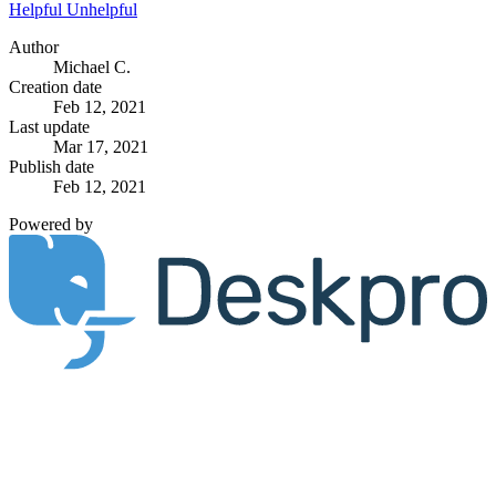
Helpful
Unhelpful
Author
Michael C.
Creation date
Feb 12, 2021
Last update
Mar 17, 2021
Publish date
Feb 12, 2021
Powered by