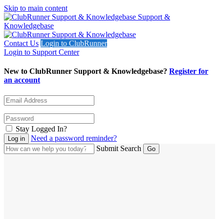
Skip to main content
Support &
Knowledgebase
Contact Us
Login to ClubRunner
Login to Support Center
New to ClubRunner Support & Knowledgebase?
Register for
an account
Stay Logged In?
Need a password reminder?
Submit Search