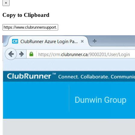
×
Copy to Clipboard