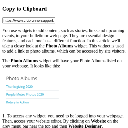
Copy to Clipboard
You use widgets to add content, such as stories, links and upcoming
events, to your bulletin or web page. They are essential design
features, and each one has a different function. In this article we'll
take a closer look at the
Photo Albums
widget. This widget is used
to add a link to photo albums, which can be accessed by site visitors.
The
Photo Albums
widget will have your Photo Albums listed on
your webpage. It looks like this:
1. To access any widget, you need to be logged into your webpage.
Then, access your website editor. By clicking on
Website
on the
grey menu bar near the top and then
Website Designer
.