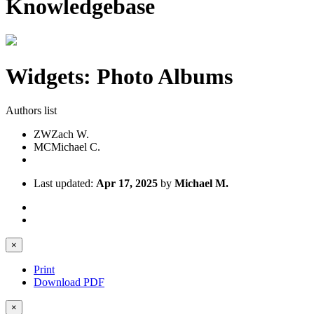
Knowledgebase
Widgets: Photo Albums
Authors list
ZW
Zach W.
MC
Michael C.
Last updated:
Apr 17, 2025
by
Michael M.
×
Print
Download PDF
×