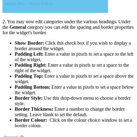
2. You may now edit categories under the various headings. Under
the
General
category you can edit the spacing and border properties
for the widget's border.
Show Border:
Click this check box if you wish to display a
border around the widget.
Padding Left:
Enter a value in pixels to set a space to the left
of the widget.
Padding Right:
Enter a value in pixels to set a space to the
right of the widget.
Padding Top:
Enter a value in pixels to set a space above the
widget.
Padding Bottom:
Enter a value in pixels to set a space below
the widget.
Border Style:
Use this drop-down menu to choose a border
style.
Border Thickness:
Enter a number to change the border
setting. Leave blank to set the default.
Border Colour:
Click on the colour choice window to set a
border colour.