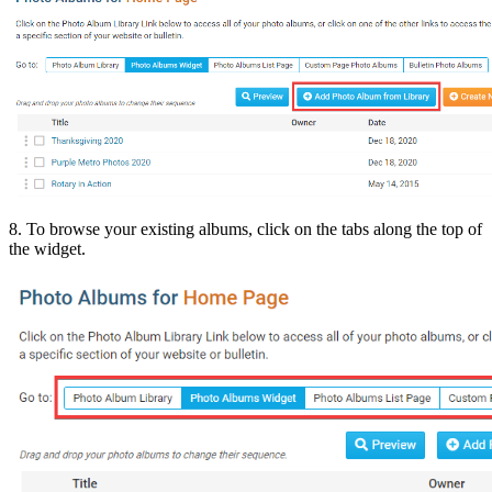
8. To browse your existing albums, click on the tabs along the top of
the widget.