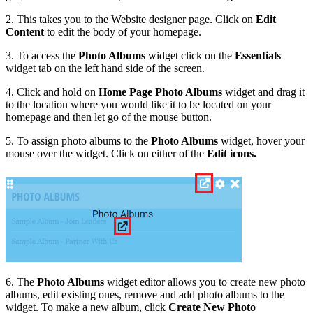
2. This takes you to the Website designer page. Click on
Edit
Content
to edit the body of your homepage.
3. To access the
Photo Albums
widget click on the
Essentials
widget tab on the left hand side of the screen.
4. Click and hold on
Home Page Photo Albums
widget and drag it
to the location where you would like it to be located on your
homepage and then let go of the mouse button.
5. To assign photo albums to the
Photo Albums
widget, hover your
mouse over the widget. Click on either of the
Edit icons.
6. The
Photo Albums
widget editor allows you to create new photo
albums, edit existing ones, remove and add photo albums to the
widget. To make a new album, click
Create New Photo