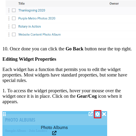
10. Once done you can click the
Go Back
button near the top right.
Editing Widget Properties
Each widget has a function that permits you to edit the widget
properties. Most widgets have standard properties, but some have
special rules.
1. To access the widget properties, hover your mouse over the
widget once it is in place. Click on the
Gear/Cog
icon when it
appears.