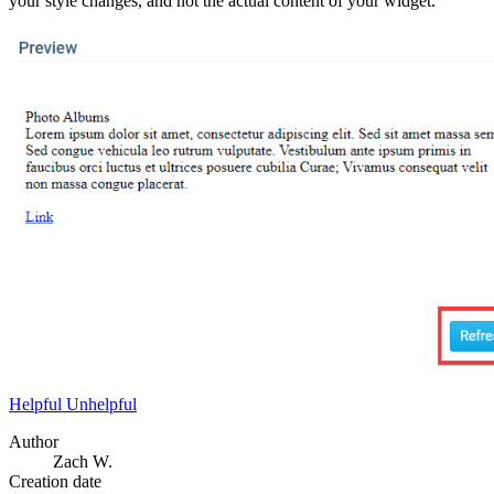
your style changes, and not the actual content of your widget.
Helpful
Unhelpful
Author
Zach W.
Creation date