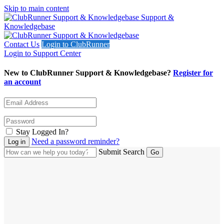
Skip to main content
Support &
Knowledgebase
Contact Us
Login to ClubRunner
Login to Support Center
New to ClubRunner Support & Knowledgebase?
Register for
an account
Stay Logged In?
Need a password reminder?
Submit Search