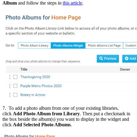
Album
and follow the steps in
this article
.
7. To add a photo album from one of your existing libraries,
click
Add Photo Album from
Library
.
Then put a checkmark in
the box beside the album(s) you want to display in the widget and
click
Add Selected Photo Albums
.