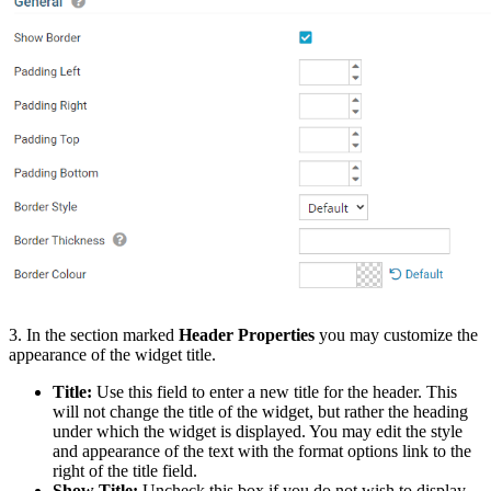
3. In the section marked
Header Properties
you may customize the
appearance of the widget title.
Title:
Use this field to enter a new title for the header. This
will not change the title of the widget, but rather the heading
under which the widget is displayed. You may edit the style
and appearance of the text with the format options link to the
right of the title field.
Show Title:
Uncheck this box if you do not wish to display