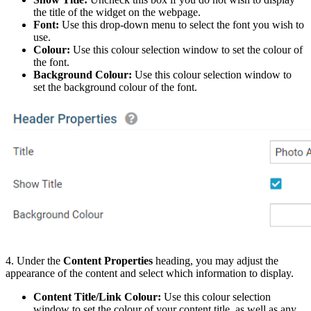
the title of the widget on the webpage.
Font:
Use this drop-down menu to select the font you wish to
use.
Colour:
Use this colour selection window to set the colour of
the font.
Background Colour:
Use this colour selection window to
set the background colour of the font.
4. Under the
Content Properties
heading, you may adjust the
appearance of the content and select which information to display.
Content Title/Link Colour:
Use this colour selection
window to set the colour of your content title, as well as any