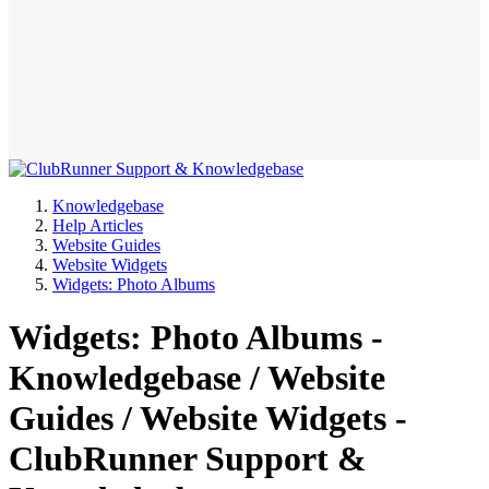
Knowledgebase
Help Articles
Website Guides
Website Widgets
Widgets: Photo Albums
Widgets: Photo Albums -
Knowledgebase / Website
Guides / Website Widgets -
ClubRunner Support &