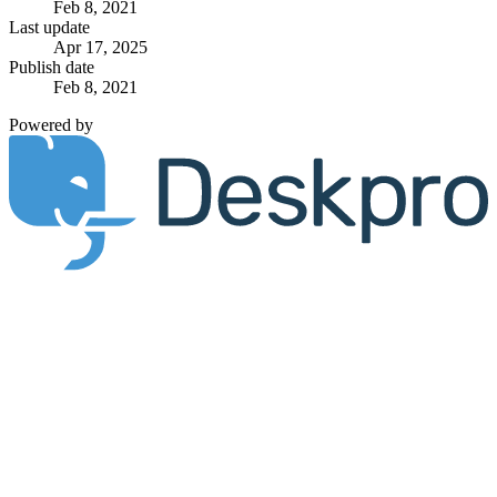
Feb 8, 2021
Last update
Apr 17, 2025
Publish date
Feb 8, 2021
Powered by