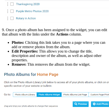
9. Once a photo album has been assigned to the widget, you can edit
that album with the links under the
Actions
column.
Photos:
Clicking this link takes you to a page where you can
add or remove photos from the album.
Edit Properties:
This allows you to change the title,
description and owner of the album, as well as adjust other
properties.
Remove:
This removes the album from the widget.