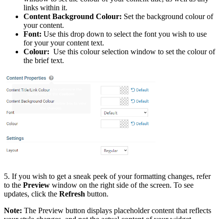
links within it.
Content Background Colour:
Set the background colour of
your content.
Font:
Use this drop down to select the font you wish to use
for your your content text.
Colour:
Use this colour selection window to set the colour of
the brief text.
5. If you wish to get a sneak peek of your formatting changes, refer
to the
Preview
window on the right side of the screen. To see
updates, click the
Refresh
button.
Note:
The Preview button displays placeholder content that reflects