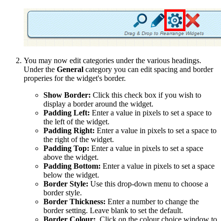
You may now edit categories under the various headings.
Under the
General
category you can edit spacing and border
properies for the widget's border.
Show Border:
Click this check box if you wish to
display a border around the widget.
Padding Left:
Enter a value in pixels to set a space to
the left of the widget.
Padding Right:
Enter a value in pixels to set a space to
the right of the widget.
Padding Top:
Enter a value in pixels to set a space
above the widget.
Padding Bottom:
Enter a value in pixels to set a space
below the widget.
Border Style:
Use this drop-down menu to choose a
border style.
Border Thickness:
Enter a number to change the
border setting. Leave blank to set the default.
Border Colour:
Click on the colour choice window to