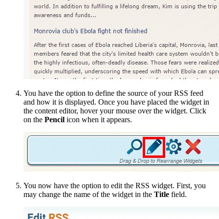
You have the option to define the source of your RSS feed
and how it is displayed. Once you have placed the widget in
the content editor, hover your mouse over the widget. Click
on the
Pencil
icon when it appears.
You now have the option to edit the RSS widget. First, you
may change the name of the widget in the
Title
field.