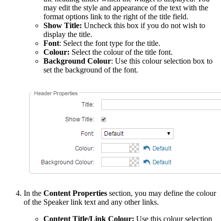
may edit the style and appearance of the text with the
format options link to the right of the title field.
Show Title:
Uncheck this box if you do not wish to
display the title.
Font
: Select the font type for the title.
Colour:
Select the colour of the title font.
Background Colour
: Use this colour selection box to
set the background of the font.
In the
Content Properties
section, you may define the colour
of the Speaker link text and any other links.
Content Title/Link Colour:
Use this colour selection