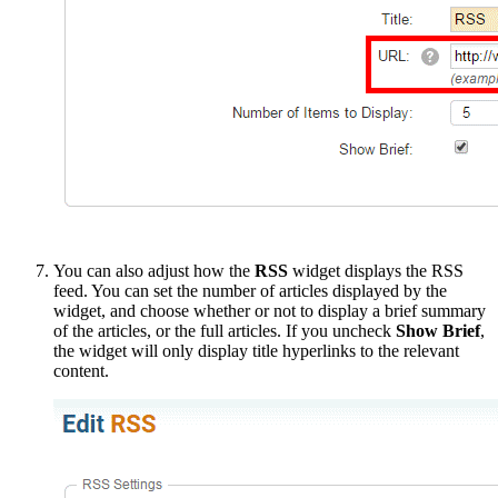
You can also adjust how the
RSS
widget displays the RSS
feed. You can set the number of articles displayed by the
widget, and choose whether or not to display a brief summary
of the articles, or the full articles. If you uncheck
Show Brief
,
the widget will only display title hyperlinks to the relevant
content.