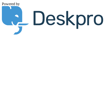
Powered by