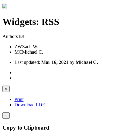
Widgets: RSS
Authors list
ZW
Zach W.
MC
Michael C.
Last updated:
Mar 16, 2021
by
Michael C.
×
Print
Download PDF
×
Copy to Clipboard