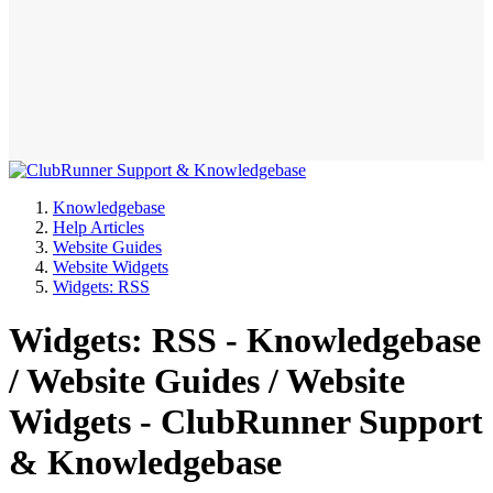
Knowledgebase
Help Articles
Website Guides
Website Widgets
Widgets: RSS
Widgets: RSS - Knowledgebase
/ Website Guides / Website
Widgets - ClubRunner Support
& Knowledgebase