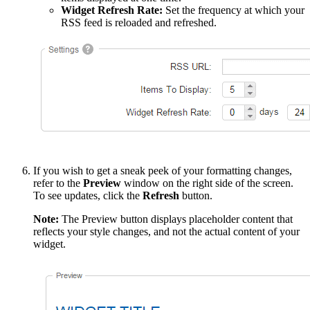
Widget Refresh Rate:
Set the frequency at which your
RSS feed is reloaded and refreshed.
If you wish to get a sneak peek of your formatting changes,
refer to the
Preview
window on the right side of the screen.
To see updates, click the
Refresh
button.
Note:
The Preview button displays placeholder content that
reflects your style changes, and not the actual content of your
widget.