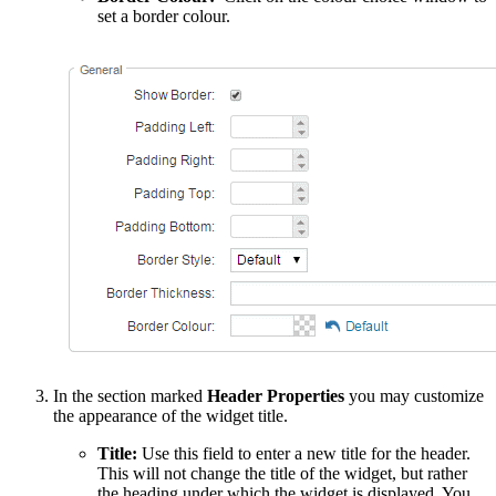
set a border colour.
In the section marked
Header Properties
you may customize
the appearance of the widget title.
Title:
Use this field to enter a new title for the header.
This will not change the title of the widget, but rather
the heading under which the widget is displayed. You