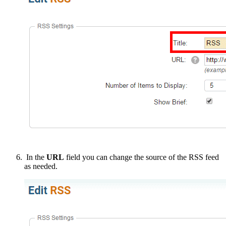
In the
URL
field you can change the source of the RSS feed
as needed.