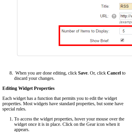
When you are done editing, click
Save
. Or, click
Cancel
to
discard your changes.
Editing Widget Properties
Each widget has a function that permits you to edit the widget
properties. Most widgets have standard properties, but some have
special rules.
To access the widget properties, hover your mouse over the
widget once it is in place. Click on the Gear icon when it
appears.