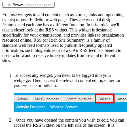
You use widgets to add content (such as stories, links and upcoming
events) to your bulletin or web page. They are essential design
features, and each one has a different function. In this article we'll
take a closer look at the
RSS
widget. This widget is designed
specifically for your organization, and provides links to organization
resources online. RSS (or Rich Site Summary) is a family of
standard web feed formats used to publish frequently updated
information, such blog entries or news. An RSS feed is a benefit to
users who want to receive timely updates from several different
sites.
To access any widget, you need to be logged into your
webpage. Then, access the relevant content editor, either for
your website or bulletin.
Once you have opened the content you wish to edit, you can
access the
RSS
widget on the left side of the screen. It is