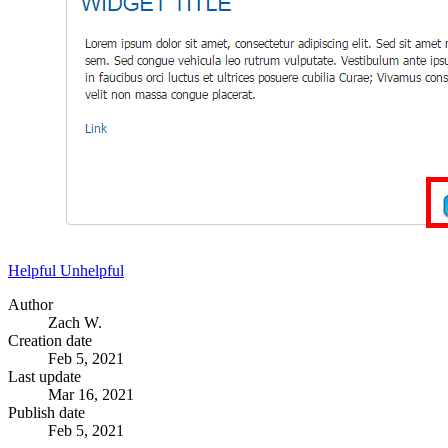
Helpful
Unhelpful
Author
Zach W.
Creation date
Feb 5, 2021
Last update
Mar 16, 2021
Publish date
Feb 5, 2021