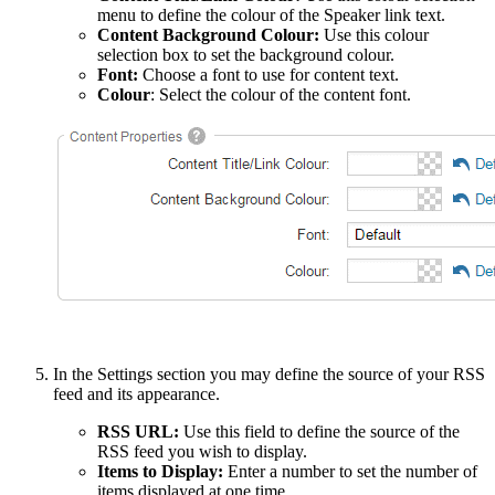
menu to define the colour of the Speaker link text.
Content Background Colour:
Use this colour
selection box to set the background colour.
Font:
Choose a font to use for content text.
Colour
: Select the colour of the content font.
In the Settings section you may define the source of your RSS
feed and its appearance.
RSS URL:
Use this field to define the source of the
RSS feed you wish to display.
Items to Display:
Enter a number to set the number of
items displayed at one time.