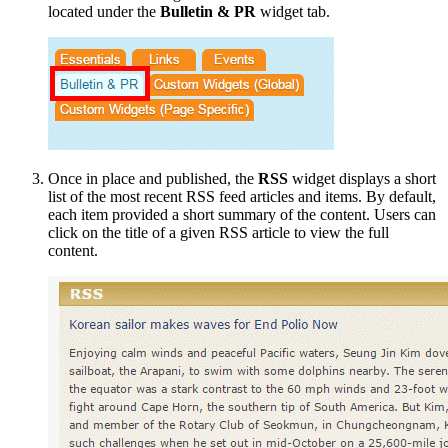
located under the
Bulletin & PR
widget tab.
Once in place and published, the
RSS
widget displays a short
list of the most recent RSS feed articles and items. By default,
each item provided a short summary of the content. Users can
click on the title of a given RSS article to view the full
content.