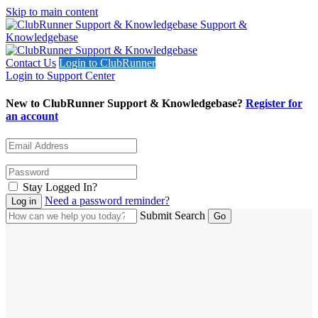
Skip to main content
Support &
Knowledgebase
Contact Us
Login to ClubRunner
Login to Support Center
New to ClubRunner Support & Knowledgebase?
Register for
an account
Stay Logged In?
Need a password reminder?
Submit Search