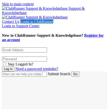
Skip to main content
Support &
Knowledgebase
Contact Us
Login to ClubRunner
Login to Support Center
New to ClubRunner Support & Knowledgebase?
Register for
an account
Stay Logged In?
Need a password reminder?
Submit Search