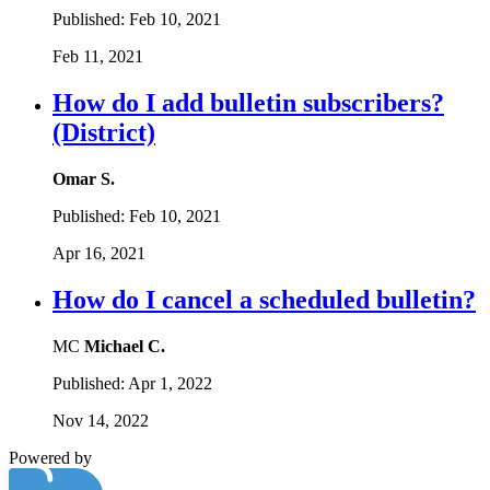
Published:
Feb 10, 2021
Feb 11, 2021
How do I add bulletin subscribers?
(District)
Omar S.
Published:
Feb 10, 2021
Apr 16, 2021
How do I cancel a scheduled bulletin?
MC
Michael C.
Published:
Apr 1, 2022
Nov 14, 2022
Powered by