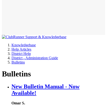
Knowledgebase
Help Articles
District Help
District - Administration Guide
Bulletins
Bulletins
New Bulletin Manual - Now
Available!
Omar S.