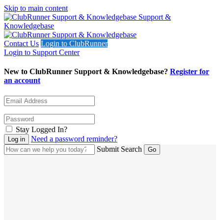
Skip to main content
Support &
Knowledgebase
Contact Us
Login to ClubRunner
Login to Support Center
New to ClubRunner Support & Knowledgebase?
Register for
an account
Stay Logged In?
Need a password reminder?
Submit Search