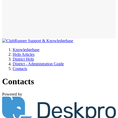
Knowledgebase
Help Articles
District Help
District - Administration Guide
Contacts
Contacts
Powered by