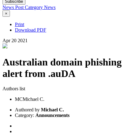
Subscribe
News Post
Category
News
×
Print
Download PDF
Apr
20
2021
Australian domain phishing
alert from .auDA
Authors list
MC
Michael C.
Authored by
Michael C.
Category:
Announcements