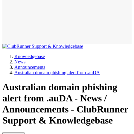
Knowledgebase
News
Announcements
Australian domain phishing alert from .auDA
Australian domain phishing
alert from .auDA - News /
Announcements - ClubRunner
Support & Knowledgebase