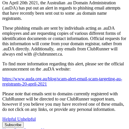
On April 20th 2021, the Australian .au Domain Administration
(.auDA) has put out an alert in regards to phishing email attempts
that have recently been sent out to some .au domain name
registrants.
These phishing emails are sent by individuals acting as .auDA
employees and are requesting copies of various different forms of
identification documents or contact information. Official requests for
this information will come from your domain registrar, rather from
.auDA directly. Additionally, any emails from ClubRunner will
always end with @clubrunner.ca.
To find more information regarding this alert, please see the official
announcement on the .auDA website:
https://www.auda.org.au/blog/scam-alert-email-scam-targeting-au-
registrants-20-april-2021
Please note that emails sent to domains currently registered with
ClubRunner will be directed to our ClubRunner support team,
however if you believe you may have received one of these emails,
do not click on any links, or provide any personal information.
Helpful
Unhelpful
Subscribe