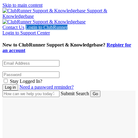
Skip to main content
Support &
Knowledgebase
Contact Us
Login to ClubRunner
Login to Support Center
New to ClubRunner Support & Knowledgebase?
Register for
an account
Stay Logged In?
Need a password reminder?
Submit Search