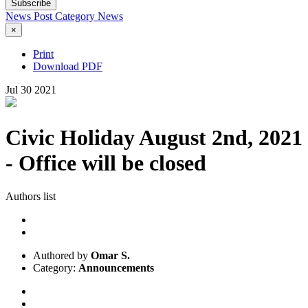
Subscribe
News Post
Category
News
×
Print
Download PDF
Jul
30
2021
Civic Holiday August 2nd, 2021
- Office will be closed
Authors list
Authored by
Omar S.
Category:
Announcements