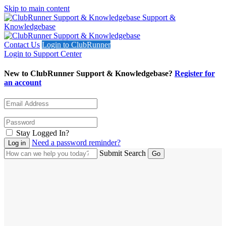
Skip to main content
Support &
Knowledgebase
Contact Us
Login to ClubRunner
Login to Support Center
New to ClubRunner Support & Knowledgebase?
Register for
an account
Stay Logged In?
Need a password reminder?
Submit Search