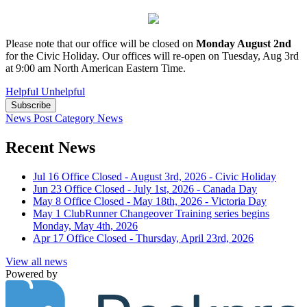
Please note that our office will be closed on
Monday August 2nd
for the Civic Holiday. Our offices will re-open on Tuesday, Aug 3rd
at 9:00 am North American Eastern Time.
Helpful
Unhelpful
Subscribe
News Post
Category
News
Recent News
Jul 16
Office Closed - August 3rd, 2026 - Civic Holiday
Jun 23
Office Closed - July 1st, 2026 - Canada Day
May 8
Office Closed - May 18th, 2026 - Victoria Day
May 1
ClubRunner Changeover Training series begins
Monday, May 4th, 2026
Apr 17
Office Closed - Thursday, April 23rd, 2026
View all news
Powered by