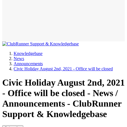
Knowledgebase
News
Announcements
Civic Holiday August 2nd, 2021 - Office will be closed
Civic Holiday August 2nd, 2021
- Office will be closed - News /
Announcements - ClubRunner
Support & Knowledgebase