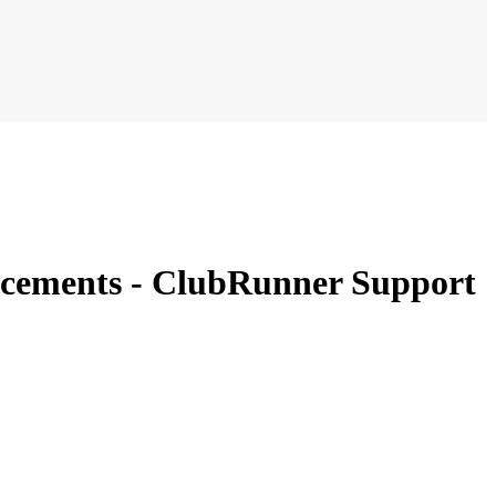
ouncements - ClubRunner Support