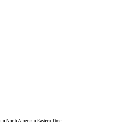
00 am North American Eastern Time.