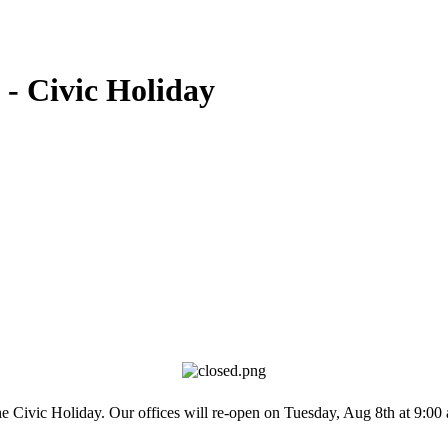
 - Civic Holiday
the Civic Holiday. Our offices will re-open on Tuesday, Aug 8th at 9: