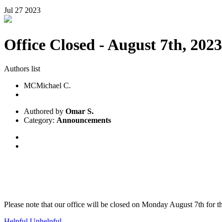
Jul
27
2023
Office Closed - August 7th, 2023
Authors list
MC
Michael C.
Authored by
Omar S.
Category:
Announcements
Please note that our office will be closed on Monday August 7th for 
Helpful
Unhelpful