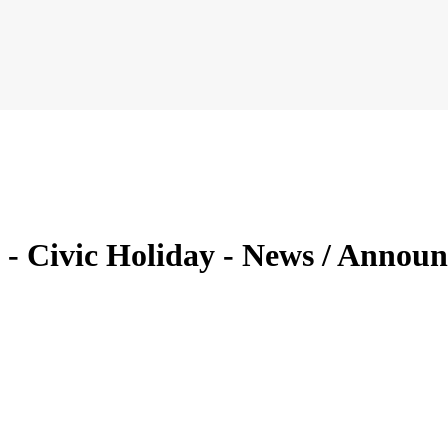
23 - Civic Holiday - News / Ann