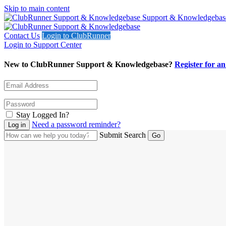
Skip to main content
Support & Knowledgebas
Contact Us
Login to ClubRunner
Login to Support Center
New to ClubRunner Support & Knowledgebase?
Register for a
Stay Logged In?
Need a password reminder?
Submit Search