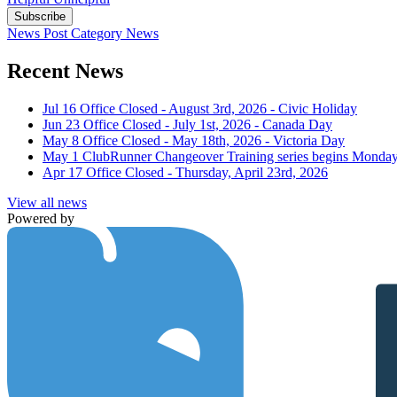
Subscribe
News Post
Category
News
Recent News
Jul 16
Office Closed - August 3rd, 2026 - Civic Holiday
Jun 23
Office Closed - July 1st, 2026 - Canada Day
May 8
Office Closed - May 18th, 2026 - Victoria Day
May 1
ClubRunner Changeover Training series begins Monday
Apr 17
Office Closed - Thursday, April 23rd, 2026
View all news
Powered by