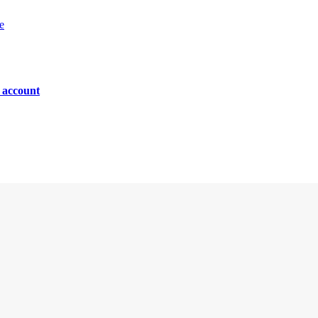
e
n account