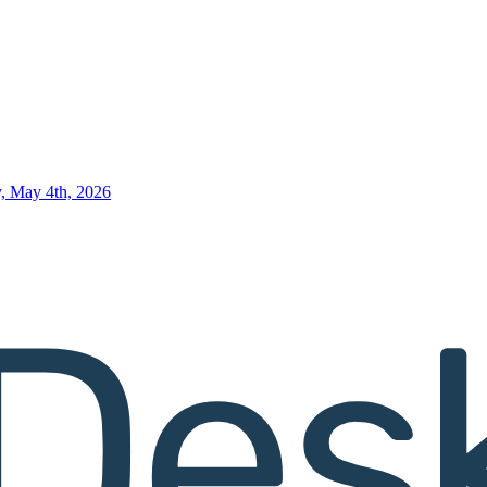
, May 4th, 2026