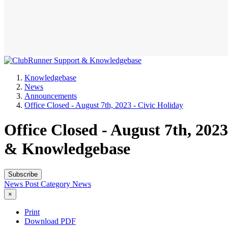
Knowledgebase
News
Announcements
Office Closed - August 7th, 2023 - Civic Holiday
Office Closed - August 7th, 20
& Knowledgebase
Subscribe
News Post
Category
News
×
Print
Download PDF