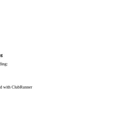
ng
ding:
red with ClubRunner