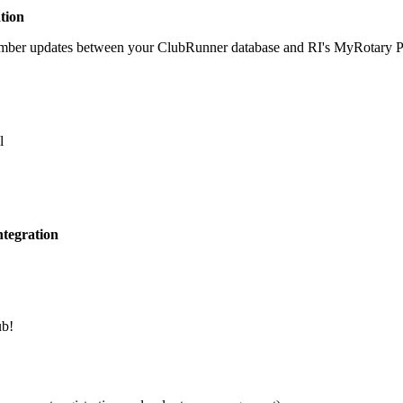
tion
member updates between your ClubRunner database and RI's MyRotary Por
l
tegration
ub!