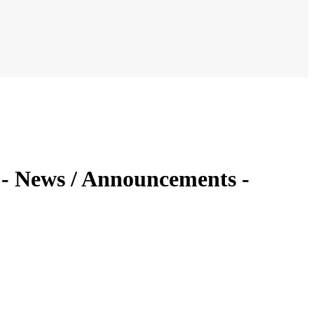
2 - News / Announcements -