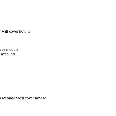
w will cover how to:
erce module
 accounts
s webinar we'll cover how to: