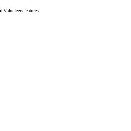
d Volunteers features