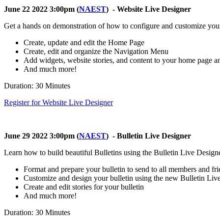
June 22 2022 3:00pm (
NAEST
) - Website Live Designer
Get a hands on demonstration of how to configure and customize your
Create, update and edit the Home Page
Create, edit and organize the Navigation Menu
Add widgets, website stories, and content to your home page 
And much more!
Duration: 30 Minutes
Register for Website Live Designer
June 29 2022 3:00pm (
NAEST
) - Bulletin Live Designer
Learn how to build beautiful Bulletins using the Bulletin Live Designe
Format and prepare your bulletin to send to all members and fr
Customize and design your bulletin using the new Bulletin Liv
Create and edit stories for your bulletin
And much more!
Duration: 30 Minutes