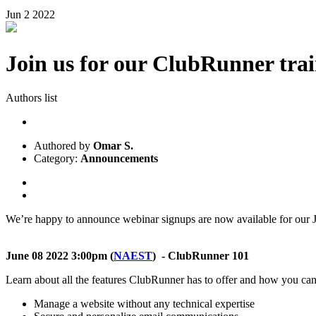
Jun
2
2022
Join us for our ClubRunner trai
Authors list
Authored by
Omar S.
Category:
Announcements
We’re happy to announce webinar signups are now available for our Ju
June 08 2022 3:00pm
(
NAEST
) - ClubRunner 101
Learn about all the features ClubRunner has to offer and how you can
Manage a website without any technical expertise