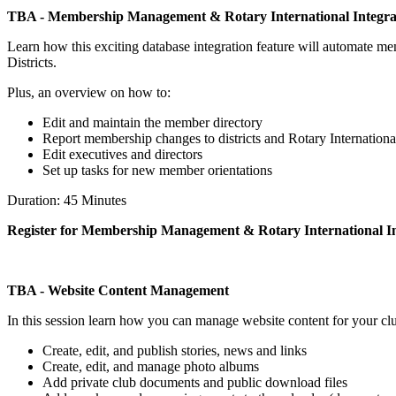
TBA - Membership Management & Rotary International Integra
Learn how this exciting database integration feature will automate 
Districts.
Plus, an overview on how to:
Edit and maintain the member directory
Report membership changes to districts and Rotary Internationa
Edit executives and directors
Set up tasks for new member orientations
Duration: 45 Minutes
Register for Membership Management & Rotary International In
TBA - Website Content Management
In this session learn how you can manage website content for your cl
Create, edit, and publish stories, news and links
Create, edit, and manage photo albums
Add private club documents and public download files