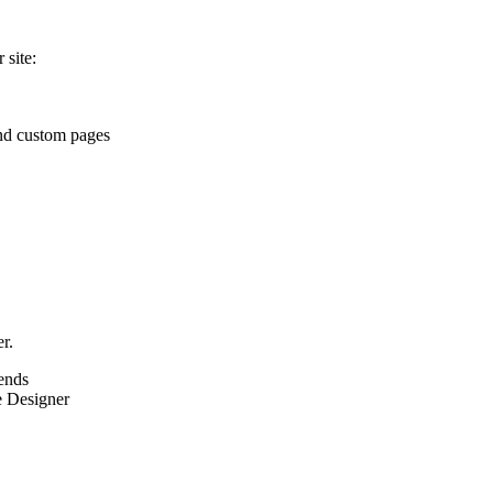
 site:
and custom pages
r.
iends
e Designer