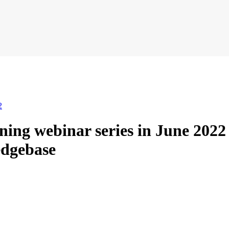
2
ning webinar series in June 202
dgebase