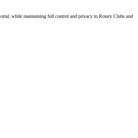
tal, while maintaining full control and privacy to Rotary Clubs and