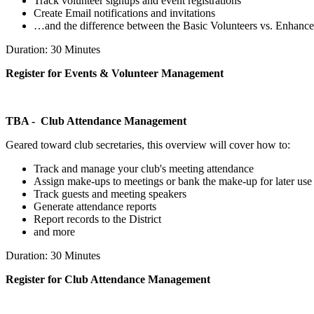
Track volunteer signups and event registrations
Create Email notifications and invitations
…and the difference between the Basic Volunteers vs. Enhance
Duration: 30 Minutes
Register for Events & Volunteer Management
TBA - Club Attendance Management
Geared toward club secretaries, this overview will cover how to:
Track and manage your club's meeting attendance
Assign make-ups to meetings or bank the make-up for later use
Track guests and meeting speakers
Generate attendance reports
Report records to the District
and more
Duration: 30 Minutes
Register for Club Attendance Management