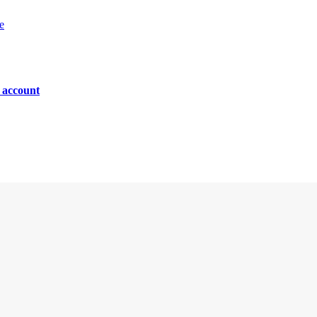
e
n account