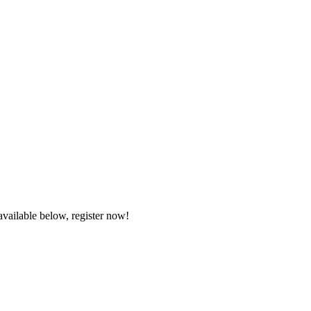
available below, register now!