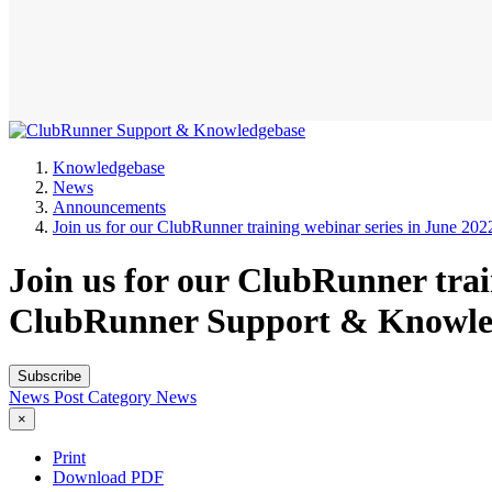
Knowledgebase
News
Announcements
Join us for our ClubRunner training webinar series in June 202
Join us for our ClubRunner trai
ClubRunner Support & Knowle
Subscribe
News Post
Category
News
×
Print
Download PDF