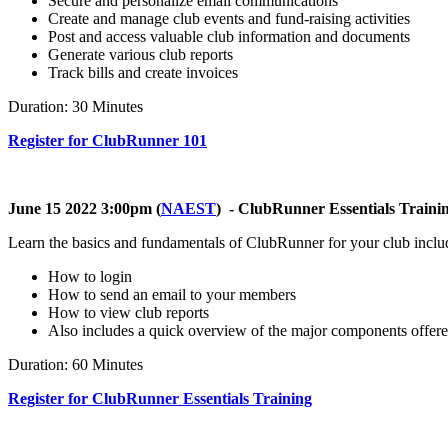
Secure and personalize email communications
Create and manage club events and fund-raising activities
Post and access valuable club information and documents
Generate various club reports
Track bills and create invoices
Duration: 30 Minutes
Register for ClubRunner 101
June 15 2022 3:00pm (
NAEST
) - ClubRunner Essentials Traini
Learn the basics and fundamentals of ClubRunner for your club inclu
How to login
How to send an email to your members
How to view club reports
Also includes a quick overview of the major components offe
Duration: 60 Minutes
Register for ClubRunner Essentials Training