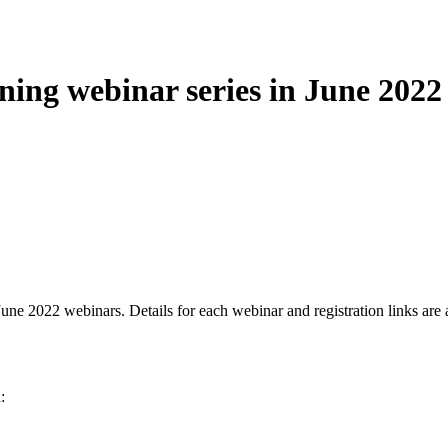
ning webinar series in June 2022
ne 2022 webinars. Details for each webinar and registration links are 
: