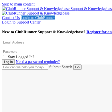
Skip to main content
Support & Knowledgebas
Contact Us
Login to ClubRunner
Login to Support Center
New to ClubRunner Support & Knowledgebase?
Register for a
Stay Logged In?
Need a password reminder?
Submit Search