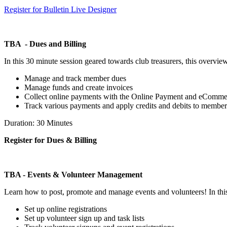
Register for Bulletin Live Designer
TBA - Dues and Billing
In this 30 minute session geared towards club treasurers, this overvie
Manage and track member dues
Manage funds and create invoices
Collect online payments with the Online Payment and eComm
Track various payments and apply credits and debits to member
Duration: 30 Minutes
Register for Dues & Billing
TBA - Events & Volunteer Management
Learn how to post, promote and manage events and volunteers! In thi
Set up online registrations
Set up volunteer sign up and task lists