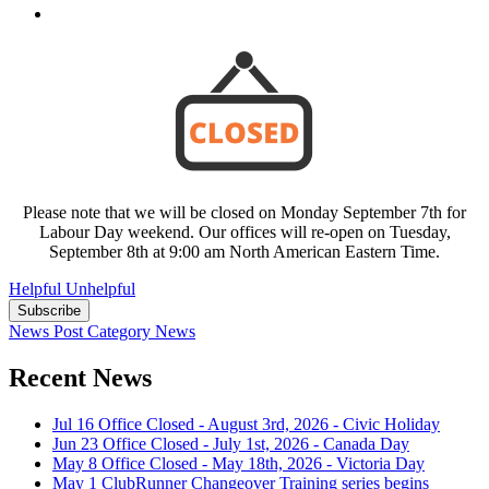
Please note that we will be closed on Monday September 7th for
Labour Day weekend. Our offices will re-open on Tuesday,
September 8th at 9:00 am North American Eastern Time.
Helpful
Unhelpful
Subscribe
News Post
Category
News
Recent News
Jul 16
Office Closed - August 3rd, 2026 - Civic Holiday
Jun 23
Office Closed - July 1st, 2026 - Canada Day
May 8
Office Closed - May 18th, 2026 - Victoria Day
May 1
ClubRunner Changeover Training series begins