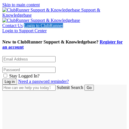
Skip to main content
Support &
Knowledgebase
Contact Us
Login to ClubRunner
Login to Support Center
New to ClubRunner Support & Knowledgebase?
Register for
an account
Stay Logged In?
Need a password reminder?
Submit Search