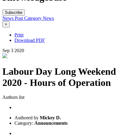
Subscribe
News Post
Category
News
×
Print
Download PDF
Sep
3
2020
Labour Day Long Weekend
2020 - Hours of Operation
Authors list
Authored by
Mickey D.
Category:
Announcements