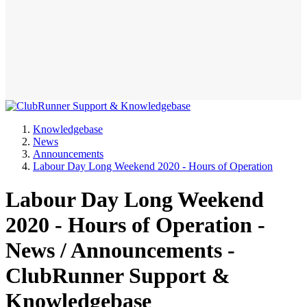
Knowledgebase
News
Announcements
Labour Day Long Weekend 2020 - Hours of Operation
Labour Day Long Weekend
2020 - Hours of Operation -
News / Announcements -
ClubRunner Support &
Knowledgebase