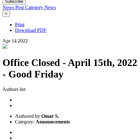
Subscribe
News Post
Category
News
×
Print
Download PDF
Apr
14
2022
Office Closed - April 15th, 2022
- Good Friday
Authors list
Authored by
Omar S.
Category:
Announcements