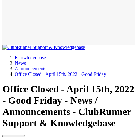
Knowledgebase
News
Announcements
Office Closed - April 15th, 2022 - Good Friday
Office Closed - April 15th, 2022
- Good Friday - News /
Announcements - ClubRunner
Support & Knowledgebase