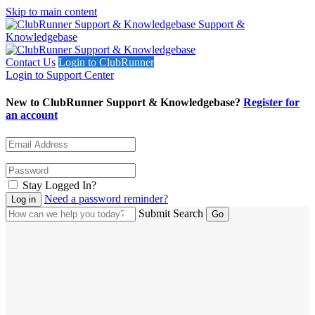
Skip to main content
Support &
Knowledgebase
Contact Us
Login to ClubRunner
Login to Support Center
New to ClubRunner Support & Knowledgebase?
Register for
an account
Stay Logged In?
Need a password reminder?
Submit Search