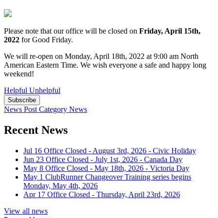
Please note that our office will be closed on
Friday, April 15th,
2022
for Good Friday.
We will re-open on Monday, April 18th, 2022 at 9:00 am North
American Eastern Time. We wish everyone a safe and happy long
weekend!
Helpful
Unhelpful
Subscribe
News Post
Category
News
Recent News
Jul 16
Office Closed - August 3rd, 2026 - Civic Holiday
Jun 23
Office Closed - July 1st, 2026 - Canada Day
May 8
Office Closed - May 18th, 2026 - Victoria Day
May 1
ClubRunner Changeover Training series begins
Monday, May 4th, 2026
Apr 17
Office Closed - Thursday, April 23rd, 2026
View all news