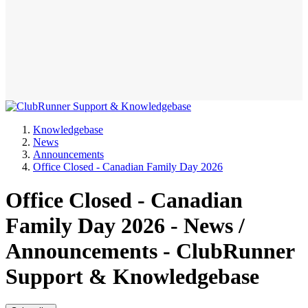
Knowledgebase
News
Announcements
Office Closed - Canadian Family Day 2026
Office Closed - Canadian
Family Day 2026 - News /
Announcements - ClubRunner
Support & Knowledgebase