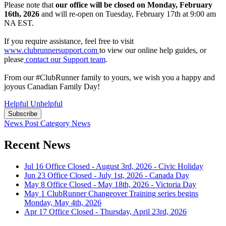
Please note that
our office will be closed on Monday, February
16th, 2026
and will re-open on Tuesday, February 17th at 9:00 am
NA EST.
If you require assistance, feel free to visit
www.clubrunnersupport.com
to view our online help guides, or
please
contact our Support team
.
From our #ClubRunner family to yours, we wish you a happy and
joyous Canadian Family Day!
Helpful
Unhelpful
Subscribe
News Post
Category
News
Recent News
Jul 16
Office Closed - August 3rd, 2026 - Civic Holiday
Jun 23
Office Closed - July 1st, 2026 - Canada Day
May 8
Office Closed - May 18th, 2026 - Victoria Day
May 1
ClubRunner Changeover Training series begins
Monday, May 4th, 2026
Apr 17
Office Closed - Thursday, April 23rd, 2026