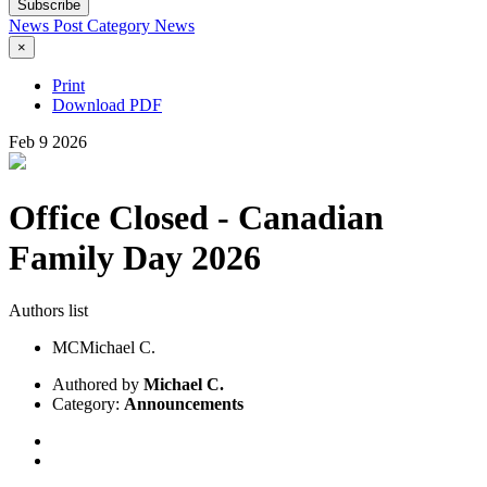
Subscribe
News Post
Category
News
×
Print
Download PDF
Feb
9
2026
Office Closed - Canadian
Family Day 2026
Authors list
MC
Michael C.
Authored by
Michael C.
Category:
Announcements