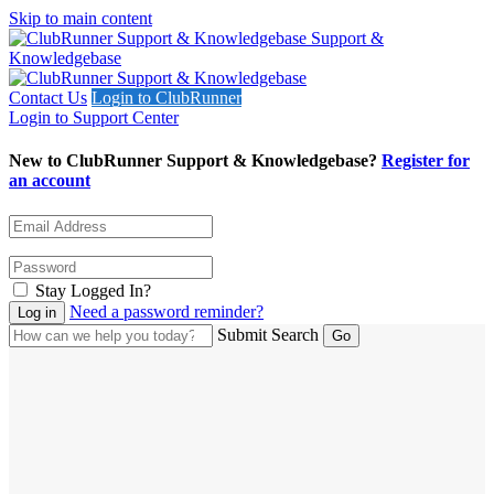
Skip to main content
Support &
Knowledgebase
Contact Us
Login to ClubRunner
Login to Support Center
New to ClubRunner Support & Knowledgebase?
Register for
an account
Stay Logged In?
Need a password reminder?
Submit Search