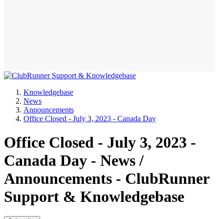
Knowledgebase
News
Announcements
Office Closed - July 3, 2023 - Canada Day
Office Closed - July 3, 2023 -
Canada Day - News /
Announcements - ClubRunner
Support & Knowledgebase