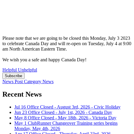
Please note that we are going to be closed this Monday, July 3 2023
to celebrate Canada Day and will re-open on Tuesday, July 4 at 9:00
am North American Eastern Time.
We wish you a safe and happy Canada Day!
Helpful
Unhelpful
Subscribe
News Post
Category
News
Recent News
Jul 16
Office Closed - August 3rd, 2026 - Civic Holiday
Jun 23
Office Closed - July 1st, 2026 - Canada Day
May 8
Office Closed - May 18th, 2026 - Victoria Day
May 1
ClubRunner Changeover Training series begins
Monday, May 4th, 2026
Apr 17
Office Closed - Thursday, April 23rd, 2026