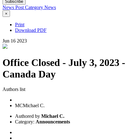
Subscribe
News Post
Category
News
×
Print
Download PDF
Jun
16
2023
Office Closed - July 3, 2023 -
Canada Day
Authors list
MC
Michael C.
Authored by
Michael C.
Category:
Announcements