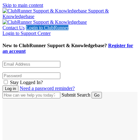
Skip to main content
Support &
Knowledgebase
Contact Us
Login to ClubRunner
Login to Support Center
New to ClubRunner Support & Knowledgebase?
Register for
an account
Stay Logged In?
Need a password reminder?
Submit Search