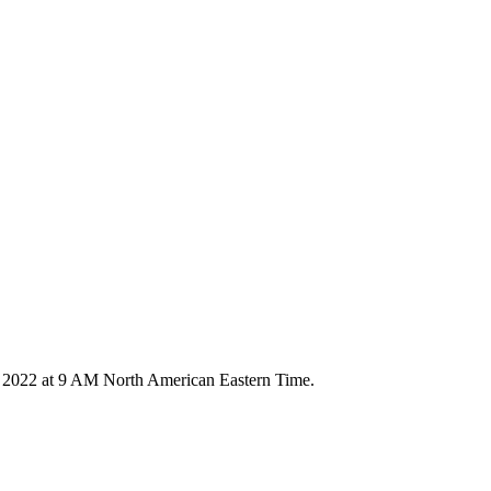
4, 2022 at 9 AM North American Eastern Time.