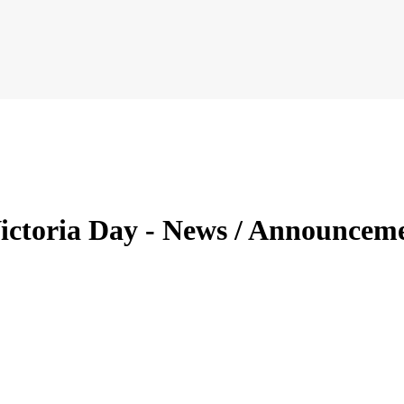
 Victoria Day - News / Announce