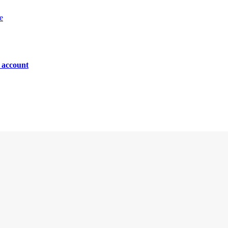
e
n account