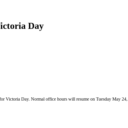
Victoria Day
2 for Victoria Day. Normal office hours will resume on Tuesday May 2