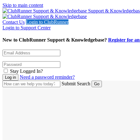
Skip to main content
Support & Knowledgebas
Contact Us
Login to ClubRunner
Login to Support Center
New to ClubRunner Support & Knowledgebase?
Register for a
Stay Logged In?
Need a password reminder?
Submit Search