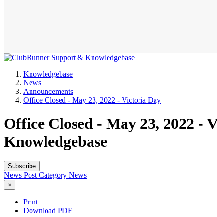
Knowledgebase
News
Announcements
Office Closed - May 23, 2022 - Victoria Day
Office Closed - May 23, 2022 -
Knowledgebase
Subscribe
News Post
Category
News
×
Print
Download PDF