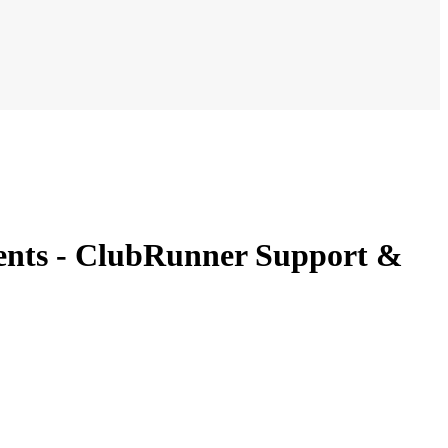
ments - ClubRunner Support &