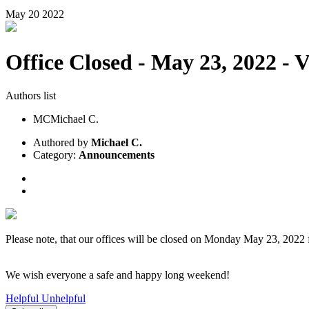
May
20
2022
Office Closed - May 23, 2022 - 
Authors list
MC
Michael C.
Authored by
Michael C.
Category:
Announcements
Please note, that our offices will be closed on Monday May 23, 202
We wish everyone a safe and happy long weekend!
Helpful
Unhelpful