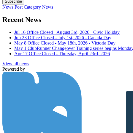
Subscribe
News Post
Category
News
Recent News
Jul 16
Office Closed - August 3rd, 2026 - Civic Holiday
Jun 23
Office Closed - July 1st, 2026 - Canada Day
May 8
Office Closed - May 18th, 2026 - Victoria Day
May 1
ClubRunner Changeover Training series begins Monday
Apr 17
Office Closed - Thursday, April 23rd, 2026
View all news
Powered by