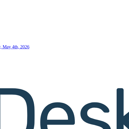
, May 4th, 2026