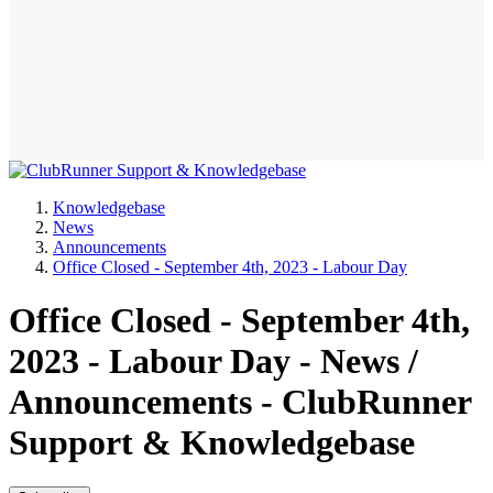
Knowledgebase
News
Announcements
Office Closed - September 4th, 2023 - Labour Day
Office Closed - September 4th,
2023 - Labour Day - News /
Announcements - ClubRunner
Support & Knowledgebase