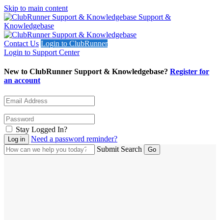
Skip to main content
Support &
Knowledgebase
Contact Us
Login to ClubRunner
Login to Support Center
New to ClubRunner Support & Knowledgebase?
Register for
an account
Stay Logged In?
Need a password reminder?
Submit Search