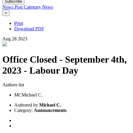
Subscribe
News Post
Category
News
×
Print
Download PDF
Aug
28
2023
Office Closed - September 4th,
2023 - Labour Day
Authors list
MC
Michael C.
Authored by
Michael C.
Category:
Announcements