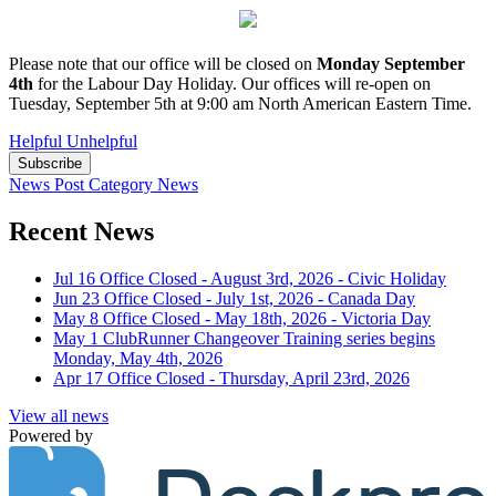
Please note that our office will be closed on
Monday September
4th
for the Labour Day Holiday. Our offices will re-open on
Tuesday, September 5th at 9:00 am North American Eastern Time.
Helpful
Unhelpful
Subscribe
News Post
Category
News
Recent News
Jul 16
Office Closed - August 3rd, 2026 - Civic Holiday
Jun 23
Office Closed - July 1st, 2026 - Canada Day
May 8
Office Closed - May 18th, 2026 - Victoria Day
May 1
ClubRunner Changeover Training series begins
Monday, May 4th, 2026
Apr 17
Office Closed - Thursday, April 23rd, 2026
View all news
Powered by