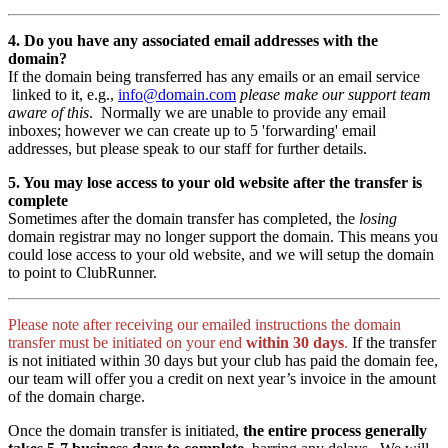
4. Do you have any associated email addresses with the
domain?
If the domain being transferred has any emails or an email service
linked to it, e.g.,
info@domain.com
please make our support team
aware of this
. Normally we are unable to provide any email
inboxes; however we can create up to 5 'forwarding' email
addresses, but please speak to our staff for further details.
5. You may lose access to your old website after the transfer is
complete
Sometimes after the domain transfer has completed, the
losing
domain registrar may no longer support the domain. This means you
could lose access to your old website, and we will setup the domain
to point to ClubRunner.
Please note after receiving our emailed instructions the domain
transfer must be initiated on your end
within 30 days
.
If the transfer
is not initiated within 30 days but your club has paid the domain fee,
our team will offer you a credit on next year’s invoice in the amount
of the domain charge.
Once the domain transfer is initiated,
the entire process generally