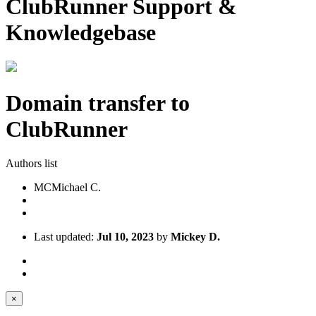
ClubRunner Support &
Knowledgebase
Domain transfer to
ClubRunner
Authors list
MC
Michael C.
Last updated:
Jul 10, 2023
by
Mickey D.
×