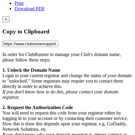
Print
Download PDF
×
Copy to Clipboard
In order for ClubRunner to manage your Club's domain name,
please follow these steps:
1. Unlock the Domain Name
Login to your current registrar and change the status of your domain
to "unlocked." Some registrars may require you to contact them
directly in order to achieve this.
If you don't know how to do this, please contact your domain
registrar.
2. Request the Authorization Code
You will need to request this code from your registrar either by
logging in to your account or by contacting their customer service.
How this is done this depends upon your registrar, e.g. GoDaddy,
Network Solutions, etc.
If you don't know who your domain registrar is, please contact us.