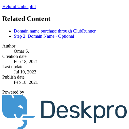
Helpful
Unhelpful
Related Content
Domain name purchase through ClubRunner
Step 2: Domain Name - Optional
Author
Omar S.
Creation date
Feb 18, 2021
Last update
Jul 10, 2023
Publish date
Feb 18, 2021
Powered by