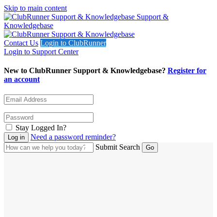
Skip to main content
Support &
Knowledgebase
Contact Us
Login to ClubRunner
Login to Support Center
New to ClubRunner Support & Knowledgebase?
Register for
an account
Stay Logged In?
Need a password reminder?
Submit Search