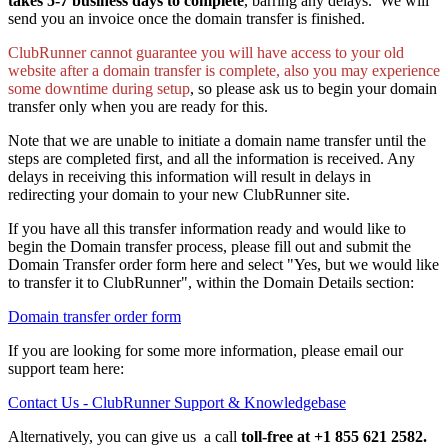
takes 5-7 business days to complete
, barring any delays. We will
send you an invoice once the domain transfer is finished.
ClubRunner cannot guarantee you will have access to your old
website after a domain transfer is complete, also you may experience
some downtime during setup
, so please ask us to begin your domain
transfer only when you are ready for this.
Note that we are unable to initiate a domain name transfer until the
steps are completed first, and all the information is received. Any
delays in receiving this information will result in delays in
redirecting your domain to your new ClubRunner site.
If you have all this transfer information ready and would like to
begin the Domain transfer process, please fill out and submit the
Domain Transfer order form here and select "Yes, but we would like
to transfer it to ClubRunner", within the Domain Details section:
Domain transfer order form
If you are looking for some more information, please email our
support team here:
Contact Us - ClubRunner Support & Knowledgebase
Alternatively, you can give us a call
toll-free
at +1 855 621 2582.