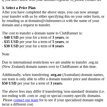
3. Select a Price Plan
After you have completed the above steps, you can now arrange
your transfer with us by either specifying this on your order form, or
by emailing us at domains@clubrunner.ca with the name of your
domain and a request to transfer.
The cost to transfer a domain name to ClubRunner is:
-
$40 USD
per year for a term of
3 years
, or
-
$35 USD
per year for a term of
5 years
, or
-
$30 USD
per year for a term of
8 years
Note
Due to international restrictions we are unable to transfer .org.nz
(New Zealand) domain names over to ClubRunner at this time.
Additionally, when transferring .
org.au
(Australian) domain names,
our team is only able to offer a domain transfer price and duration of
$50 USD
per year for a term of
3 years.
The above fees may differ if transferring 'non-standard' domains (i.e.
not ending with .com or .org) or special country-specific domains.
Please
contact our team
for to see if your specialized domain might
incur a different cost.