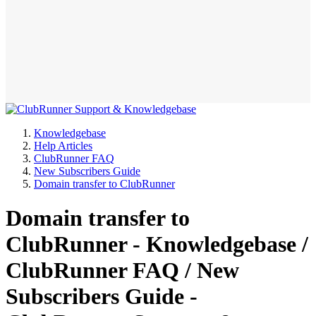
Knowledgebase
Help Articles
ClubRunner FAQ
New Subscribers Guide
Domain transfer to ClubRunner
Domain transfer to
ClubRunner - Knowledgebase /
ClubRunner FAQ / New
Subscribers Guide -