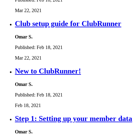
Mar 22, 2021
Club setup guide for ClubRunner
Omar S.
Published:
Feb 18, 2021
Mar 22, 2021
New to ClubRunner!
Omar S.
Published:
Feb 18, 2021
Feb 18, 2021
Step 1: Setting up your member data
Omar S.