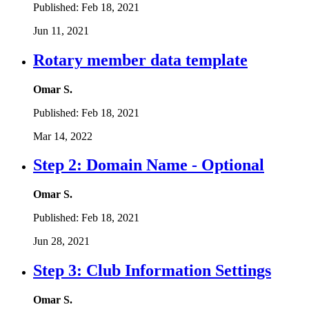
Published:
Feb 18, 2021
Jun 11, 2021
Rotary member data template
Omar S.
Published:
Feb 18, 2021
Mar 14, 2022
Step 2: Domain Name - Optional
Omar S.
Published:
Feb 18, 2021
Jun 28, 2021
Step 3: Club Information Settings
Omar S.