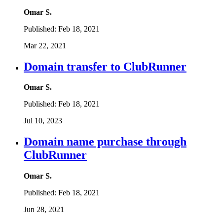
Omar S.
Published:
Feb 18, 2021
Mar 22, 2021
Domain transfer to ClubRunner
Omar S.
Published:
Feb 18, 2021
Jul 10, 2023
Domain name purchase through
ClubRunner
Omar S.
Published:
Feb 18, 2021
Jun 28, 2021