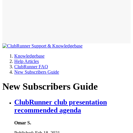
Knowledgebase
Help Articles
ClubRunner FAQ
New Subscribers Guide
New Subscribers Guide
ClubRunner club presentation
recommended agenda
Omar S.
Published:
Feb 18, 2021