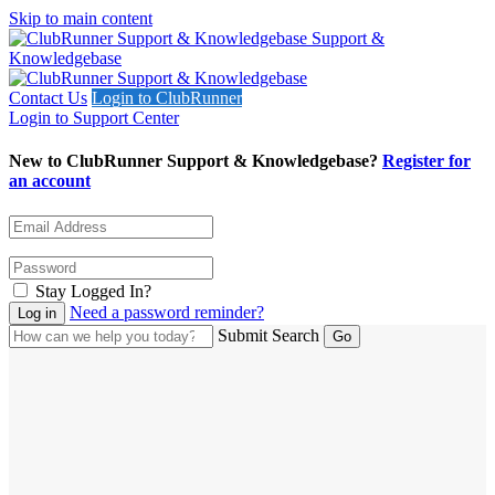
Skip to main content
Support &
Knowledgebase
Contact Us
Login to ClubRunner
Login to Support Center
New to ClubRunner Support & Knowledgebase?
Register for
an account
Stay Logged In?
Need a password reminder?
Submit Search