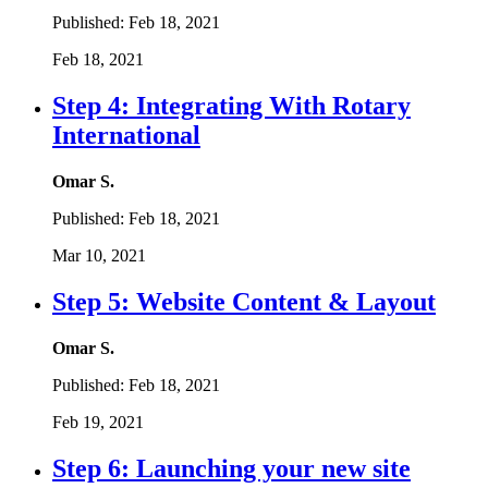
Published:
Feb 18, 2021
Feb 18, 2021
Step 4: Integrating With Rotary
International
Omar S.
Published:
Feb 18, 2021
Mar 10, 2021
Step 5: Website Content & Layout
Omar S.
Published:
Feb 18, 2021
Feb 19, 2021
Step 6: Launching your new site