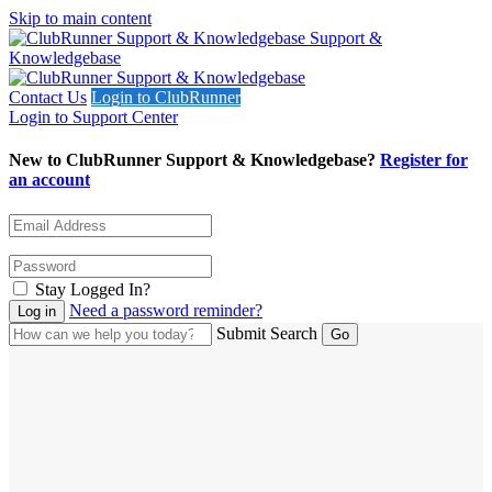
Skip to main content
Support &
Knowledgebase
Contact Us
Login to ClubRunner
Login to Support Center
New to ClubRunner Support & Knowledgebase?
Register for
an account
Stay Logged In?
Need a password reminder?
Submit Search