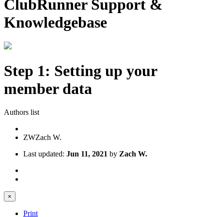
ClubRunner Support &
Knowledgebase
Step 1: Setting up your
member data
Authors list
ZW
Zach W.
Last updated:
Jun 11, 2021
by
Zach W.
×
Print