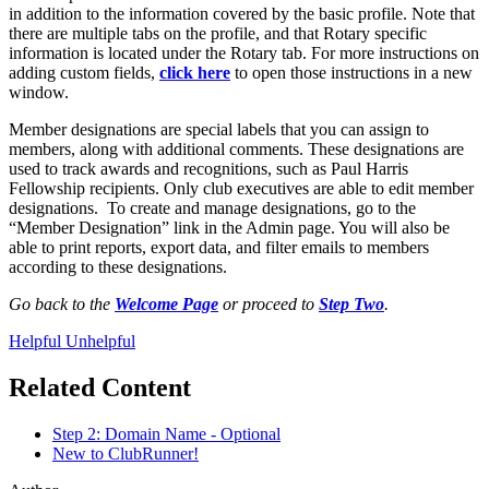
in addition to the information covered by the basic profile. Note that
there are multiple tabs on the profile, and that Rotary specific
information is located under the Rotary tab. For more instructions on
adding custom fields,
click here
to open those instructions in a new
window.
Member designations are special labels that you can assign to
members, along with additional comments. These designations are
used to track awards and recognitions, such as Paul Harris
Fellowship recipients. Only club executives are able to edit member
designations. To create and manage designations, go to the
“Member Designation” link in the Admin page. You will also be
able to print reports, export data, and filter emails to members
according to these designations.
Go back to the
Welcome Page
or proceed to
Step Two
.
Helpful
Unhelpful
Related Content
Step 2: Domain Name - Optional
New to ClubRunner!