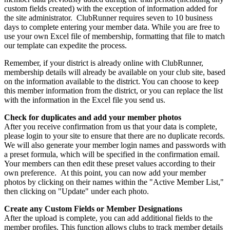
custom fields created) with the exception of information added for
the site administrator. ClubRunner requires seven to 10 business
days to complete entering your member data. While you are free to
use your own Excel file of membership, formatting that file to match
our template can expedite the process.
Remember, if your district is already online with ClubRunner,
membership details will already be available on your club site, based
on the information available to the district. You can choose to keep
this member information from the district, or you can replace the list
with the information in the Excel file you send us.
Check for duplicates and add your member photos
After you receive confirmation from us that your data is complete,
please login to your site to ensure that there are no duplicate records.
We will also generate your member login names and passwords with
a preset formula, which will be specified in the confirmation email.
Your members can then edit these preset values according to their
own preference. At this point, you can now add your member
photos by clicking on their names within the "Active Member List,"
then clicking on "Update" under each photo.
Create any Custom Fields or Member Designations
After the upload is complete, you can add additional fields to the
member profiles. This function allows clubs to track member details