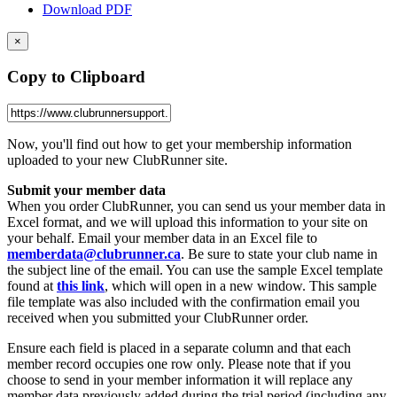
Download PDF
×
Copy to Clipboard
Now, you'll find out how to get your membership information
uploaded to your new ClubRunner site.
Submit your member data
When you order ClubRunner, you can send us your member data in
Excel format, and we will upload this information to your site on
your behalf. Email your member data in an Excel file to
memberdata@clubrunner.ca
. Be sure to state your club name in
the subject line of the email. You can use the sample Excel template
found at
this link
, which will open in a new window. This sample
file template was also included with the confirmation email you
received when you submitted your ClubRunner order.
Ensure each field is placed in a separate column and that each
member record occupies one row only. Please note that if you
choose to send in your member information it will replace any
member data previously added during the trial period (including any