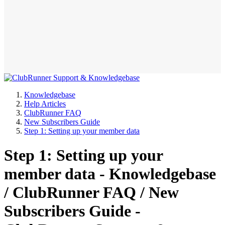
Knowledgebase
Help Articles
ClubRunner FAQ
New Subscribers Guide
Step 1: Setting up your member data
Step 1: Setting up your
member data - Knowledgebase
/ ClubRunner FAQ / New
Subscribers Guide -