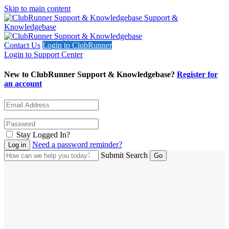
Skip to main content
Support &
Knowledgebase
Contact Us
Login to ClubRunner
Login to Support Center
New to ClubRunner Support & Knowledgebase?
Register for
an account
Stay Logged In?
Need a password reminder?
Submit Search