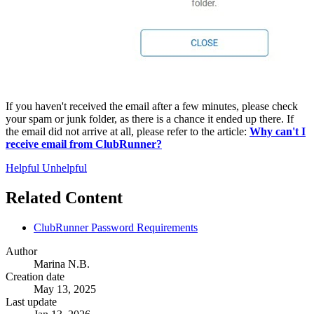
If you haven't received the email after a few minutes, please check
your spam or junk folder, as there is a chance it ended up there. If
the email did not arrive at all, please refer to the article:
Why can't I
receive email from ClubRunner?
Helpful
Unhelpful
Related Content
ClubRunner Password Requirements
Author
Marina N.B.
Creation date
May 13, 2025
Last update