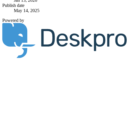
Jan 13, 2026
Publish date
May 14, 2025
Powered by