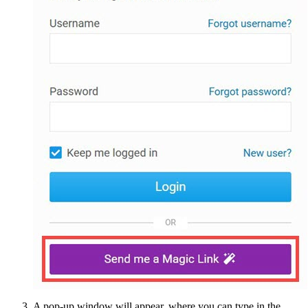
A pop-up window will appear, where you can type in the