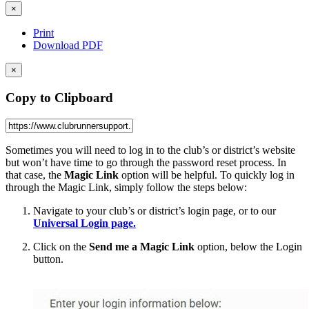
×
Print
Download PDF
×
Copy to Clipboard
Sometimes you will need to log in to the club’s or district’s website
but won’t have time to go through the password reset process. In
that case, the
Magic Link
option will be helpful. To quickly log in
through the Magic Link, simply follow the steps below:
Navigate to your club’s or district’s login page, or to our
Universal Login page.
Click on the
Send me a Magic Link
option, below the Login
button.