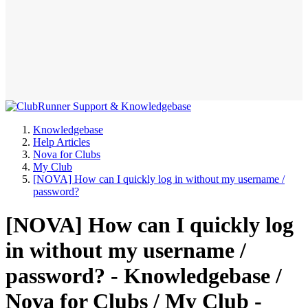
Knowledgebase
Help Articles
Nova for Clubs
My Club
[NOVA] How can I quickly log in without my username /
password?
[NOVA] How can I quickly log
in without my username /
password? - Knowledgebase /
Nova for Clubs / My Club -