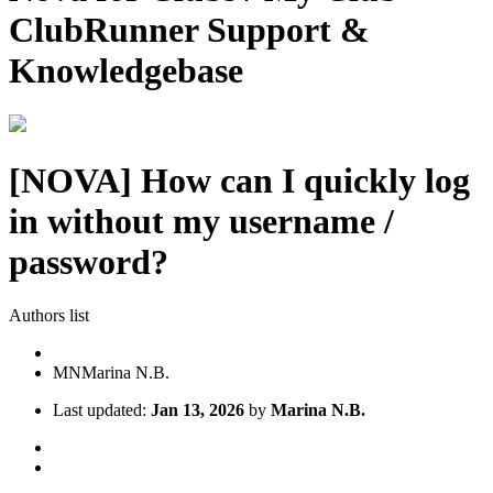
ClubRunner Support &
Knowledgebase
[NOVA] How can I quickly log
in without my username /
password?
Authors list
MN
Marina N.B.
Last updated:
Jan 13, 2026
by
Marina N.B.