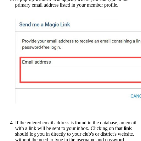
primary email address listed in your member profile.
If the entered email address is found in the database, an email
with a link will be sent to your inbox. Clicking on that
link
should log you in directly to your club's or district's website,
without the need to type in the username and password.