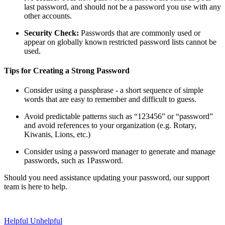
last password, and should not be a password you use with any
other accounts.
Security Check:
Passwords that are commonly used or
appear on globally known restricted password lists cannot be
used.
Tips for Creating a Strong Password
Consider using a passphrase - a short sequence of simple
words that are easy to remember and difficult to guess.
Avoid predictable patterns such as “123456” or “password”
and avoid references to your organization (e.g. Rotary,
Kiwanis, Lions, etc.)
Consider using a password manager to generate and manage
passwords, such as 1Password.
Should you need assistance updating your password, our support
team is here to help.
Helpful
Unhelpful