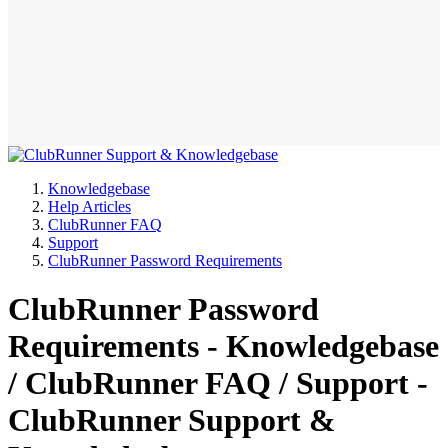
Knowledgebase
Help Articles
ClubRunner FAQ
Support
ClubRunner Password Requirements
ClubRunner Password
Requirements - Knowledgebase
/ ClubRunner FAQ / Support -
ClubRunner Support &