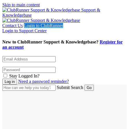
Skip to main content
Support &
Knowledgebase
Contact Us
Login to ClubRunner
Login to Support Center
New to ClubRunner Support & Knowledgebase?
Register for
an account
Stay Logged In?
Need a password reminder?
Submit Search