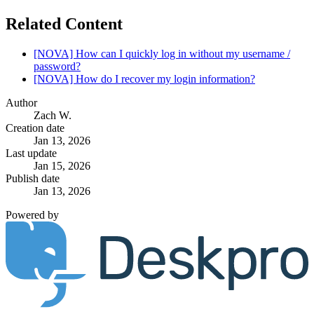
Related Content
[NOVA] How can I quickly log in without my username /
password?
[NOVA] How do I recover my login information?
Author
Zach W.
Creation date
Jan 13, 2026
Last update
Jan 15, 2026
Publish date
Jan 13, 2026
Powered by