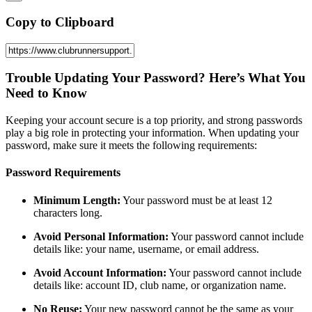
Copy to Clipboard
Trouble Updating Your Password? Here’s What You
Need to Know
Keeping your account secure is a top priority, and strong passwords
play a big role in protecting your information. When updating your
password, make sure it meets the following requirements:
Password Requirements
Minimum Length:
Your password must be at least 12
characters long.
Avoid Personal Information:
Your password cannot include
details like: your name, username, or email address.
Avoid Account Information:
Your password cannot include
details like: account ID, club name, or organization name.
No Reuse:
Your new password cannot be the same as your