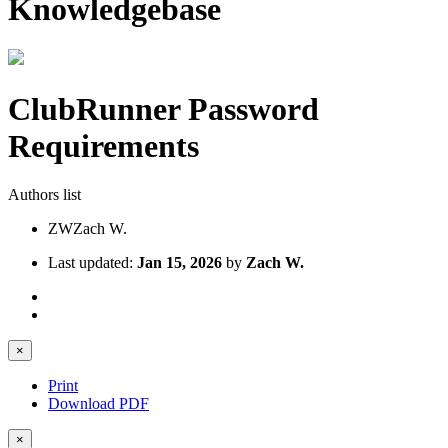
Knowledgebase
ClubRunner Password
Requirements
Authors list
ZW
Zach W.
Last updated:
Jan 15, 2026
by
Zach W.
×
Print
Download PDF
×