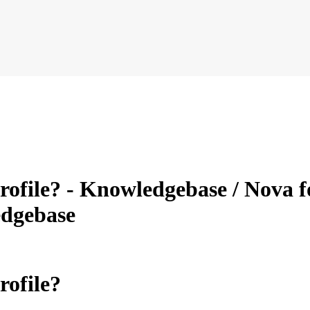
file? - Knowledgebase / Nova f
dgebase
ofile?