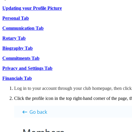
Updating your Profile Picture
Personal Tab
Communication Tab
Rotary Tab
Biography Tab
Commitments Tab
Privacy and Settings Tab
Financials Tab
Log in to your account through your club homepage, then clic
Click the profile icon in the top right-hand corner of the page, 