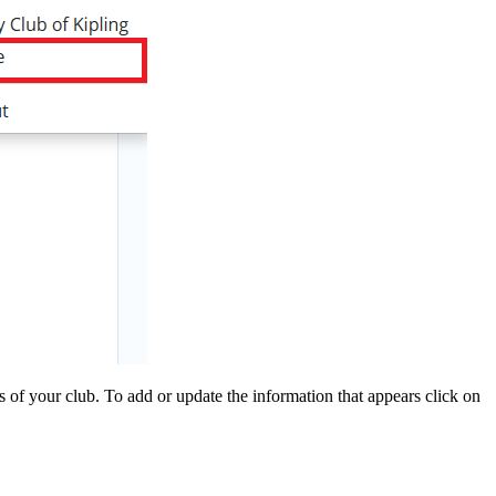
of your club. To add or update the information that appears click on