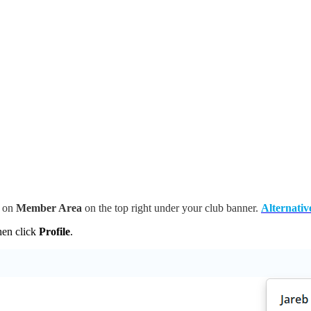
k on
Member Area
on the top right under your club banner.
Alternativ
then click
Profile
.