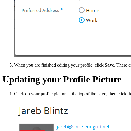
When you are finished editing your profile, click
Save
. There a
Updating your Profile Picture
Click on your profile picture at the top of the page, then click t