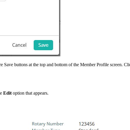
re Save buttons at the top and bottom of the Member Profile screen. Cl
he
Edit
option that appears.