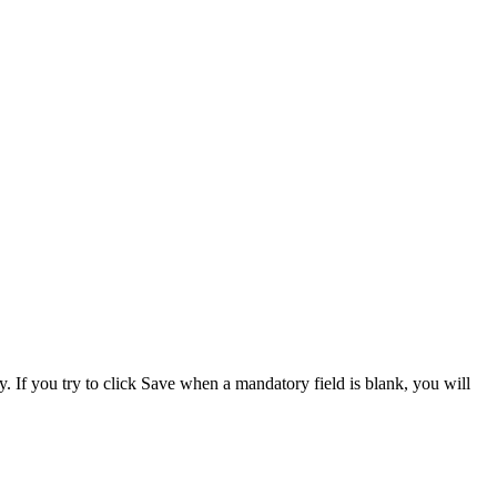
. If you try to click Save when a mandatory field is blank, you will