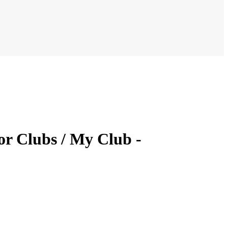
or Clubs / My Club -