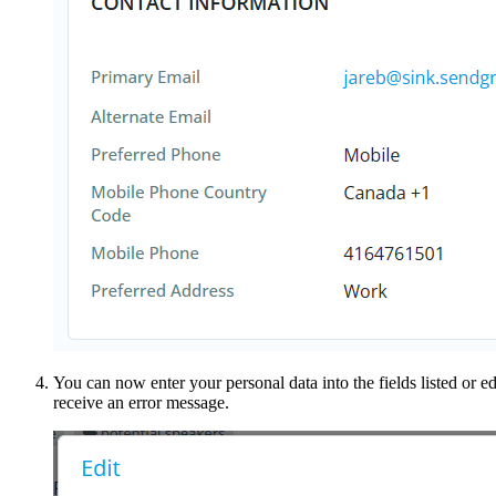
You can now enter your personal data into the fields listed or ed
receive an error message.