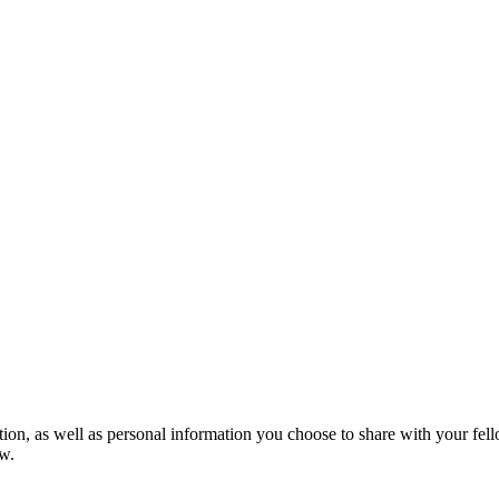
mation, as well as personal information you choose to share with your 
w.