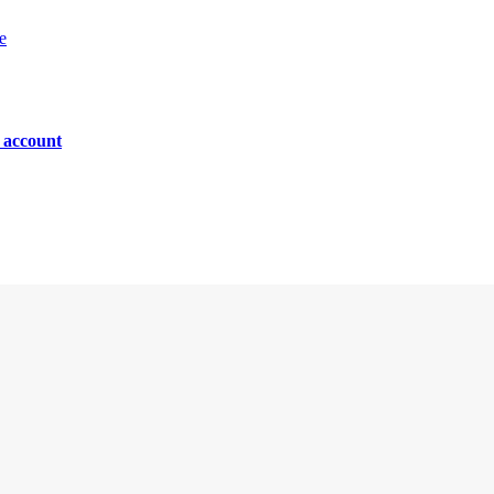
e
n account