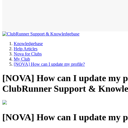
Knowledgebase
Help Articles
Nova for Clubs
My Club
[NOVA] How can I update my profile?
[NOVA] How can I update my pro
ClubRunner Support & Knowle
[NOVA] How can I update my pr