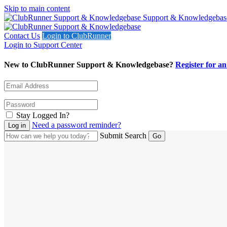
Skip to main content
Support & Knowledgebas
Contact Us
Login to ClubRunner
Login to Support Center
New to ClubRunner Support & Knowledgebase?
Register for a
Stay Logged In?
Need a password reminder?
Submit Search