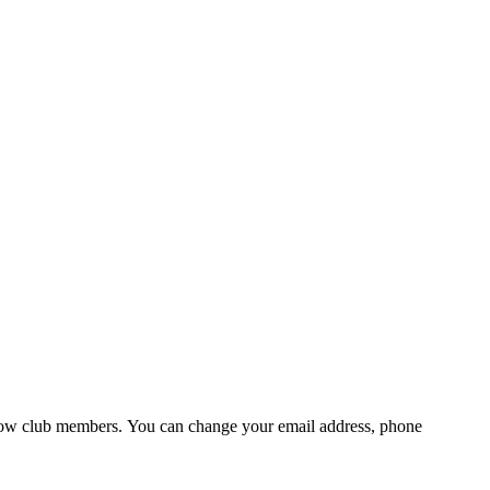
fellow club members. You can change your email address, phone