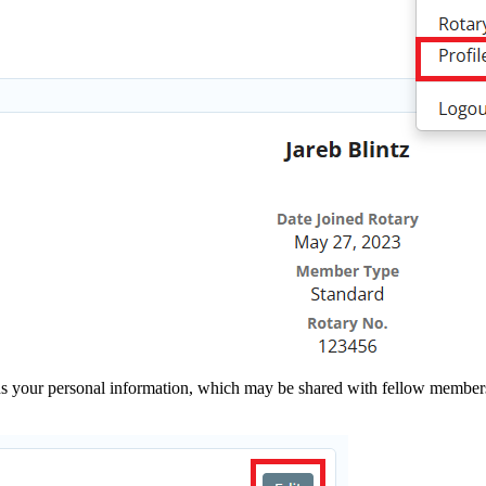
s your personal information, which may be shared with fellow members 