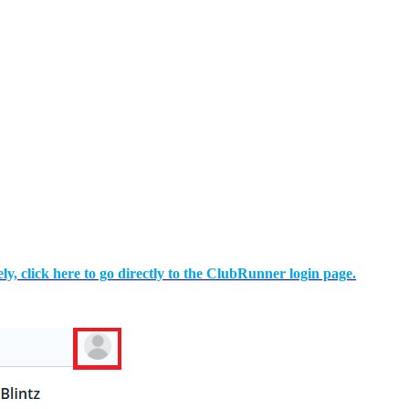
ely, click here to go directly to the ClubRunner login page.