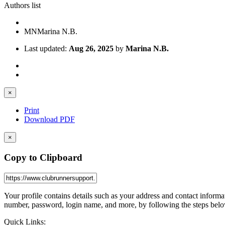
Authors list
MN
Marina N.B.
Last updated:
Aug 26, 2025
by
Marina N.B.
×
Print
Download PDF
×
Copy to Clipboard
Your profile contains details such as your address and contact infor
number, password, login name, and more, by following the steps belo
Quick Links: