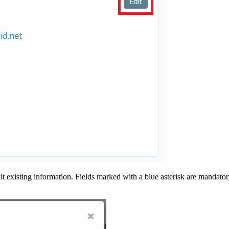
it existing information.
Fields marked with a blue asterisk are mandatory