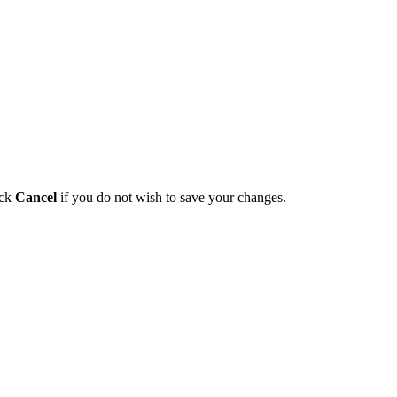
ick
Cancel
if you do not wish to save your changes.