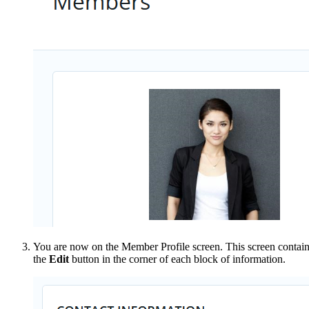
You are now on the
Member Profile screen. This screen contain
the
Edit
button in the corner of each block of information.