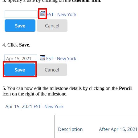
3. Specify a date by clicking on the
calendar icon
.
4. Click
Save
.
5. You can now edit the milestone details by clicking on the
Pencil
icon on the right of the milestone.