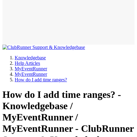
Knowledgebase
Help Articles
MyEventRunner
MyEventRunner
How do I add time ranges?
How do I add time ranges? -
Knowledgebase /
MyEventRunner /
MyEventRunner - ClubRunner