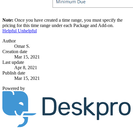
Note:
Once you have created a time range, you must specify the
pricing for this time range under each Package and Add-on.
Helpful
Unhelpful
Author
Omar S.
Creation date
Mar 15, 2021
Last update
Apr 8, 2021
Publish date
Mar 15, 2021
Powered by