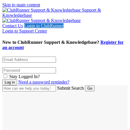
Skip to main content
Support &
Knowledgebase
Contact Us
Login to ClubRunner
Login to Support Center
New to ClubRunner Support & Knowledgebase?
Register for
an account
Stay Logged In?
Need a password reminder?
Submit Search