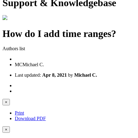
Support & Knowledgebase
How do I add time ranges?
Authors list
MC
Michael C.
Last updated:
Apr 8, 2021
by
Michael C.
×
Print
Download PDF
×