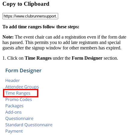
Copy to Clipboard
To add time ranges follow these steps:
Note:
The event chair can add a registration even if the form date
has passed. This permits you to add late registrants and special
guests after the signup window for other members has expired.
1. Click on
Time Ranges
under the
Form Designer
section.