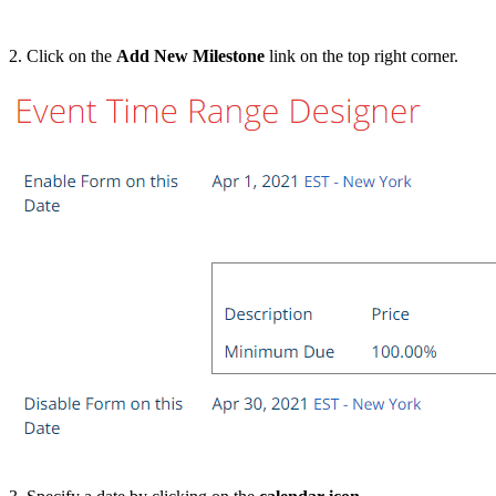
2. Click on the
Add New Milestone
link on the top right corner.