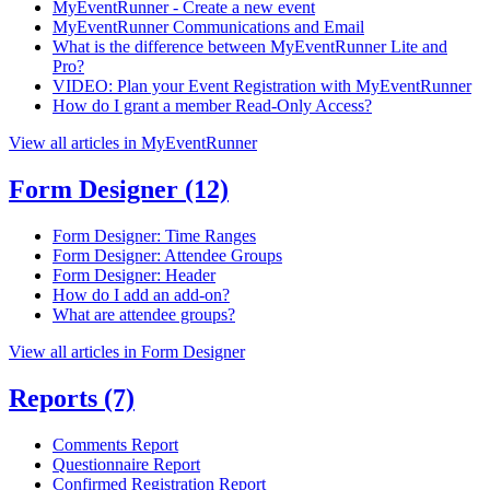
MyEventRunner - Create a new event
MyEventRunner Communications and Email
What is the difference between MyEventRunner Lite and
Pro?
VIDEO: Plan your Event Registration with MyEventRunner
How do I grant a member Read-Only Access?
View all articles in MyEventRunner
Form Designer
(12)
Form Designer: Time Ranges
Form Designer: Attendee Groups
Form Designer: Header
How do I add an add-on?
What are attendee groups?
View all articles in Form Designer
Reports
(7)
Comments Report
Questionnaire Report
Confirmed Registration Report