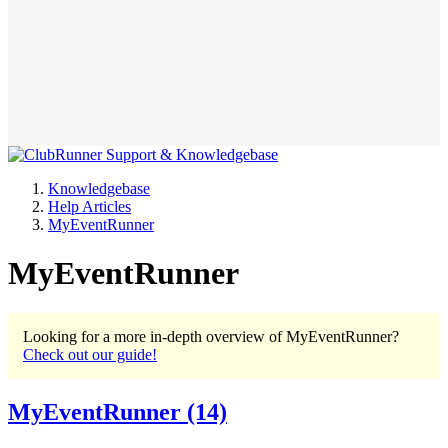
Knowledgebase
Help Articles
MyEventRunner
MyEventRunner
Looking for a more in-depth overview of MyEventRunner?
Check out our guide!
MyEventRunner
(14)