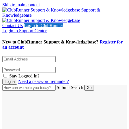
Skip to main content
Support &
Knowledgebase
Contact Us
Login to ClubRunner
Login to Support Center
New to ClubRunner Support & Knowledgebase?
Register for
an account
Stay Logged In?
Need a password reminder?
Submit Search