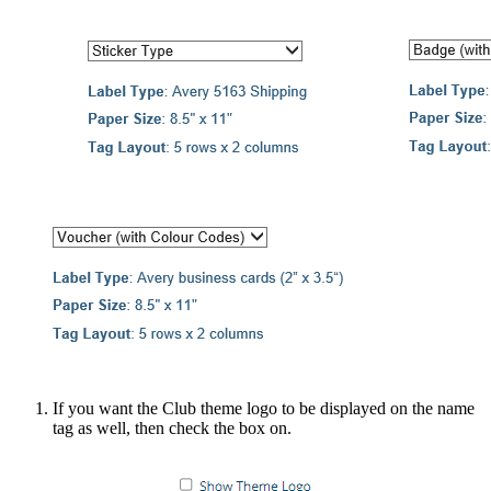
If you want the Club theme logo to be displayed on the name
tag as well, then check the box on.