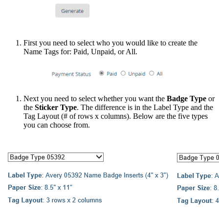
First you need to select who you would like to create the
Name Tags for: Paid, Unpaid, or All.
Next you need to select whether you want the
Badge Type
or
the
Sticker Type
. The difference is in the Label Type and the
Tag Layout (# of rows x columns). Below are the five types
you can choose from.