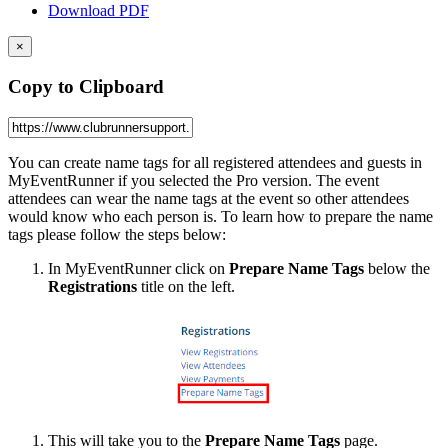
Download PDF
×
Copy to Clipboard
You can create name tags for
all registered attendees and guests in
MyEventRunner if you selected the Pro version. The event
attendees can wear the name tags at the event so other attendees
would know who each person is. To learn how to prepare the name
tags please follow the steps below:
In MyEventRunner click on
Prepare Name Tags
below the
Registrations
title on the left.
This will take you to the
Prepare Name Tags
page.