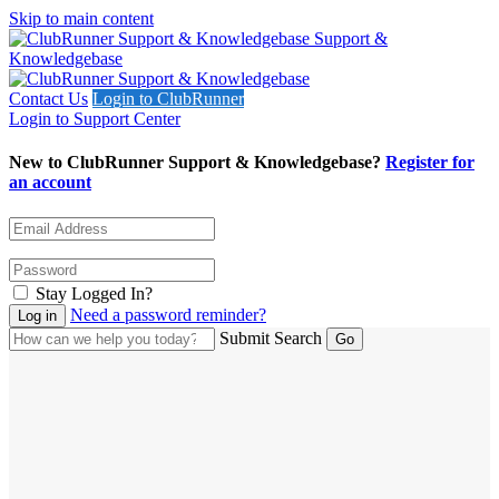
Skip to main content
Support &
Knowledgebase
Contact Us
Login to ClubRunner
Login to Support Center
New to ClubRunner Support & Knowledgebase?
Register for
an account
Stay Logged In?
Need a password reminder?
Submit Search