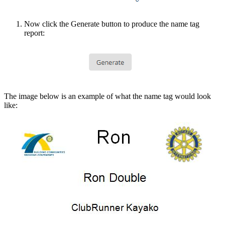
Now click the Generate button to produce the name tag
report:
The image below is an example of what the name tag would look
like: