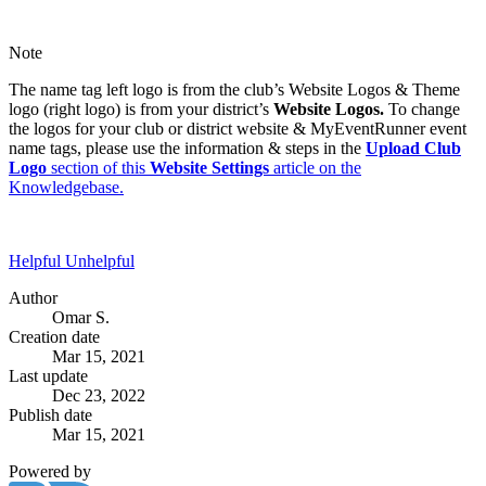
Note
The name tag left logo is from the club’s Website Logos & Theme
logo (right logo) is from your district’s
Website Logos.
To change
the logos for your club or district website & MyEventRunner event
name tags, please use the information & steps in the
Upload Club
Logo
section of this
Website Settings
article on the
Knowledgebase.
Helpful
Unhelpful
Author
Omar S.
Creation date
Mar 15, 2021
Last update
Dec 23, 2022
Publish date
Mar 15, 2021
Powered by