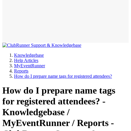
Knowledgebase
Help Articles
MyEventRunner
Reports
How do I prepare name tags for registered attendees?
How do I prepare name tags
for registered attendees? -
Knowledgebase /
MyEventRunner / Reports -