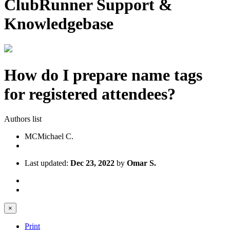
ClubRunner Support &
Knowledgebase
How do I prepare name tags
for registered attendees?
Authors list
MC
Michael C.
Last updated:
Dec 23, 2022
by
Omar S.
×
Print