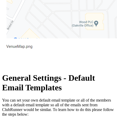
General Settings - Default
Email Templates
You can set your own default email template or all of the members
with a default email template so all of the emails sent from
ClubRunner would be similar. To learn how to do this please follow
the steps below: