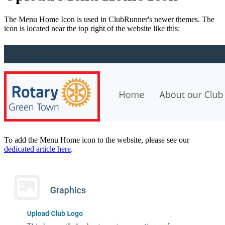
The Menu Home Icon is used in ClubRunner's newer themes. The
icon is located near the top right of the website like this:
To add the Menu Home icon to the website, please see our
dedicated article here
.