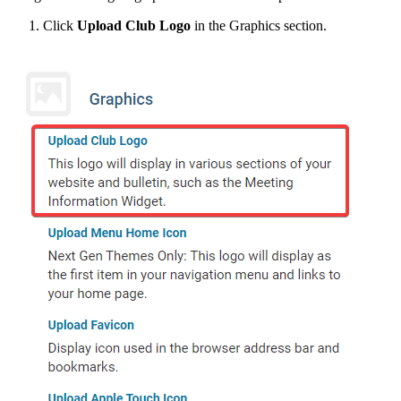
Click
Upload Club Logo
in the Graphics section.