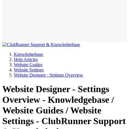
Knowledgebase
Help Articles
Website Guides
Website Settings
Website Designer - Settings Overview
Website Designer - Settings
Overview - Knowledgebase /
Website Guides / Website
Settings - ClubRunner Support