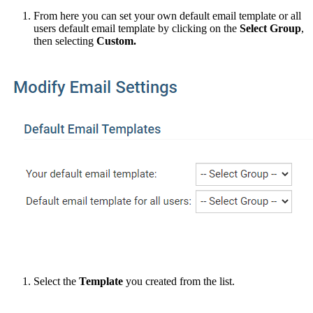
From here you can set your own default email template or all
users default email template by clicking on the
Select Group
,
then selecting
Custom.
Select the
Template
you created from the list.