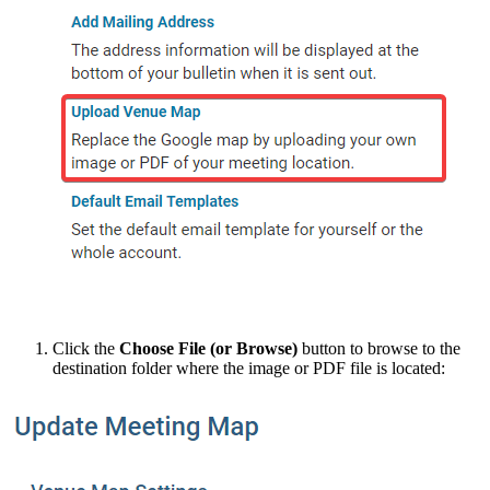
Click the
Choose File (or Browse)
button to browse to the
destination folder where the image or PDF file is located: