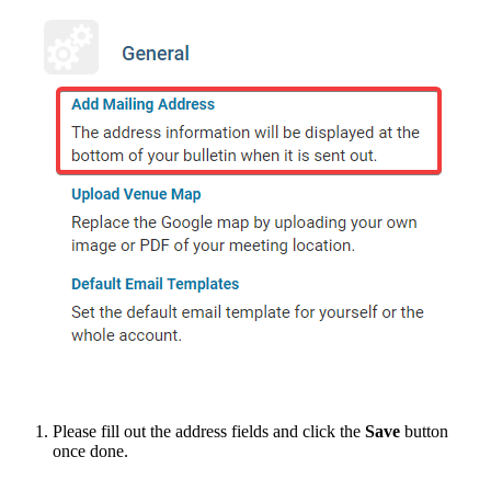
Please fill out the address fields and click the
Save
button
once done.