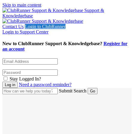
Skip to main content
Support &
Knowledgebase
Contact Us
Login to ClubRunner
Login to Support Center
New to ClubRunner Support & Knowledgebase?
Register for
an account
Stay Logged In?
Need a password reminder?
Submit Search