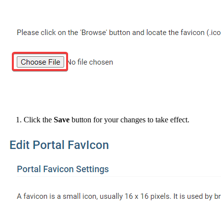
Click the
Save
button for your changes to take effect.