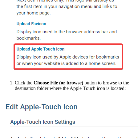
Click the
Choose File (or browse)
button to browse to the
destination folder where the Apple-Touch icon is located: