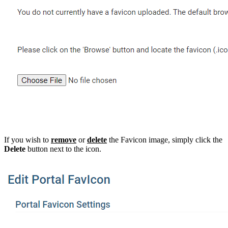
If you wish to
remove
or
delete
the Favicon image, simply click the
Delete
button next to the icon.