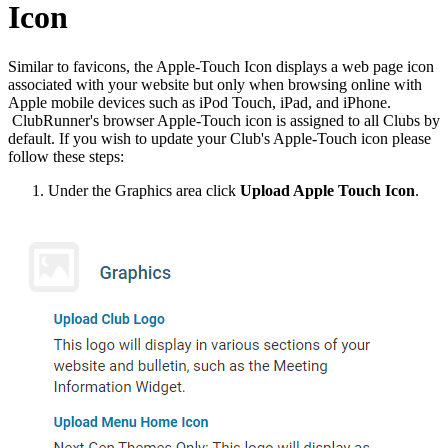
Icon
Similar to favicons, the Apple-Touch Icon displays a web page icon
associated with your website but only when browsing online with
Apple mobile devices such as iPod Touch, iPad, and iPhone.
ClubRunner's browser Apple-Touch icon is assigned to all Clubs by
default. If you wish to update your Club's Apple-Touch icon please
follow these steps:
Under the Graphics area click
Upload Apple Touch Icon
.