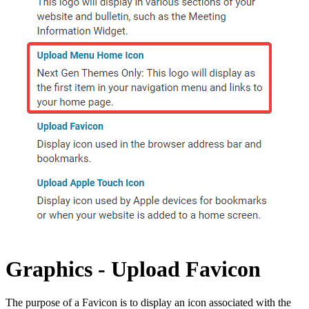
Graphics - Upload Favicon
The purpose of a Favicon is to display an icon associated with the