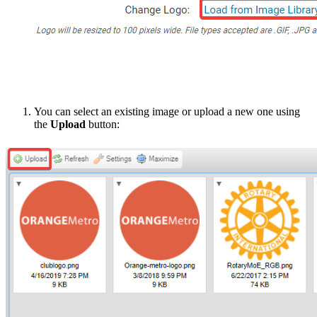
You can select an existing image or upload a new one using
the
Upload
button: