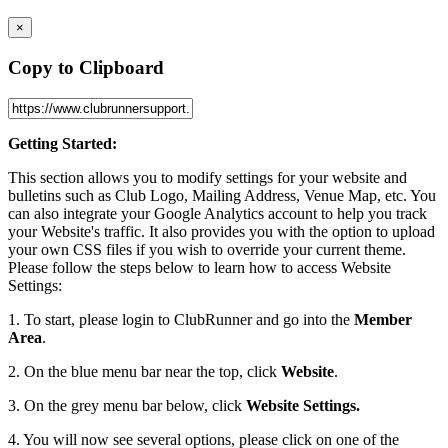
×
Copy to Clipboard
Getting Started:
This section allows you to modify settings for your website and
bulletins such as Club Logo, Mailing Address, Venue Map, etc. You
can also integrate your Google Analytics account to help you track
your Website's traffic. It also provides you with the option to upload
your own CSS files if you wish to override your current theme.
Please follow the steps below to learn how to access Website
Settings:
1. To start, please login to ClubRunner and go into the
Member
Area
.
2. On the blue menu bar near the top, click
Website
.
3. On the grey menu bar below, click
Website Settings.
4. You will now see several options, please click on one of the