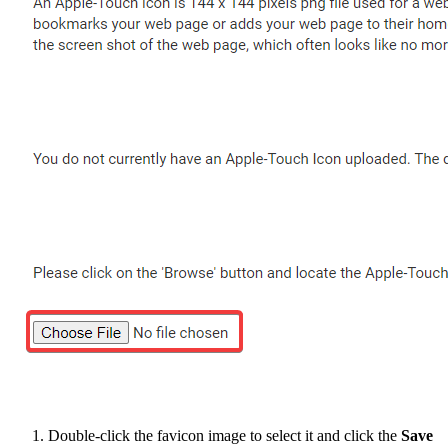
Double-click the favicon image to select it and click the
Save