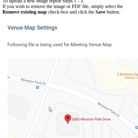
To upload a new image repeat Steps 1 - 3.
If you wish to remove the image or PDF file, simply select the
Remove existing map
check-box and click the
Save
button.