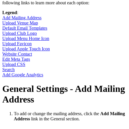
following links to learn more about each option:
Legend
:
Add Mailing Address
Upload Venue Map
Default Email Templates
Upload Club Logo
Upload Menu Home Icon
Upload Favicon
Upload Apple Touch Icon
Website Contact
Edit Meta Tags
Upload CSS
Search
Add Google Analytics
General Settings - Add Mailing
Address
To add or change the mailing address, click the
Add Mailing
Address
link in the General section.