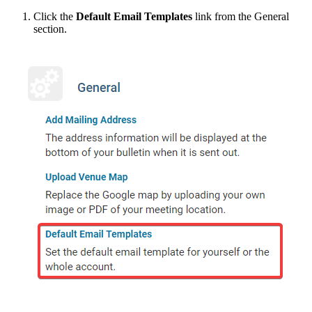
Click the
Default Email Templates
link from the General
section.