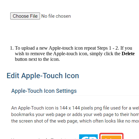
To upload a new Apple-touch icon repeat Steps 1 - 2. If you
wish to remove the Apple-touch icon, simply click the
Delete
button next to the icon.