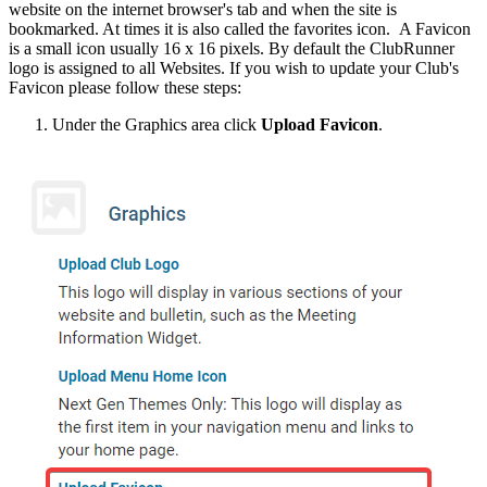
website on the internet browser's tab and when the site is
bookmarked. At times it is also called the favorites icon. A Favicon
is a small icon usually 16 x 16 pixels. By default the ClubRunner
logo is assigned to all Websites. If you wish to update your Club's
Favicon please follow these steps:
Under the Graphics area click
Upload Favicon
.