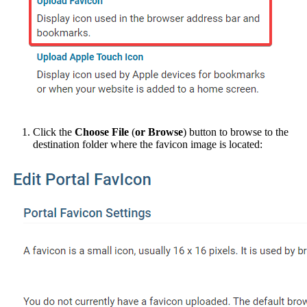
Click the
Choose File
(
or Browse
) button to browse to the
destination folder where the favicon image is located: