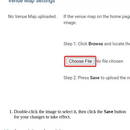
Double-click the image to select it, then click the
Save
button
for your changes to take effect.