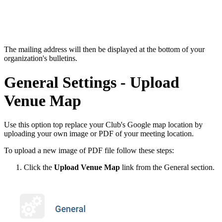
The mailing address will then be displayed at the bottom of your
organization's bulletins.
General Settings - Upload
Venue Map
Use this option top replace your Club's Google map location by
uploading your own image or PDF of your meeting location.
To upload a new image of PDF file follow these steps:
Click the
Upload Venue Map
link from the General section.