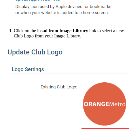
Click on the
Load from Image Library
link to select a new
Club Logo from your Image Library.