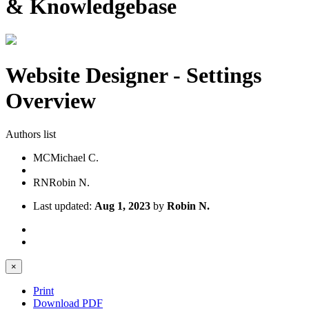
& Knowledgebase
Website Designer - Settings
Overview
Authors list
MC
Michael C.
RN
Robin N.
Last updated:
Aug 1, 2023
by
Robin N.
×
Print
Download PDF