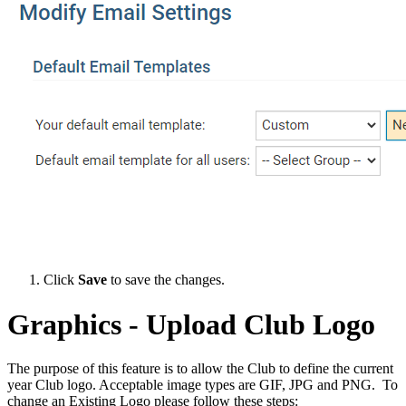
Click
Save
to save the changes.
Graphics - Upload Club Logo
The purpose of this feature is to allow the Club to define the current
year Club logo. Acceptable image types are GIF, JPG and PNG. To
change an Existing Logo please follow these steps: