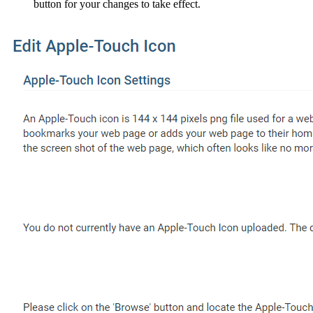
button for your changes to take effect.