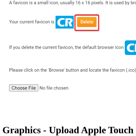
Graphics - Upload Apple Touch