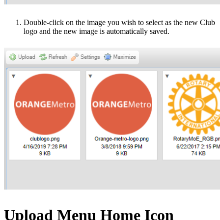
Double-click on the image you wish to select as the new Club
logo and the new image is automatically saved.
Upload Menu Home Icon