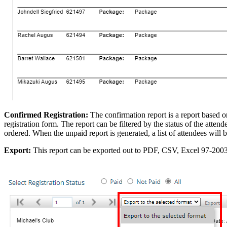
Confirmed Registration:
The confirmation report is a report based on
registration form. The report can be filtered by the status of the atten
ordered. When the unpaid report is generated, a list of attendees will b
Export:
This report can be exported out to PDF, CSV, Excel 97-200