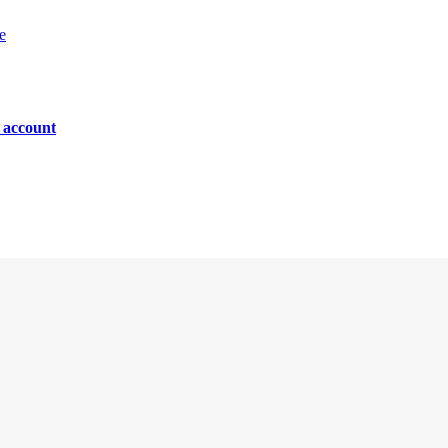
e
n account