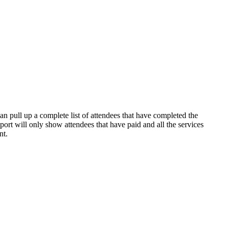
an pull up a complete list of attendees that have completed the
port will only show attendees that have paid and all the services
nt.