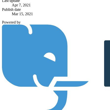
Last update
Apr 7, 2021
Publish date
Mar 15, 2021
Powered by