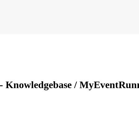
 - Knowledgebase / MyEventRunn