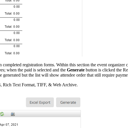
 completed registration forms. Within this section the event organizer c
dees; when the paid is selected and the
Generate
button is clicked the Re
e generated but the list will show attendee order that still require payme
3, Rich Text Format, TIFF, & Web Archive.