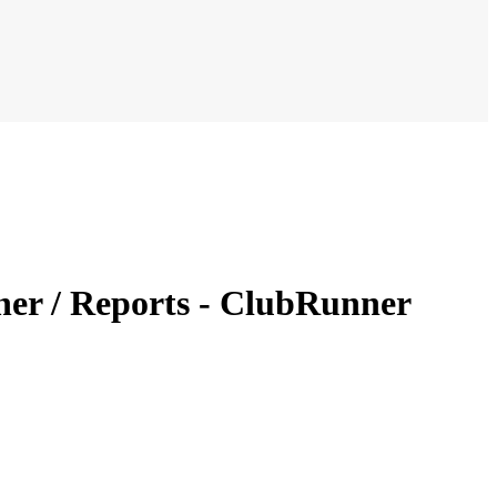
er / Reports - ClubRunner