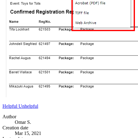
Helpful
Unhelpful
Author
Omar S.
Creation date
Mar 15, 2021