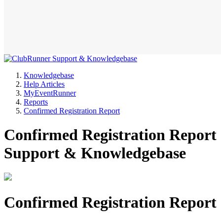
Knowledgebase
Help Articles
MyEventRunner
Reports
Confirmed Registration Report
Confirmed Registration Report
Support & Knowledgebase
Confirmed Registration Report