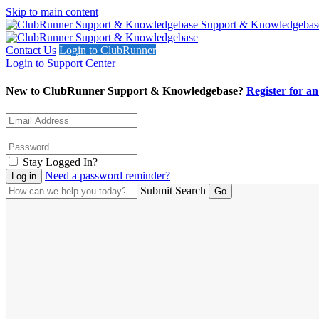
Skip to main content
Support & Knowledgebas
Contact Us
Login to ClubRunner
Login to Support Center
New to ClubRunner Support & Knowledgebase?
Register for a
Stay Logged In?
Need a password reminder?
Submit Search