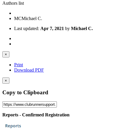
Authors list
MC
Michael C.
Last updated:
Apr 7, 2021
by
Michael C.
×
Print
Download PDF
×
Copy to Clipboard
Reports - Confirmed Registration