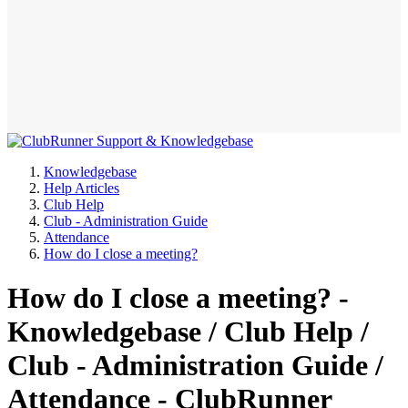
Knowledgebase
Help Articles
Club Help
Club - Administration Guide
Attendance
How do I close a meeting?
How do I close a meeting? -
Knowledgebase / Club Help /
Club - Administration Guide /
Attendance - ClubRunner