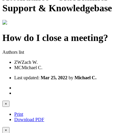
Support & Knowledgebase
How do I close a meeting?
Authors list
ZW
Zach W.
MC
Michael C.
Last updated:
Mar 25, 2022
by
Michael C.
×
Print
Download PDF
×