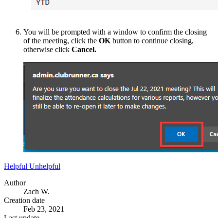
You will be prompted with a window to confirm the closing
of the meeting, click the
OK
button to continue closing,
otherwise click
Cancel.
Helpful
Unhelpful
Author
Zach W.
Creation date
Feb 23, 2021
Last update