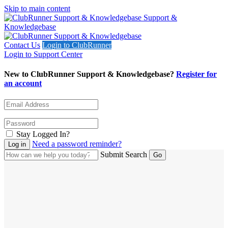
Skip to main content
Support &
Knowledgebase
Contact Us
Login to ClubRunner
Login to Support Center
New to ClubRunner Support & Knowledgebase?
Register for
an account
Stay Logged In?
Need a password reminder?
Submit Search