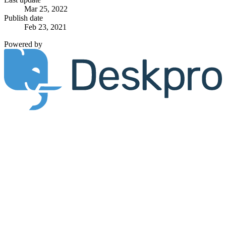
Mar 25, 2022
Publish date
Feb 23, 2021
Powered by