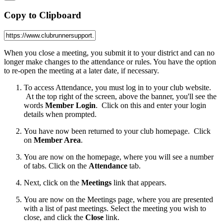
Copy to Clipboard
When you close a meeting, you submit it to your district and can no
longer make changes to the attendance or rules. You have the option
to re-open the meeting at a later date, if necessary.
To access Attendance, you must log in to your club website.
At the top right of the screen, above the banner, you'll see the
words
Member Login
. Click on this and enter your login
details when prompted.
You have now been returned to your club homepage. Click
on
Member Area
.
You are now on the homepage, where you will see a number
of tabs. Click on the
Attendance
tab.
Next, click on the
Meetings
link that appears.
You are now on the Meetings page, where you are presented
with a list of past meetings. Select the meeting you wish to
close, and click the
Close
link.